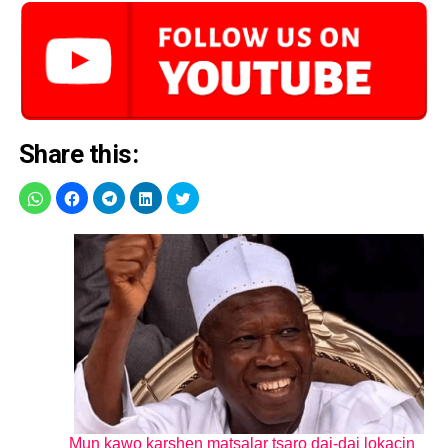
Share this:
Mun kawo karshen matsalar tsaro dai-dai lokacin