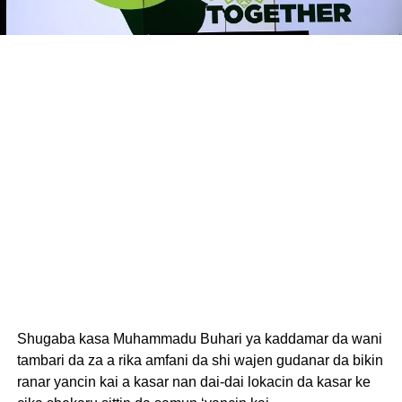
Shugaba kasa Muhammadu Buhari ya kaddamar da wani
tambari da za a rika amfani da shi wajen gudanar da bikin
ranar yancin kai a kasar nan dai-dai lokacin da kasar ke