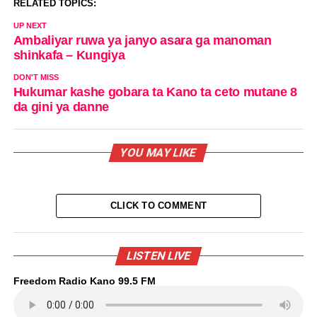
RELATED TOPICS:
UP NEXT
Ambaliyar ruwa ya janyo asara ga manoman
shinkafa – Kungiya
DON'T MISS
Hukumar kashe gobara ta Kano ta ceto mutane 8
da gini ya danne
YOU MAY LIKE
CLICK TO COMMENT
LISTEN LIVE
Freedom Radio Kano 99.5 FM