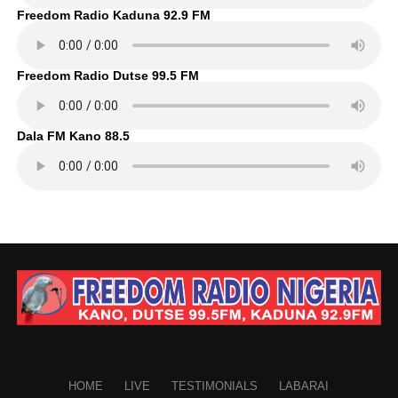
Freedom Radio Kaduna 92.9 FM
Freedom Radio Dutse 99.5 FM
Dala FM Kano 88.5
HOME
LIVE
TESTIMONIALS
LABARAI