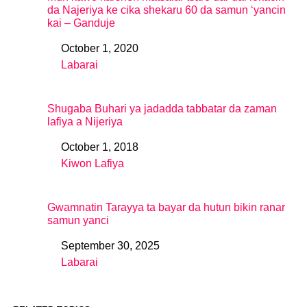
da Najeriya ke cika shekaru 60 da samun ‘yancin
kai – Ganduje
October 1, 2020
Date
Labarai
In relation to
Shugaba Buhari ya jadadda tabbatar da zaman
lafiya a Nijeriya
October 1, 2018
Date
Kiwon Lafiya
In relation to
Gwamnatin Tarayya ta bayar da hutun bikin ranar
samun yanci
September 30, 2025
Date
Labarai
In relation to