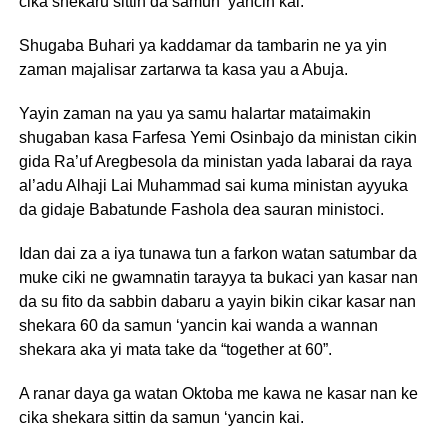
cika shekaru sittin da samun ‘yancin kai.
Shugaba Buhari ya kaddamar da tambarin ne ya yin
zaman majalisar zartarwa ta kasa yau a Abuja.
Yayin zaman na yau ya samu halartar mataimakin
shugaban kasa Farfesa Yemi Osinbajo da ministan cikin
gida Ra’uf Aregbesola da ministan yada labarai da raya
al’adu Alhaji Lai Muhammad sai kuma ministan ayyuka
da gidaje Babatunde Fashola dea sauran ministoci.
Idan dai za a iya tunawa tun a farkon watan satumbar da
muke ciki ne gwamnatin tarayya ta bukaci yan kasar nan
da su fito da sabbin dabaru a yayin bikin cikar kasar nan
shekara 60 da samun ‘yancin kai wanda a wannan
shekara aka yi mata take da “together at 60”.
A ranar daya ga watan Oktoba me kawa ne kasar nan ke
cika shekara sittin da samun ‘yancin kai.