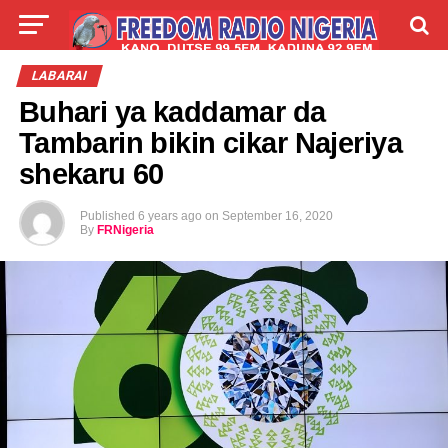
LIVE
LABARAI
SHIRYE-SHIRYE
LABARAI
Buhari ya kaddamar da
TALLA
ABOUT
Tambarin bikin cikar Najeriya
shekaru 60
Published
6 years ago
on
September 16, 2020
By
FRNigeria