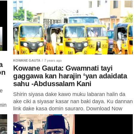
KOWANE GAUTA
7 years ago
a
Kowane Gauta: Gwamnati tayi
on
gaggawa kan harajin ‘yan adaidata
sahu -Abdussalam Kani
ne
Shirin siyasa dake kawo muku labaran halin da
ake ciki a siyasar kasar nan baki daya. Ku dannan
min
link dake kasa domin sauraro. Download Now
Ayi...