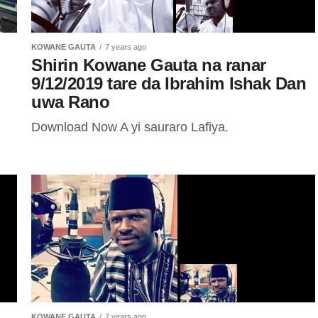
KOWANE GAUTA
7 years ago
Shirin Kowane Gauta na ranar
9/12/2019 tare da Ibrahim Ishak Dan
uwa Rano
Download Now A yi sauraro Lafiya.
KOWANE GAUTA
7 years ago