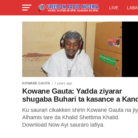
LIVE
LABA
KOWANE GAUTA
7 years ago
Kowane Gauta: Yadda ziyarar
shugaba Buhari ta kasance a Kan
Ku saurari cikakken shirin Kowane Gauta na ji
Alhamis tare da Khalid Shettima Khalid.
Download Now Ayi sauraro lafiya.