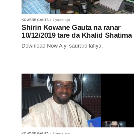
KOWANE GAUTA
7 years ago
Shirin Kowane Gauta na ranar
10/12/2019 tare da Khalid Shatima
Download Now A yi sauraro lafiya.
KOWANE GAUTA
7 years ago