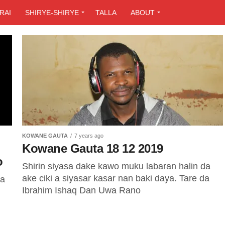
RAI
SHIRYE-SHIRYE
TALLA
ABOUT
KOWANE GAUTA
7 years ago
Kowane Gauta 18 12 2019
o
Shirin siyasa dake kawo muku labaran halin da
ake ciki a siyasar kasar nan baki daya. Tare da
ya
Ibrahim Ishaq Dan Uwa Rano