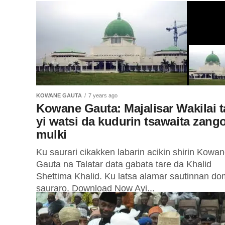
KOWANE GAUTA
7 years ago
Kowane Gauta: Majalisar Wakilai t
yi watsi da kudurin tsawaita zang
mulki
Ku saurari cikakken labarin acikin shirin Kowa
Gauta na Talatar data gabata tare da Khalid
Shettima Khalid. Ku latsa alamar sautinnan do
sauraro. Download Now Ayi...