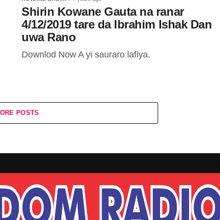
Shirin Kowane Gauta na ranar
4/12/2019 tare da Ibrahim Ishak Dan
uwa Rano
Downlod Now A yi sauraro lafiya.
ORE POSTS