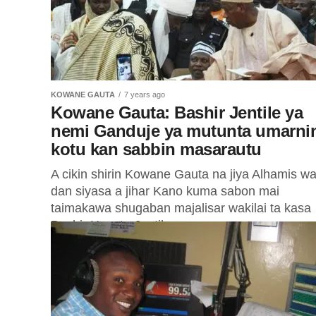
KOWANE GAUTA
7 years ago
Kowane Gauta: Bashir Jentile ya
nemi Ganduje ya mutunta umarni
kotu kan sabbin masarautu
A cikin shirin Kowane Gauta na jiya Alhamis wa
dan siyasa a jihar Kano kuma sabon mai
taimakawa shugaban majalisar wakilai ta kasa
Bashir Hayatu Jentile...