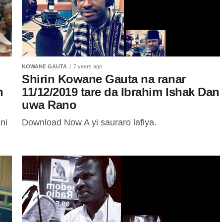
KOWANE GAUTA
7 years ago
Shirin Kowane Gauta na ranar
n
11/12/2019 tare da Ibrahim Ishak Dan
uwa Rano
ni
Download Now A yi sauraro lafiya.