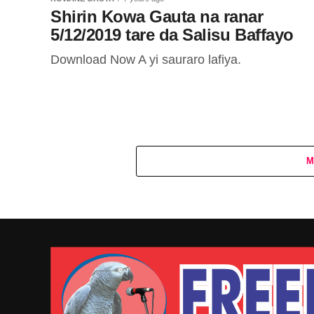
Shirin Kowa Gauta na ranar
5/12/2019 tare da Salisu Baffayo
Download Now A yi sauraro lafiya.
M