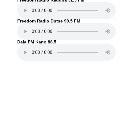
Freedom Radio Kaduna 92.9 FM
Freedom Radio Dutse 99.5 FM
Dala FM Kano 88.5