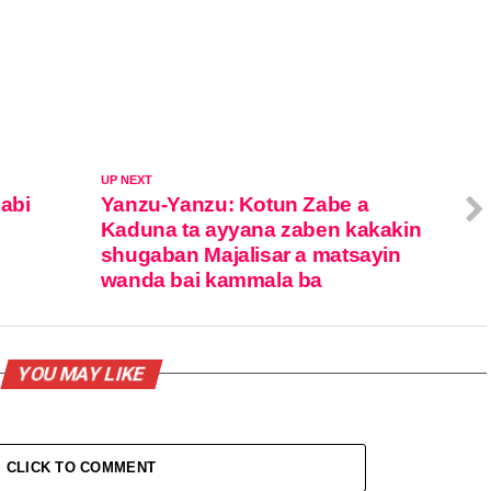
UP NEXT
zabi
Yanzu-Yanzu: Kotun Zabe a
Kaduna ta ayyana zaben kakakin
shugaban Majalisar a matsayin
wanda bai kammala ba
YOU MAY LIKE
CLICK TO COMMENT