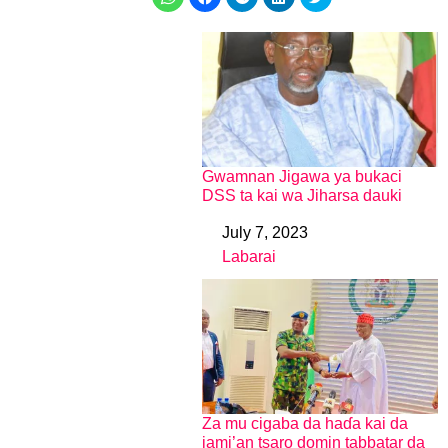
Gwamnan Jigawa ya bukaci
DSS ta kai wa Jiharsa dauki
July 7, 2023
Date
Labarai
In relation to
Za mu cigaba da haɗa kai da
jami’an tsaro domin tabbatar da