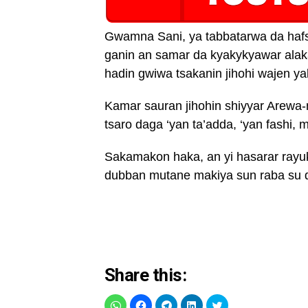
Gwamna Sani, ya tabbatarwa da hafs
ganin an samar da kyakykyawar alak
hadin gwiwa tsakanin jihohi wajen yak
Kamar sauran jihohin shiyyar Arewa
tsaro daga ‘yan ta’adda, ‘yan fashi
Sakamakon haka, an yi hasarar ray
dubban mutane makiya sun raba su d
Share this: