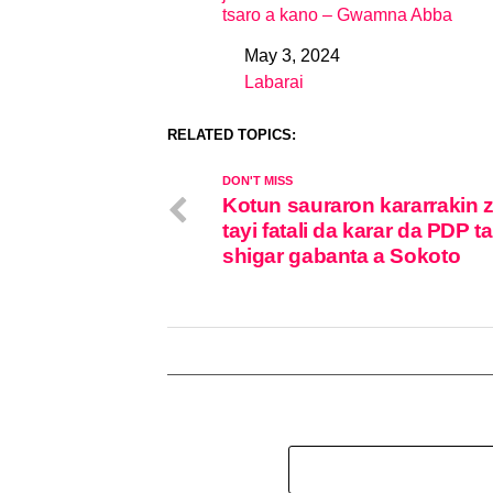
tsaro a kano – Gwamna Abba
May 3, 2024
Date
Labarai
In relation to
RELATED TOPICS:
DON'T MISS
Kotun sauraron kararrakin 
tayi fatali da karar da PDP ta
shigar gabanta a Sokoto