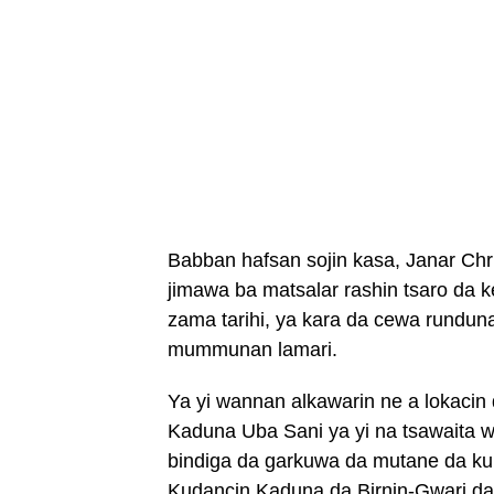
Babban hafsan sojin kasa, Janar Chr
jimawa ba matsalar rashin tsaro da k
zama tarihi, ya kara da cewa runduna
mummunan lamari.
Ya yi wannan alkawarin ne a lokaci
Kaduna Uba Sani ya yi na tsawaita 
bindiga da garkuwa da mutane da k
Kudancin Kaduna da Birnin-Gwari da 