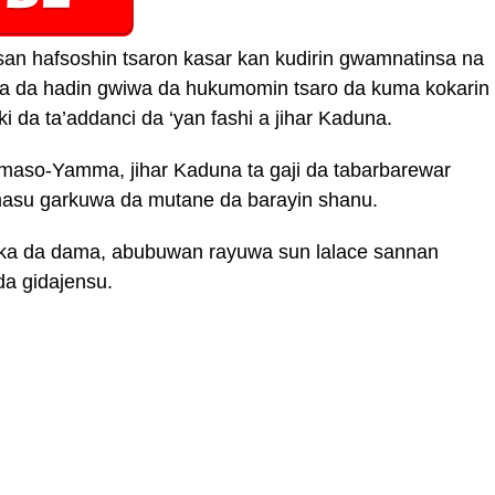
an hafsoshin tsaron kasar kan kudirin gwamnatinsa na
a da hadin gwiwa da hukumomin tsaro da kuma kokarin
i da ta’addanci da ‘yan fashi a jihar Kaduna.
-maso-Yamma, jihar Kaduna ta gaji da tabarbarewar
, masu garkuwa da mutane da barayin shanu.
uka da dama, abubuwan rayuwa sun lalace sannan
a gidajensu.