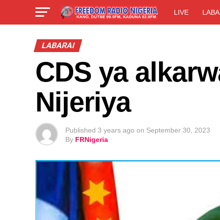
LIVE
LABA
LABARAI
CDS ya alkarwa
Nijeriya
Published
3 years ago
on
September 30, 2023
By
FRNigeria