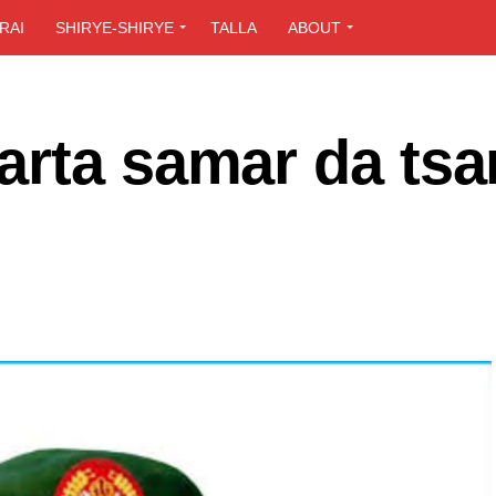
RAI
SHIRYE-SHIRYE
TALLA
ABOUT
rta samar da tsa