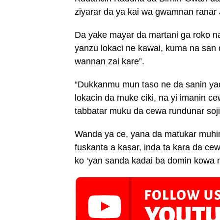
ziyarar da ya kai wa gwamnan ranar
Da yake mayar da martani ga roko n
yanzu lokaci ne kawai, kuma na san 
wannan zai kare”.
“Dukkanmu mun taso ne da sanin yad
lokacin da muke ciki, na yi imanin c
tabbatar muku da cewa rundunar soji
Wanda ya ce, yana da matukar muhim
fuskanta a kasar, inda ta kara da ce
ko ‘yan sanda kadai ba domin kowa n