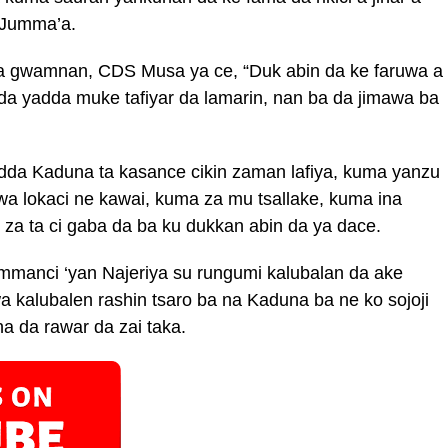
 Jumma’a.
a gwamnan, CDS Musa ya ce, “Duk abin da ke faruwa a
da yadda muke tafiyar da lamarin, nan ba da jimawa ba
da Kaduna ta kasance cikin zaman lafiya, kuma yanzu
ewa lokaci ne kawai, kuma za mu tsallake, kuma ina
 za ta ci gaba da ba ku dukkan abin da ya dace.
manci ‘yan Najeriya su rungumi kalubalan da ake
wa kalubalen rashin tsaro ba na Kaduna ba ne ko sojoji
a da rawar da zai taka.