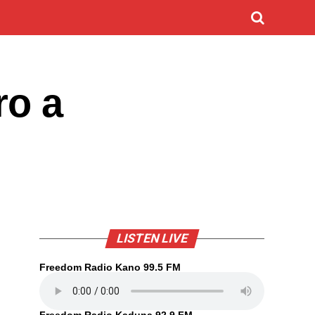
ro a
LISTEN LIVE
Freedom Radio Kano 99.5 FM