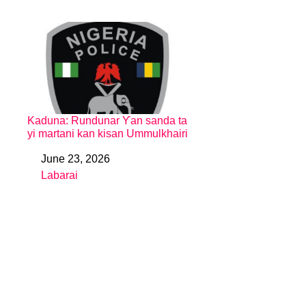
Kaduna: Rundunar Ƴan sanda ta
yi martani kan kisan Ummulkhairi
June 23, 2026
Date
Labarai
In relation to