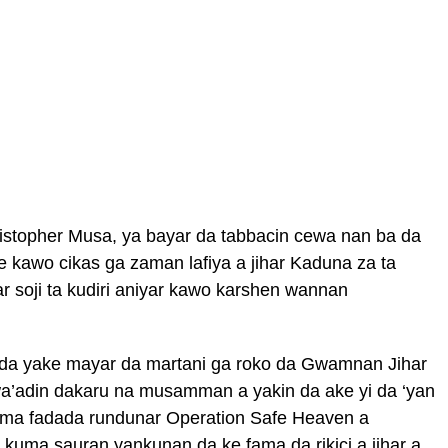
istopher Musa, ya bayar da tabbacin cewa nan ba da
e kawo cikas ga zaman lafiya a jihar Kaduna za ta
r soji ta kudiri aniyar kawo karshen wannan
n da yake mayar da martani ga roko da Gwamnan Jihar
wa’adin dakaru na musamman a yakin da ake yi da ‘yan
uma fadada rundunar Operation Safe Heaven a
kuma sauran yankunan da ke fama da rikici a jihar a