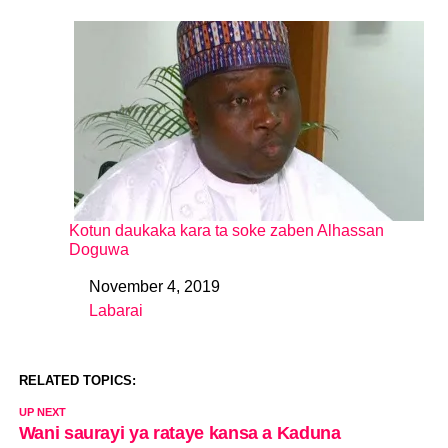
Kotun daukaka kara ta soke zaben Alhassan
Doguwa
November 4, 2019
Date
Labarai
In relation to
RELATED TOPICS:
UP NEXT
Wani saurayi ya rataye kansa a Kaduna