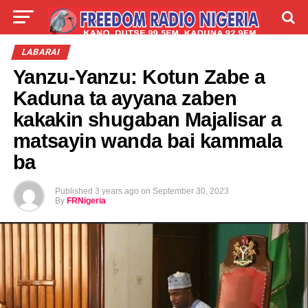
LIVE
LABARAI
SHIRYE-SHIRYE
LABARAI
Yanzu-Yanzu: Kotun Zabe a
TALLA
ABOUT
Kaduna ta ayyana zaben
kakakin shugaban Majalisar a
matsayin wanda bai kammala
ba
Published
3 years ago
on
September 30, 2023
By
FRNigeria