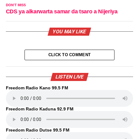
DON'T MISS
CDS ya alkarwarta samar da tsaro a Nijeriya
YOU MAY LIKE
CLICK TO COMMENT
LISTEN LIVE
Freedom Radio Kano 99.5 FM
Freedom Radio Kaduna 92.9 FM
Freedom Radio Dutse 99.5 FM