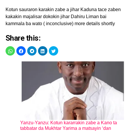
Kotun sauraron karakin zabe a jihar Kaduna tace zaben
kakakin majalisar dokokin jihar Dahiru Liman bai
kammala ba wato ( inconclusive) more details shortly
Share this:
Yanzu-Yanzu: Kotun kararrakin zabe a Kano ta
tabbatar da Mukhtar Yarima a matsayin ‘dan