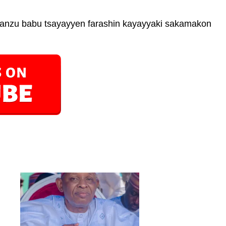
 yanzu babu tsayayyen farashin kayayyaki sakamakon