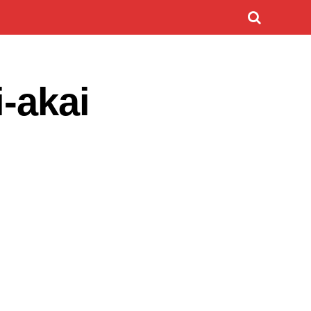
i-akai