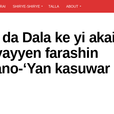
RAI
SHIRYE-SHIRYE
TALLA
ABOUT
da Dala ke yi aka
yayyen farashin
ano-‘Yan kasuwar