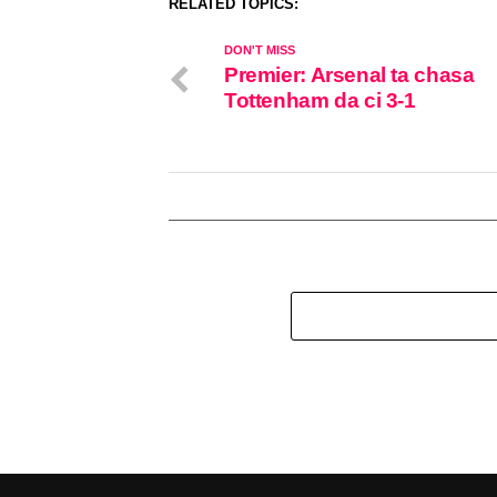
RELATED TOPICS:
DON'T MISS
Premier: Arsenal ta chasa
Tottenham da ci 3-1