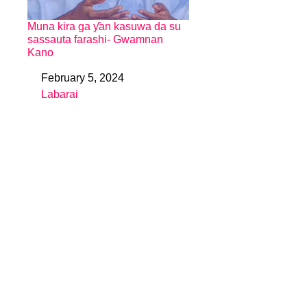
Muna kira ga ƴan kasuwa da su
sassauta farashi- Gwamnan
Kano
February 5, 2024
Date
Labarai
In relation to