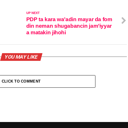
UP NEXT
PDP ta kara wa’adin mayar da fom
din neman shugabancin jam’iyyar
a matakin jihohi
YOU MAY LIKE
CLICK TO COMMENT