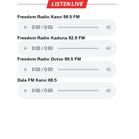
LISTEN LIVE
Freedom Radio Kano 99.5 FM
Freedom Radio Kaduna 92.9 FM
Freedom Radio Dutse 99.5 FM
Dala FM Kano 88.5