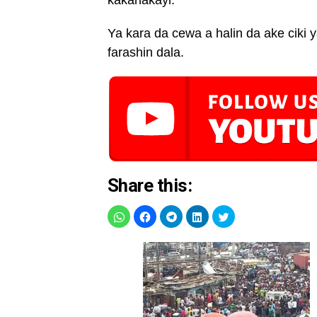
kakanakayi.’’
Ya kara da cewa a halin da ake ciki
farashin dala.
Share this: