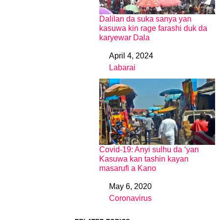
Dalilan da suka sanya yan
kasuwa kin rage farashi duk da
karyewar Dala
April 4, 2024
Date
Labarai
In relation to
Covid-19: Anyi sulhu da ‘yan
Kasuwa kan tashin kayan
masarufi a Kano
May 6, 2020
Date
Coronavirus
In relation to