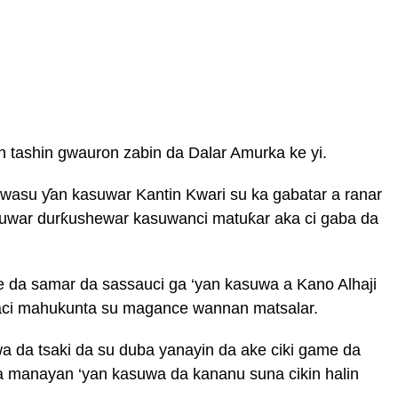
 tashin gwauron zabin da Dalar Amurka ke yi.
wasu ƴan kasuwar Kantin Kwari su ka gabatar a ranar
wuwar durƙushewar kasuwanci matuƙar aka ci gaba da
 da samar da sassauci ga ‘yan kasuwa a Kano Alhaji
i mahukunta su magance wannan matsalar.
a da tsaki da su duba yanayin da ake ciki game da
 sa manayan ‘yan kasuwa da kananu suna cikin halin