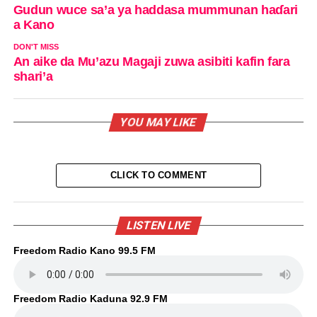
Gudun wuce sa’a ya haddasa mummunan haɗari
a Kano
DON'T MISS
An aike da Mu’azu Magaji zuwa asibiti kafin fara
shari’a
YOU MAY LIKE
CLICK TO COMMENT
LISTEN LIVE
Freedom Radio Kano 99.5 FM
Freedom Radio Kaduna 92.9 FM