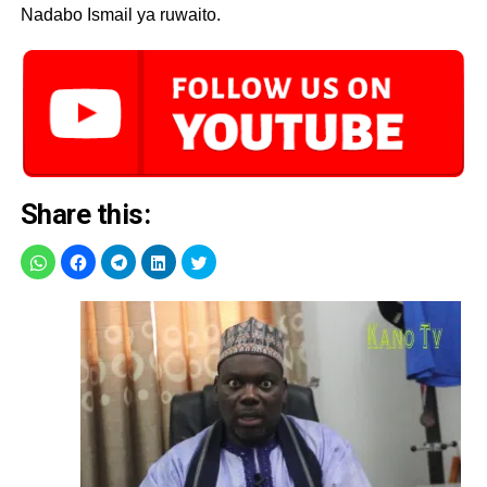
Nadabo Ismail ya ruwaito.
Share this: