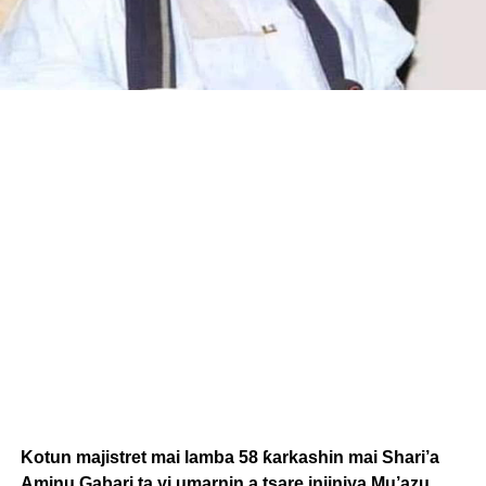
Kotun majistret mai lamba 58 ƙarkashin mai Shari’a
Aminu Gabari ta yi umarnin a tsare injiniya Mu’azu