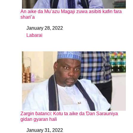
An aike da Mu’azu Magaji zuwa asibiti kafin fara
shari’a
January 28, 2022
Date
Labarai
In relation to
Zargin ɓatanci: Kotu ta aike da Ɗan Sarauniya
gidan gyaran hali
January 31, 2022
Date