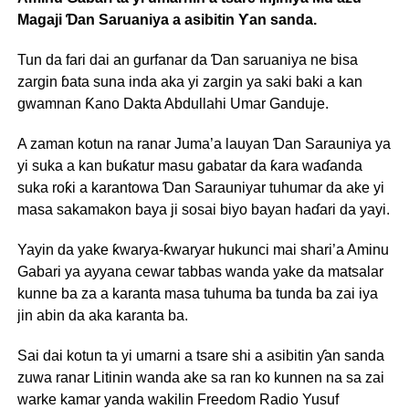
Magaji Ɗan Saruaniya a asibitin Ƴan sanda.
Tun da fari dai an gurfanar da Ɗan saruaniya ne bisa
zargin ɓata suna inda aka yi zargin ya saki baki a kan
gwamnan Ƙano Dakta Abdullahi Umar Ganduje.
A zaman kotun na ranar Juma’a lauyan Ɗan Sarauniya ya
yi suka a kan buƙatur masu gabatar da ƙara waɗanda
suka roƙi a karantowa Ɗan Sarauniyar tuhumar da ake yi
masa sakamakon baya ji sosai biyo bayan haɗari da yayi.
Yayin da yake ƙwarya-ƙwaryar hukunci mai shari’a Aminu
Gabari ya ayyana cewar tabbas wanda yake da matsalar
kunne ba za a karanta masa tuhuma ba tunda ba zai iya
jin abin da aka karanta ba.
Sai dai kotun ta yi umarni a tsare shi a asibitin ƴan sanda
zuwa ranar Litinin wanda ake sa ran ko kunnen na sa zai
warke kamar yanda wakilin Freedom Radio Yusuf