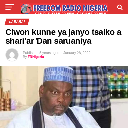
LIVE
LABARAI
SHIRYE-SHIRYE
LABARAI
Ciwon kunne ya janyo tsaiko a
TALLA
ABOUT
shari’ar Ɗan saruaniya
Published
5 years ago
on
January 28, 2022
By
FRNigeria