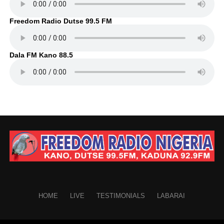
Freedom Radio Dutse 99.5 FM
Dala FM Kano 88.5
HOME
LIVE
TESTIMONIALS
LABARAI