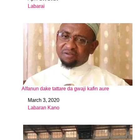
Date
Labarai
In relation to
Alfanun dake tattare da gwaji kafin aure
March 3, 2020
Date
Labaran Kano
In relation to