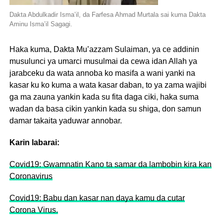
Dakta Abdulkadir Isma’il, da Farfesa Ahmad Murtala sai kuma Dakta
Aminu Isma’il Sagagi.
Haka kuma, Dakta Mu’azzam Sulaiman, ya ce addinin
musulunci ya umarci musulmai da cewa idan Allah ya
jarabceku da wata annoba ko masifa a wani yanki na
kasar ku ko kuma a wata kasar daban, to ya zama wajibi
ga ma zauna yankin kada su fita daga ciki, haka suma
wadan da basa cikin yankin kada su shiga, don samun
damar takaita yaduwar annobar.
Karin labarai:
Covid19: Gwamnatin Kano ta samar da lambobin kira kan
Coronavirus
Covid19: Babu dan kasar nan daya kamu da cutar
Corona Virus.