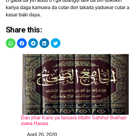
ci gaba da yin addu’o’I ga ubangiji tare da bin dokokin
kariya daga kamuwa da cutar don takaita yaduwar cutar a
kasar baki daya.
Share this:
Dan jihar Kano ya fassara littafin Sahihul Bukhari
zuwa Hausa
April 20, 2020