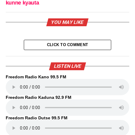
kunne kyauta
YOU MAY LIKE
CLICK TO COMMENT
LISTEN LIVE
Freedom Radio Kano 99.5 FM
Freedom Radio Kaduna 92.9 FM
Freedom Radio Dutse 99.5 FM