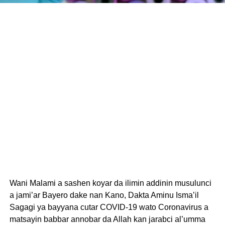
Wani Malami a sashen koyar da ilimin addinin musulunci
a jami’ar Bayero dake nan Kano, Dakta Aminu Isma’il
Sagagi ya bayyana cutar COVID-19 wato Coronavirus a
matsayin babbar annobar da Allah kan jarabci al’umma