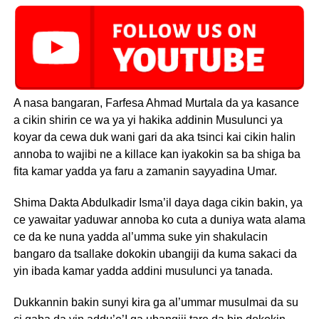
A nasa bangaran, Farfesa Ahmad Murtala da ya kasance
a cikin shirin ce wa ya yi hakika addinin Musulunci ya
koyar da cewa duk wani gari da aka tsinci kai cikin halin
annoba to wajibi ne a killace kan iyakokin sa ba shiga ba
fita kamar yadda ya faru a zamanin sayyadina Umar.
Shima Dakta Abdulkadir Isma’il daya daga cikin bakin, ya
ce yawaitar yaduwar annoba ko cuta a duniya wata alama
ce da ke nuna yadda al’umma suke yin shakulacin
bangaro da tsallake dokokin ubangiji da kuma sakaci da
yin ibada kamar yadda addini musulunci ya tanada.
Dukkannin bakin sunyi kira ga al’ummar musulmai da su