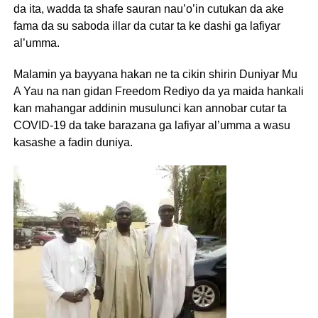
da ita, wadda ta shafe sauran nau’o’in cutukan da ake
fama da su saboda illar da cutar ta ke dashi ga lafiyar
al’umma.
Malamin ya bayyana hakan ne ta cikin shirin Duniyar Mu
A Yau na nan gidan Freedom Rediyo da ya maida hankali
kan mahangar addinin musulunci kan annobar cutar ta
COVID-19 da take barazana ga lafiyar al’umma a wasu
kasashe a fadin duniya.