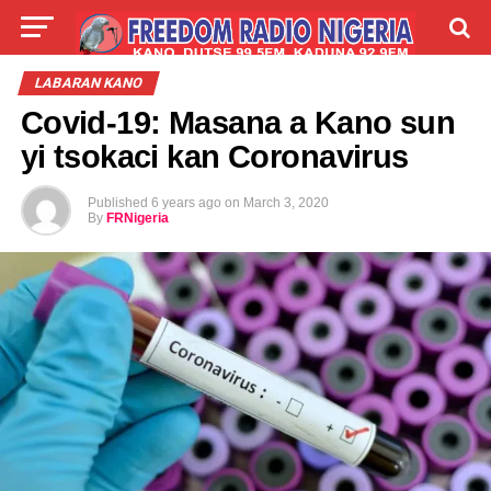
LIVE
LABARAI
SHIRYE-SHIRYE
LABARAN KANO
Covid-19: Masana a Kano sun
TALLA
ABOUT
yi tsokaci kan Coronavirus
Published
6 years ago
on
March 3, 2020
By
FRNigeria