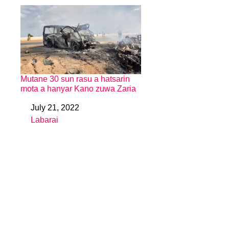
Mutane 30 sun rasu a hatsarin
mota a hanyar Kano zuwa Zaria
July 21, 2022
Date
Labarai
In relation to