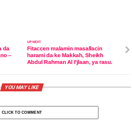
UP NEXT
a da
Fitaccen malamin masallacin
ano –
harami da ke Makkah, Sheikh
Abdul Rahman Al I’jlaan, ya rasu.
YOU MAY LIKE
CLICK TO COMMENT