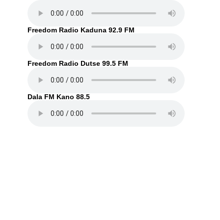
Freedom Radio Kaduna 92.9 FM
Freedom Radio Dutse 99.5 FM
Dala FM Kano 88.5