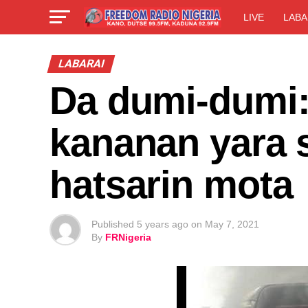
LIVE
LABA
LABARAI
Da dumi-dumi: 
kananan yara 
hatsarin mota
Published
5 years ago
on
May 7, 2021
By
FRNigeria