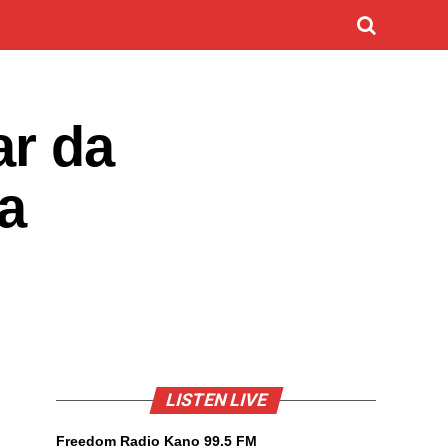
ar da
a
LISTEN LIVE
Freedom Radio Kano 99.5 FM