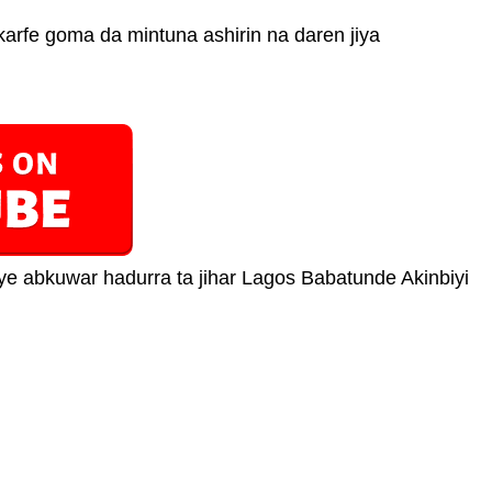
karfe goma da mintuna ashirin na daren jiya
 abkuwar hadurra ta jihar Lagos Babatunde Akinbiyi