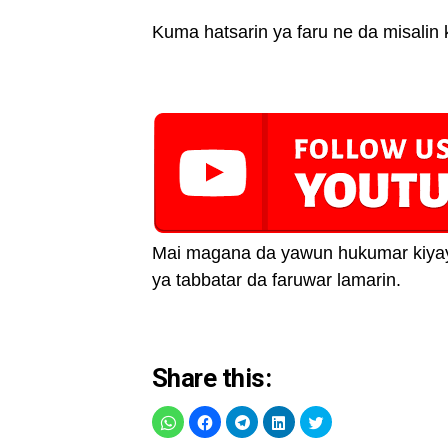
Kuma hatsarin ya faru ne da misalin 
Mai magana da yawun hukumar kiyaye
ya tabbatar da faruwar lamarin.
Share this: