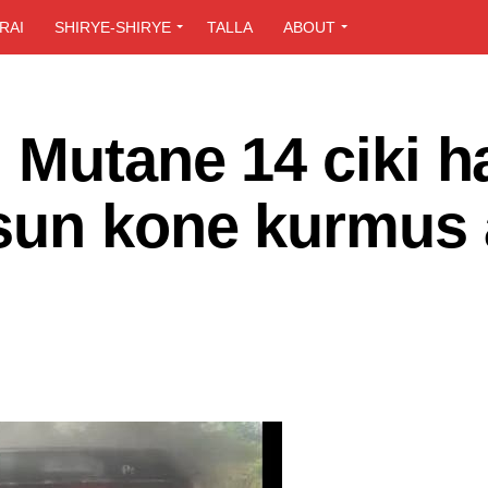
RAI
SHIRYE-SHIRYE
TALLA
ABOUT
Mutane 14 ciki h
sun kone kurmus 