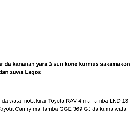
har da kananan yara 3 sun kone kurmus sakamakon
badan zuwa Lagos
ne da wata mota kirar Toyota RAV 4 mai lamba LND 13
 Toyota Camry mai lamba GGE 369 GJ da kuma wata