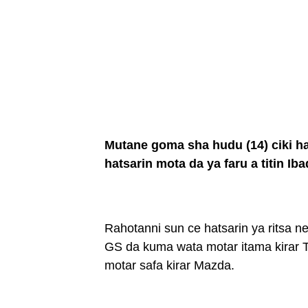
Mutane goma sha hudu (14) ciki 
hatsarin mota da ya faru a titin I
Rahotanni sun ce hatsarin ya ritsa 
GS da kuma wata motar itama kirar
motar safa kirar Mazda.