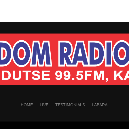
HOME
LIVE
TESTIMONIALS
LABARAI