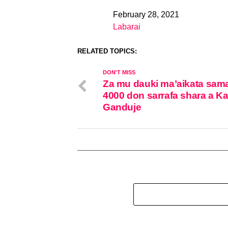
February 28, 2021
Date
Labarai
In relation to
RELATED TOPICS:
DON'T MISS
Za mu dauki ma’aikata sam
4000 don sarrafa shara a K
Ganduje