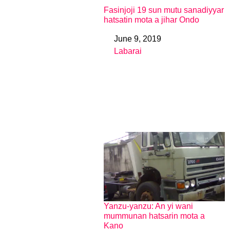
Fasinjoji 19 sun mutu sanadiyyar
hatsatin mota a jihar Ondo
June 9, 2019
Date
Labarai
In relation to
Yanzu-yanzu: An yi wani
mummunan hatsarin mota a
Kano