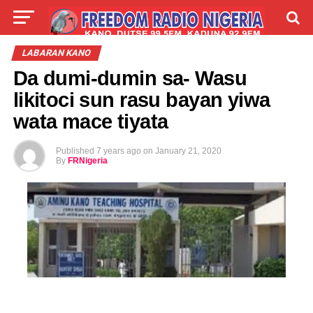
LIVE
LABARAI
SHIRYE-SHIRYE
LABARAN KANO
Da dumi-dumin sa- Wasu
TALLA
ABOUT
likitoci sun rasu bayan yiwa
wata mace tiyata
Published
7 years ago
on
January 21, 2020
By
FRNigeria