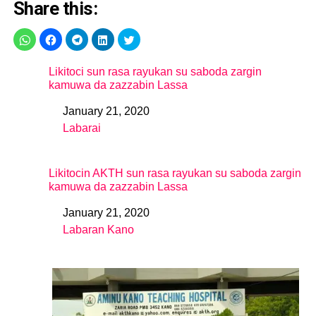
Share this:
Likitoci sun rasa rayukan su saboda zargin
kamuwa da zazzabin Lassa
January 21, 2020
Date
Labarai
In relation to
Likitocin AKTH sun rasa rayukan su saboda zargin
kamuwa da zazzabin Lassa
January 21, 2020
Date
Labaran Kano
In relation to