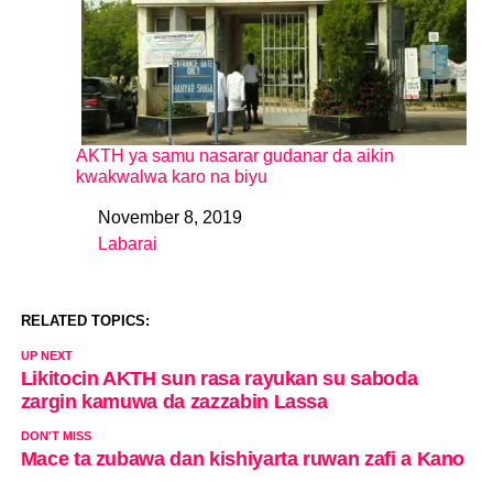
AKTH ya samu nasarar gudanar da aikin
kwakwalwa karo na biyu
November 8, 2019
Date
Labarai
In relation to
RELATED TOPICS:
UP NEXT
Likitocin AKTH sun rasa rayukan su saboda
zargin kamuwa da zazzabin Lassa
DON'T MISS
Mace ta zubawa dan kishiyarta ruwan zafi a Kano