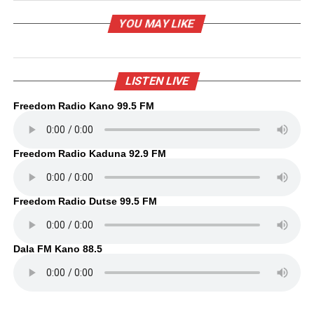
YOU MAY LIKE
LISTEN LIVE
Freedom Radio Kano 99.5 FM
Freedom Radio Kaduna 92.9 FM
Freedom Radio Dutse 99.5 FM
Dala FM Kano 88.5