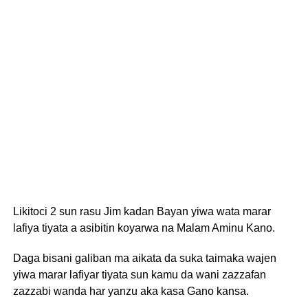
Likitoci 2 sun rasu Jim kadan Bayan yiwa wata marar
lafiya tiyata a asibitin koyarwa na Malam Aminu Kano.
Daga bisani galiban ma aikata da suka taimaka wajen
yiwa marar lafiyar tiyata sun kamu da wani zazzafan
zazzabi wanda har yanzu aka kasa Gano kansa.