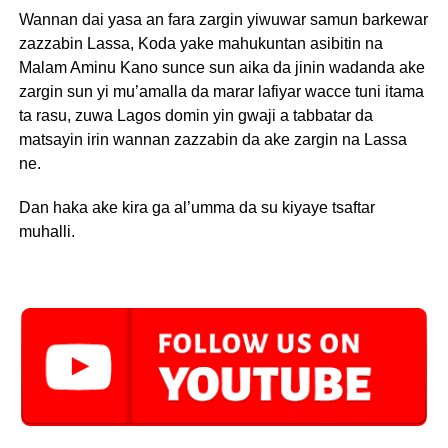
Wannan dai yasa an fara zargin yiwuwar samun barkewar
zazzabin Lassa, Koda yake mahukuntan asibitin na
Malam Aminu Kano sunce sun aika da jinin wadanda ake
zargin sun yi mu’amalla da marar lafiyar wacce tuni itama
ta rasu, zuwa Lagos domin yin gwaji a tabbatar da
matsayin irin wannan zazzabin da ake zargin na Lassa
ne.
Dan haka ake kira ga al’umma da su kiyaye tsaftar
muhalli.