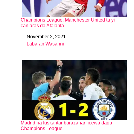
Champions League: Manchester United ta yi
canjaras da Atalanta
November 2, 2021
Date
Labaran Wasanni
In relation to
Madrid na fuskantar barazanar ficewa daga
Champions League