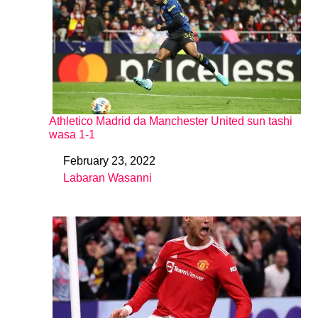
Athletico Madrid da Manchester United sun tashi
wasa 1-1
February 23, 2022
Date
Labaran Wasanni
In relation to