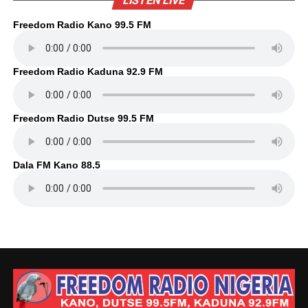
LISTEN LIVE
Freedom Radio Kano 99.5 FM
Freedom Radio Kaduna 92.9 FM
Freedom Radio Dutse 99.5 FM
Dala FM Kano 88.5