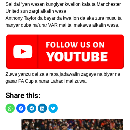
Sai dai ‘yan wasan kungiyar kwallon kafa ta Manchester
United sun zargi alkalin wasa
Anthony Taylor da bayar da kwallon da aka zura musu ta
hanyar duba na’urar VAR mai tai makawa alkalin wasa.
Zuwa yanzu dai za a raba jadawalin zagaye na biyar na
gasar FA Cup a ranar Lahadi mai zuwa.
Share this: