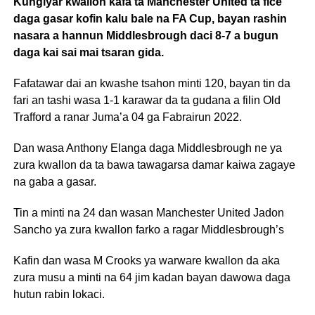
Kungiyar kwallon kafa ta Manchester United ta fice
daga gasar kofin kalu bale na FA Cup, bayan rashin
nasara a hannun Middlesbrough daci 8-7 a bugun
daga kai sai mai tsaran gida.
Fafatawar dai an kwashe tsahon minti 120, bayan tin da
fari an tashi wasa 1-1 karawar da ta gudana a filin Old
Trafford a ranar Juma’a 04 ga Fabrairun 2022.
Dan wasa Anthony Elanga daga Middlesbrough ne ya
zura kwallon da ta bawa tawagarsa damar kaiwa zagaye
na gaba a gasar.
Tin a minti na 24 dan wasan Manchester United Jadon
Sancho ya zura kwallon farko a ragar Middlesbrough’s
Kafin dan wasa M Crooks ya warware kwallon da aka
zura musu a minti na 64 jim kadan bayan dawowa daga
hutun rabin lokaci.