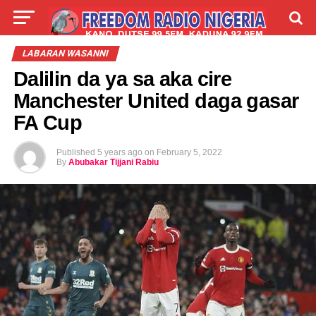
LIVE
LABARAI
SHIRYE-SHIRYE
LABARAN WASANNI
Dalilin da ya sa aka cire
TALLA
ABOUT
Manchester United daga gasar
FA Cup
Published
5 years ago
on
February 5, 2022
By
Abubakar Tijjani Rabiu