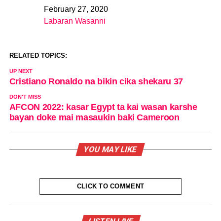
February 27, 2020
Date
Labaran Wasanni
In relation to
RELATED TOPICS:
UP NEXT
Cristiano Ronaldo na bikin cika shekaru 37
DON'T MISS
AFCON 2022: kasar Egypt ta kai wasan karshe
bayan doke mai masaukin baki Cameroon
YOU MAY LIKE
CLICK TO COMMENT