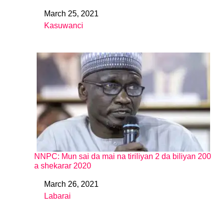
March 25, 2021
Date
Kasuwanci
In relation to
NNPC: Mun sai da mai na tiriliyan 2 da biliyan 200
a shekarar 2020
March 26, 2021
Date
Labarai
In relation to