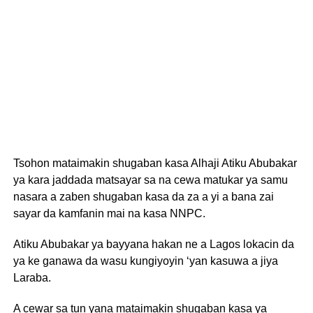
Tsohon mataimakin shugaban kasa Alhaji Atiku Abubakar
ya kara jaddada matsayar sa na cewa matukar ya samu
nasara a zaben shugaban kasa da za a yi a bana zai
sayar da kamfanin mai na kasa NNPC.
Atiku Abubakar ya bayyana hakan ne a Lagos lokacin da
ya ke ganawa da wasu kungiyoyin ‘yan kasuwa a jiya
Laraba.
A cewar sa tun yana mataimakin shugaban kasa ya