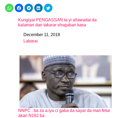
Kungiyar PENGASSAN ta yi allawadai da
kalaman dan takarar shugaban kasa
December 11, 2018
Date
Labarai
In relation to
NNPC : ba za a iya ci gaba da sayar da man fetur
akan N162 ba