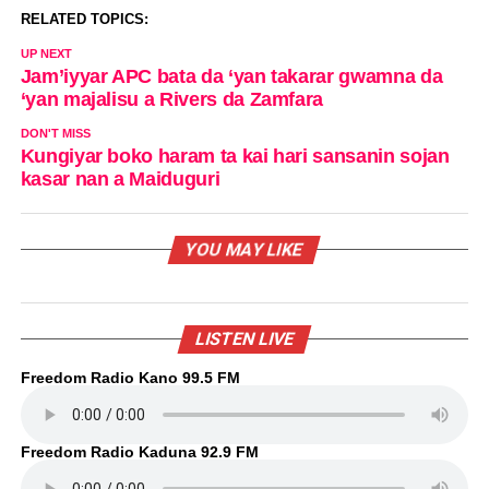
RELATED TOPICS:
UP NEXT
Jam’iyyar APC bata da ‘yan takarar gwamna da
‘yan majalisu a Rivers da Zamfara
DON'T MISS
Kungiyar boko haram ta kai hari sansanin sojan
kasar nan a Maiduguri
YOU MAY LIKE
LISTEN LIVE
Freedom Radio Kano 99.5 FM
Freedom Radio Kaduna 92.9 FM