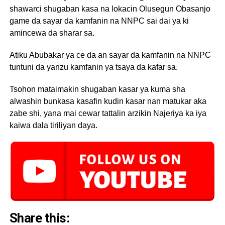
shawarci shugaban kasa na lokacin Olusegun Obasanjo
game da sayar da kamfanin na NNPC sai dai ya ki
amincewa da sharar sa.
Atiku Abubakar ya ce da an sayar da kamfanin na NNPC
tuntuni da yanzu kamfanin ya tsaya da kafar sa.
Tsohon mataimakin shugaban kasar ya kuma sha
alwashin bunkasa kasafin kudin kasar nan matukar aka
zabe shi, yana mai cewar tattalin arzikin Najeriya ka iya
kaiwa dala tiriliyan daya.
Share this: