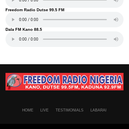
Freedom Radio Dutse 99.5 FM
Dala FM Kano 88.5
HOME
LIVE
TESTIMONIALS
LABARAI