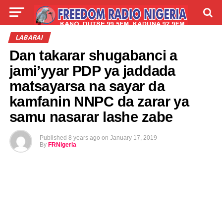
LIVE
LABARAI
SHIRYE-SHIRYE
LABARAI
Dan takarar shugabanci a
TALLA
ABOUT
jami’yyar PDP ya jaddada
matsayarsa na sayar da
kamfanin NNPC da zarar ya
samu nasarar lashe zabe
Published
8 years ago
on
January 17, 2019
By
FRNigeria