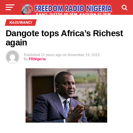
LIVE
LABARAI
SHIRYE-SHIRYE
KASUWANCI
Dangote tops Africa’s Richest
TALLA
ABOUT
again
Published
11 years ago
on
November 19, 2015
By
FRNigeria