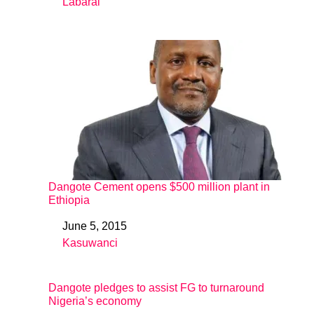
Labarai
In relation to
Dangote Cement opens $500 million plant in
Ethiopia
June 5, 2015
Date
Kasuwanci
In relation to
Dangote pledges to assist FG to turnaround
Nigeria’s economy