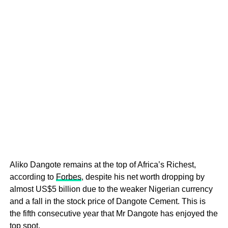
Aliko Dangote remains at the top of Africa’s Richest,
according to
Forbes
, despite his net worth dropping by
almost US$5 billion due to the weaker Nigerian currency
and a fall in the stock price of Dangote Cement. This is
the fifth consecutive year that Mr Dangote has enjoyed the
top spot.