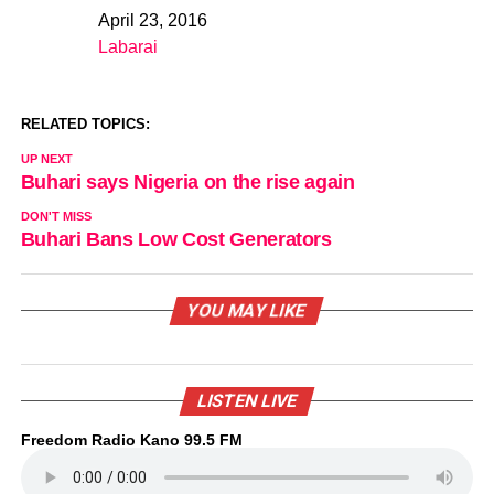
April 23, 2016
Date
Labarai
In relation to
RELATED TOPICS:
UP NEXT
Buhari says Nigeria on the rise again
DON'T MISS
Buhari Bans Low Cost Generators
YOU MAY LIKE
LISTEN LIVE
Freedom Radio Kano 99.5 FM