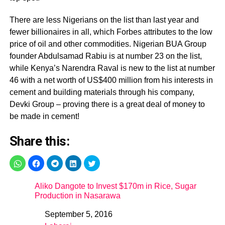
There are less Nigerians on the list than last year and
fewer billionaires in all, which Forbes attributes to the low
price of oil and other commodities. Nigerian BUA Group
founder Abdulsamad Rabiu is at number 23 on the list,
while Kenya’s Narendra Raval is new to the list at number
46 with a net worth of US$400 million from his interests in
cement and building materials through his company,
Devki Group – proving there is a great deal of money to
be made in cement!
Share this:
Aliko Dangote to Invest $170m in Rice, Sugar
Production in Nasarawa
September 5, 2016
Date