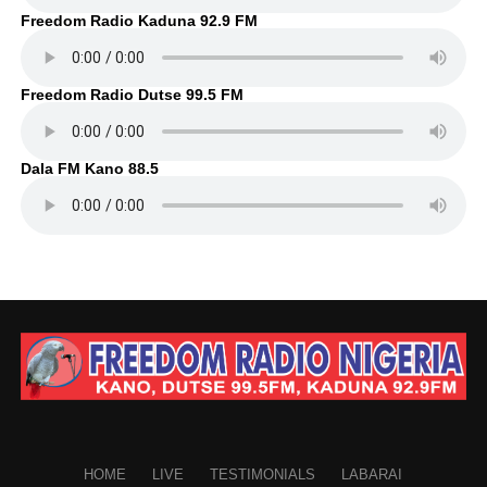
Freedom Radio Kaduna 92.9 FM
Freedom Radio Dutse 99.5 FM
Dala FM Kano 88.5
HOME
LIVE
TESTIMONIALS
LABARAI