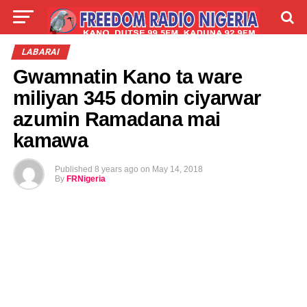
LIVE
LABARAI
SHIRYE-SHIRYE
LABARAI
Gwamnatin Kano ta ware
TALLA
ABOUT
miliyan 345 domin ciyarwar
azumin Ramadana mai
kamawa
Published
8 years ago
on
May 14, 2018
By
FRNigeria