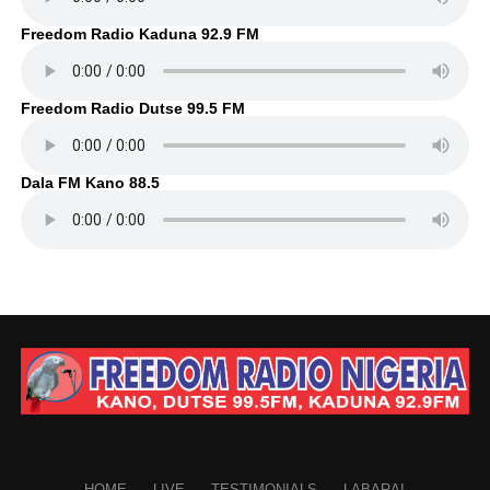
Freedom Radio Kaduna 92.9 FM
Freedom Radio Dutse 99.5 FM
Dala FM Kano 88.5
HOME
LIVE
TESTIMONIALS
LABARAI