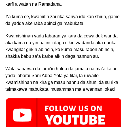
karfi a watan na Ramadana.
Ya kuma ce, kwamitin zai rika sanya ido kan shirin, game
da yadda ake raba abinci ga mabukata.
Kwamishinan yada labaran ya kara da cewa duk wanda
aka kama da yin ha’inci daga cikin wadanda aka dauka
kwangilar girkin abincin, ko kuma masu rabon abincin,
shakka babu za’a karbe aikin daga hannun su.
Wata sanarwa da jami’in hulda da jama’a na ma’aikatar
yada labarai Sani Abba Yola ya fitar, ta ruwaito
kwamishinan na kira ga masu hannu da shuni da su rika
taimakawa mabukata, musamman ma a wannan lokaci.