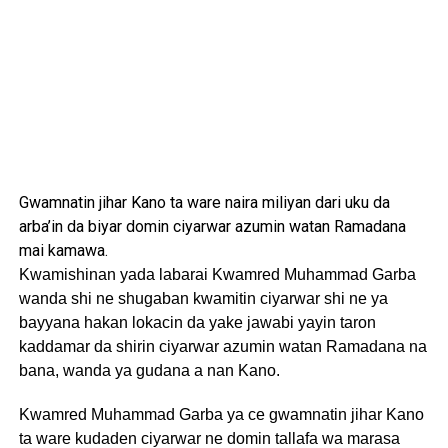
Gwamnatin jihar Kano ta ware naira miliyan dari uku da
arba’in da biyar domin ciyarwar azumin watan Ramadana
mai kamawa.
Kwamishinan yada labarai Kwamred Muhammad Garba
wanda shi ne shugaban kwamitin ciyarwar shi ne ya
bayyana hakan lokacin da yake jawabi yayin taron
kaddamar da shirin ciyarwar azumin watan Ramadana na
bana, wanda ya gudana a nan Kano.
Kwamred Muhammad Garba ya ce gwamnatin jihar Kano
ta ware kudaden ciyarwar ne domin tallafa wa marasa