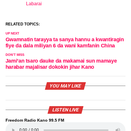
Labarai
In relation to
RELATED TOPICS:
UP NEXT
Gwamnatin tarayya ta sanya hannu a kwantiragin
fiye da dala miliyan 6 da wani kamfanin China
DON'T MISS
Jami’an tsaro dauke da makamai sun mamaye
harabar majalisar dokokin jihar Kano
YOU MAY LIKE
LISTEN LIVE
Freedom Radio Kano 99.5 FM