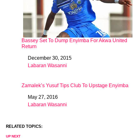
Bassey Set To Dump Enyimba For Akwa United
Return
December 30, 2015
Date
Labaran Wasanni
In relation to
Zamalek’s Yusuf Tips Club To Upstage Enyimba
May 27, 2016
Date
Labaran Wasanni
In relation to
RELATED TOPICS:
UP NEXT