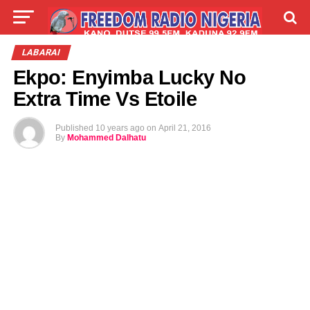
LIVE
LABARAI
SHIRYE-SHIRYE
LABARAI
Ekpo: Enyimba Lucky No
TALLA
ABOUT
Extra Time Vs Etoile
Published
10 years ago
on
April 21, 2016
By
Mohammed Dalhatu