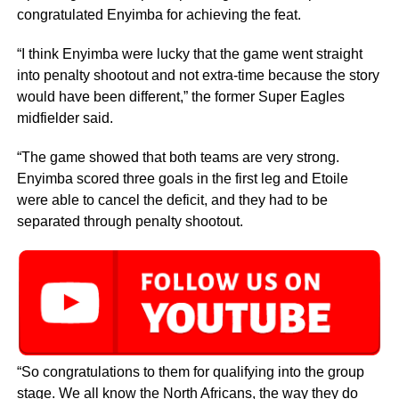
congratulated Enyimba for achieving the feat.
“I think Enyimba were lucky that the game went straight
into penalty shootout and not extra-time because the story
would have been different,” the former Super Eagles
midfielder said.
“The game showed that both teams are very strong.
Enyimba scored three goals in the first leg and Etoile
were able to cancel the deficit, and they had to be
separated through penalty shootout.
“So congratulations to them for qualifying into the group
stage. We all know the North Africans, the way they do