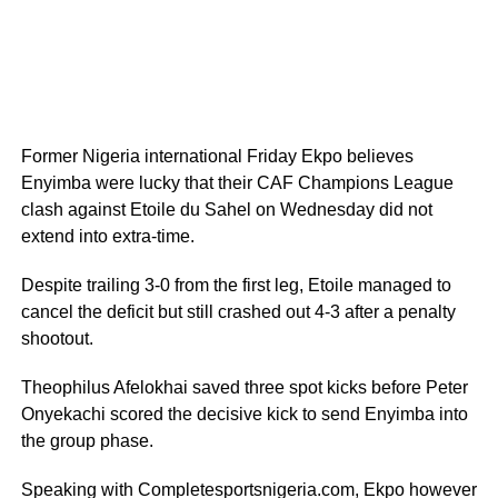
Former Nigeria international Friday Ekpo believes
Enyimba were lucky that their CAF Champions League
clash against Etoile du Sahel on Wednesday did not
extend into extra-time.
Despite trailing 3-0 from the first leg, Etoile managed to
cancel the deficit but still crashed out 4-3 after a penalty
shootout.
Theophilus Afelokhai saved three spot kicks before Peter
Onyekachi scored the decisive kick to send Enyimba into
the group phase.
Speaking with Completesportsnigeria.com, Ekpo however