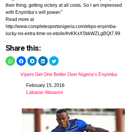
their thing, getting victory at all costs. So I am impressed
with Enyimba’s will power.”
Read more at
http://www.completesportsnigeria.com/ekpo-enyimba-
lucky-no-extra-time-vs-etoile/#vKKxX5bkWZLgBQt7.99
Share this:
Vipers Get One Better Over Nigeria’s Enyimba
February 15, 2016
Date
Labaran Wasanni
In relation to