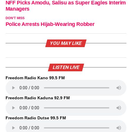
NFF Picks Amodu, Salisu as Super Eagles Interim
Managers
DON'T MISS
Police Arrests Hijab-Wearing Robber
YOU MAY LIKE
LISTEN LIVE
Freedom Radio Kano 99.5 FM
Freedom Radio Kaduna 92.9 FM
Freedom Radio Dutse 99.5 FM