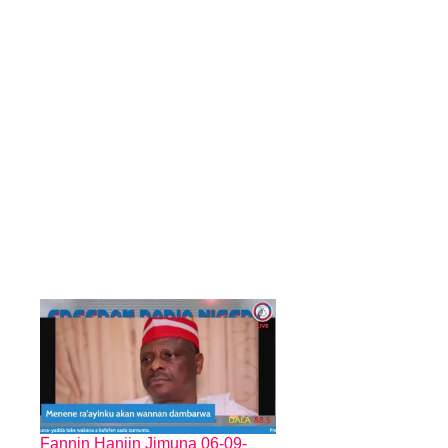
Fannin Hanjin Jimuna 06-09-