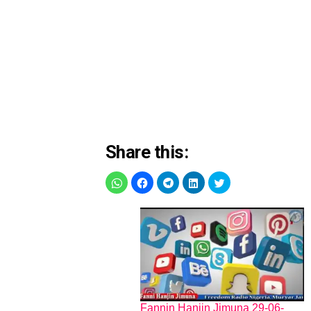
Share this:
Fannin Hanjin Jimuna 29-06-