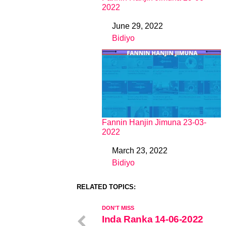
2022
June 29, 2022
Date
Bidiyo
In relation to
Fannin Hanjin Jimuna 23-03-
2022
March 23, 2022
Date
Bidiyo
In relation to
RELATED TOPICS:
DON'T MISS
Inda Ranka 14-06-2022