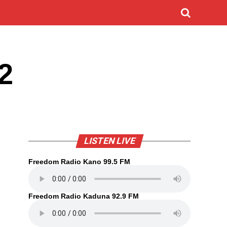
2
LISTEN LIVE
Freedom Radio Kano 99.5 FM
Freedom Radio Kaduna 92.9 FM