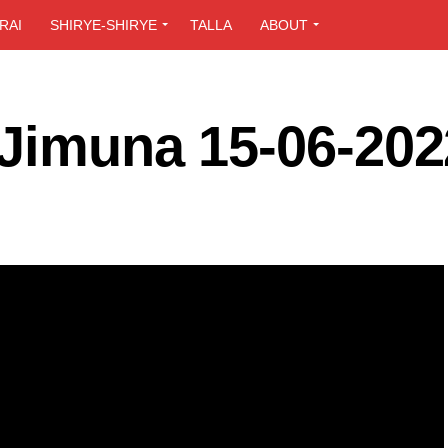
RAI
SHIRYE-SHIRYE
TALLA
ABOUT
 Jimuna 15-06-202