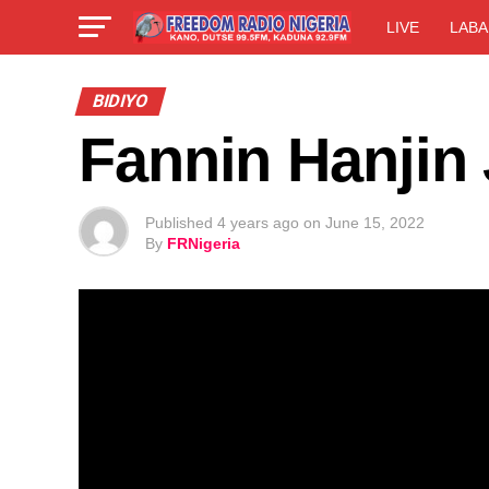
LIVE
LABA
BIDIYO
Fannin Hanjin
Published
4 years ago
on
June 15, 2022
By
FRNigeria