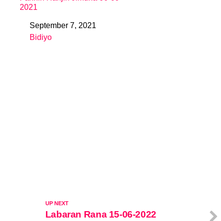
2021
September 7, 2021
Date
Bidiyo
In relation to
UP NEXT
Labaran Rana 15-06-2022