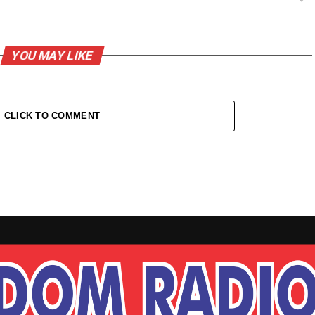
YOU MAY LIKE
CLICK TO COMMENT