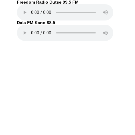
Freedom Radio Dutse 99.5 FM
Dala FM Kano 88.5