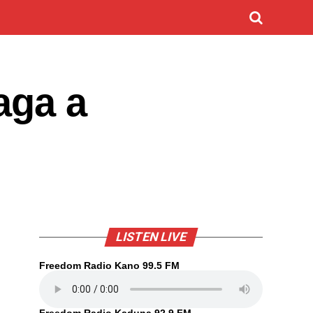
aga a
LISTEN LIVE
Freedom Radio Kano 99.5 FM