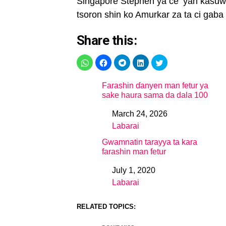
Singapore Stephen ya ce ‘yan kasuw
tsoron shin ko Amurkar za ta ci gaba 
Share this:
Farashin ɗanyen man fetur ya
sake haura sama da dala 100
March 24, 2026
Date
Labarai
In relation to
Gwamnatin tarayya ta kara
farashin man fetur
July 1, 2020
Date
Labarai
In relation to
RELATED TOPICS: