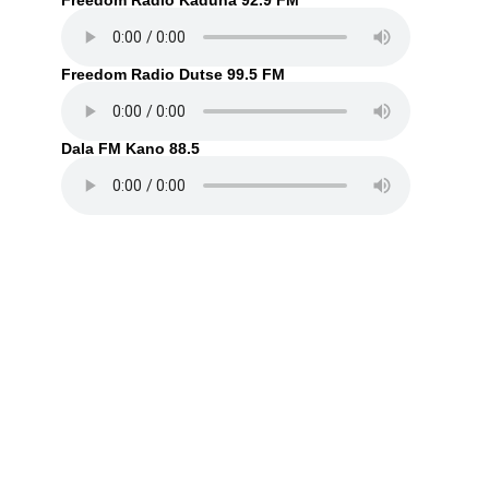
Freedom Radio Kaduna 92.9 FM
Freedom Radio Dutse 99.5 FM
Dala FM Kano 88.5