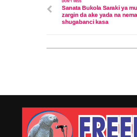
DON'T MISS
Sanata Bukola Saraki ya m
zargin da ake yada na nem
shugabanci kasa