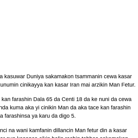
 a kasuwar Duniya sakamakon tsammanin cewa kasar
unumin cinikayya kan kasar Iran mai arzikin Man Fetur.
n kan farashin Dala 65 da Centi 18 da ke nuni da cewa
inda kuma aka yi cinikin Man da aka tace kan farashin
a farashinsa ya karu da digo 5.
ci na wani kamfanin dillancin Man fetur din a kasar