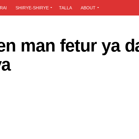
RAI
SHIRYE-SHIRYE
TALLA
ABOUT
en man fetur ya d
ya