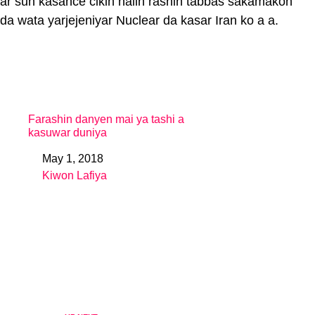
ar sun kasance cikin halin rashin tabbas sakamakon
da wata yarjejeniyar Nuclear da kasar Iran ko a a.
Farashin danyen mai ya tashi a
kasuwar duniya
May 1, 2018
Date
Kiwon Lafiya
In relation to