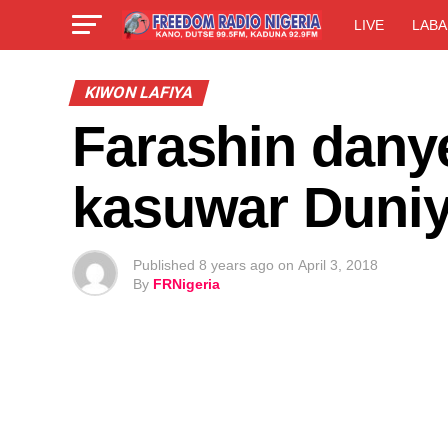
LIVE
LABA
KIWON LAFIYA
Farashin dany
kasuwar Duni
Published
8 years ago
on
April 3, 2018
By
FRNigeria