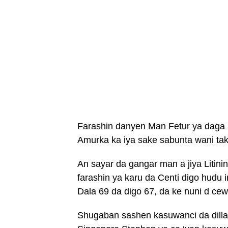
Farashin danyen Man Fetur ya daga
Amurka ka iya sake sabunta wani tak
An sayar da gangar man a jiya Litini
farashin ya karu da Centi digo hudu 
Dala 69 da digo 67, da ke nuni d cew
Shugaban sashen kasuwanci da dillan