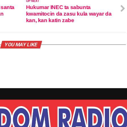
UP NEXT
usanta
Hukumar INEC ta sabunta
an
kwamitocin da zasu kula wayar da
kan, kan katin zabe
YOU MAY LIKE