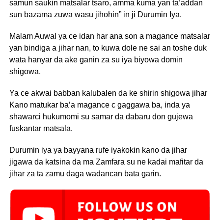
samun saukin matsalar tsaro, amma kuma yan ta’addan
sun bazama zuwa wasu jihohin” in ji Durumin Iya.
Malam Auwal ya ce idan har ana son a magance matsalar
yan bindiga a jihar nan, to kuwa dole ne sai an toshe duk
wata hanyar da ake ganin za su iya biyowa domin
shigowa.
Ya ce akwai babban kalubalen da ke shirin shigowa jihar
Kano matukar ba’a magance c gaggawa ba, inda ya
shawarci hukumomi su samar da dabaru don gujewa
fuskantar matsala.
Durumin iya ya bayyana rufe iyakokin kano da jihar
jigawa da katsina da ma Zamfara su ne kadai mafitar da
jihar za ta zamu daga wadancan bata garin.