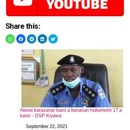
Share this:
Akwai barazanar tsaro a ƙananan hukumomi 17 a
kano – DSP Kiyawa
September 22, 2021
Date