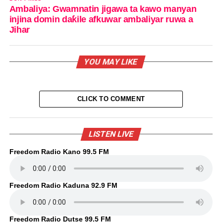
Ambaliya: Gwamnatin jigawa ta kawo manyan
injina domin daƙile afkuwar ambaliyar ruwa a
Jihar
YOU MAY LIKE
CLICK TO COMMENT
LISTEN LIVE
Freedom Radio Kano 99.5 FM
Freedom Radio Kaduna 92.9 FM
Freedom Radio Dutse 99.5 FM