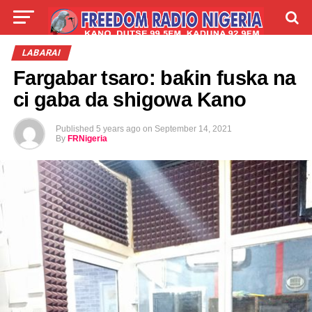
LIVE
LABARAI
SHIRYE-SHIRYE
LABARAI
Fargabar tsaro: baƙin fuska na
TALLA
ABOUT
ci gaba da shigowa Kano
Published
5 years ago
on
September 14, 2021
By
FRNigeria