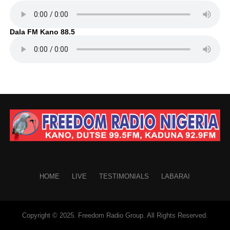
Dala FM Kano 88.5
HOME
LIVE
TESTIMONIALS
LABARAI
Copyright © 2025. Freedom Radio Group. All Rights Reserved.