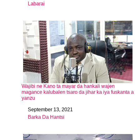
Labarai
In relation to
Wajibi ne Kano ta mayar da hankali wajen
magance kalubalen tsaro da jihar ka iya fuskanta a
yanzu
September 13, 2021
Date
Barka Da Hantsi
In relation to