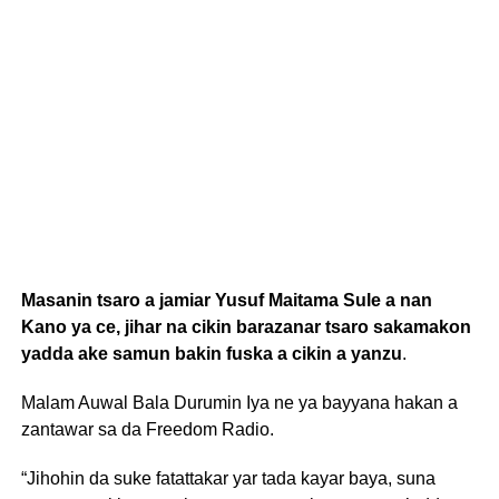
Masanin tsaro a jamiar Yusuf Maitama Sule a nan
Kano ya ce, jihar na cikin barazanar tsaro sakamakon
yadda ake samun bakin fuska a cikin a yanzu
.
Malam Auwal Bala Durumin Iya ne ya bayyana hakan a
zantawar sa da Freedom Radio.
“Jihohin da suke fatattakar yar tada kayar baya, suna