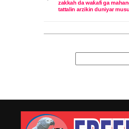
zakkah da waƙafi ga mahan
tattalin arzikin duniyar mus