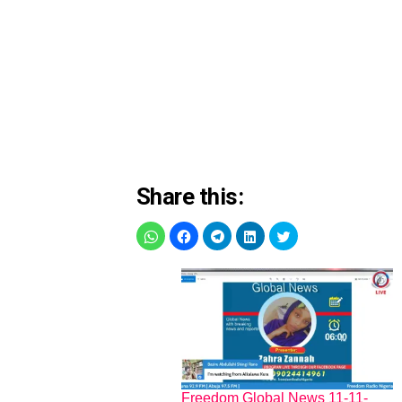
Share this:
Freedom Global News 11-11-