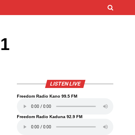
21
LISTEN LIVE
Freedom Radio Kano 99.5 FM
Freedom Radio Kaduna 92.9 FM