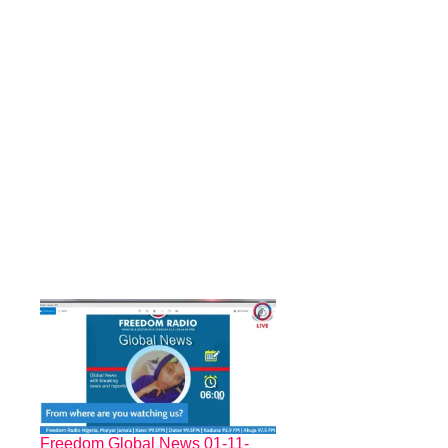
Freedom Global News 01-11-