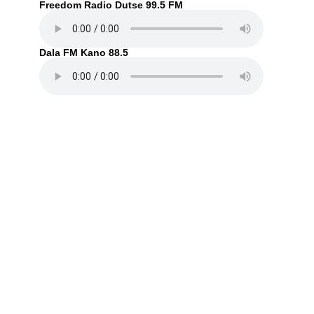
Freedom Radio Dutse 99.5 FM
Dala FM Kano 88.5