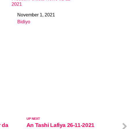
2021
November 1, 2021
Date
Bidiyo
In relation to
UP NEXT
r da
An Tashi Lafiya 26-11-2021