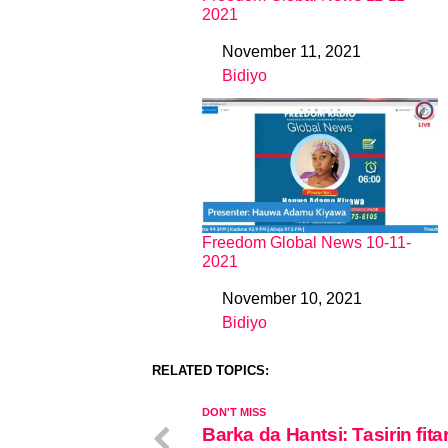
2021
November 11, 2021
Date
Bidiyo
In relation to
Freedom Global News 10-11-
2021
November 10, 2021
Date
Bidiyo
In relation to
RELATED TOPICS:
DON'T MISS
Barka da Hantsi: Tasirin fita