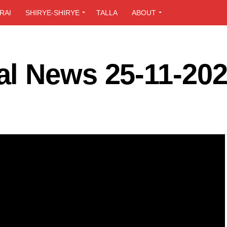
RAI
SHIRYE-SHIRYE
TALLA
ABOUT
l News 25-11-20