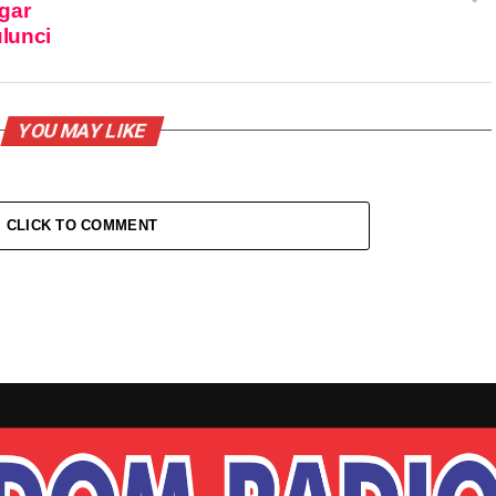
gar
ulunci
YOU MAY LIKE
CLICK TO COMMENT