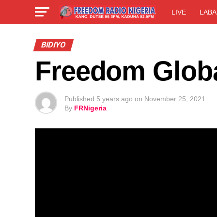
LIVE
LABA
BIDIYO
Freedom Globa
Published
5 years ago
on
November 25, 2021
By
FRNigeria