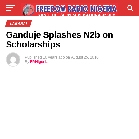
LIVE
LABARAI
SHIRYE-SHIRYE
LABARAI
Ganduje Splashes N2b on
TALLA
ABOUT
Scholarships
Published
10 years ago
on
August 25, 2016
By
FRNigeria