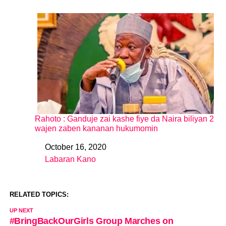
Rahoto : Ganduje zai kashe fiye da Naira biliyan 2
wajen zaben kananan hukumomin
October 16, 2020
Date
Labaran Kano
In relation to
RELATED TOPICS:
UP NEXT
#BringBackOurGirls Group Marches on