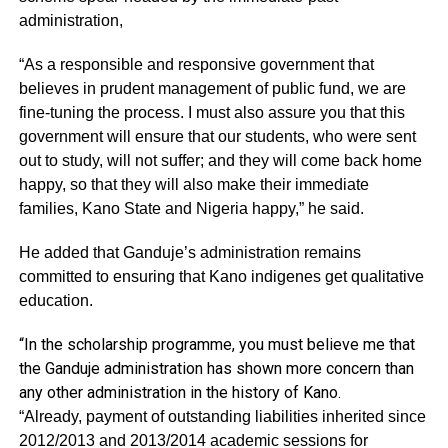
administration,
“As a responsible and responsive government that
believes in prudent management of public fund, we are
fine-tuning the process. I must also assure you that this
government will ensure that our students, who were sent
out to study, will not suffer; and they will come back home
happy, so that they will also make their immediate
families, Kano State and Nigeria happy,” he said.
He added that Ganduje’s administration remains
committed to ensuring that Kano indigenes get qualitative
education.
“In the scholarship programme, you must believe me that
the Ganduje administration has shown more concern than
any other administration in the history of Kano.
“Already, payment of outstanding liabilities inherited since
2012/2013 and 2013/2014 academic sessions for