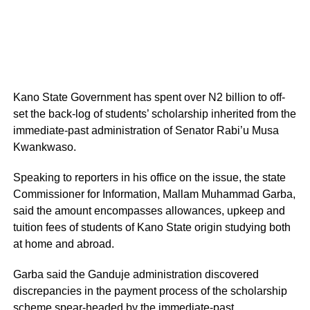
Kano State Government has spent over N2 billion to off-
set the back-log of students’ scholarship inherited from the
immediate-past administration of Senator Rabi’u Musa
Kwankwaso.
Speaking to reporters in his office on the issue, the state
Commissioner for Information, Mallam Muhammad Garba,
said the amount encompasses allowances, upkeep and
tuition fees of students of Kano State origin studying both
at home and abroad.
Garba said the Ganduje administration discovered
discrepancies in the payment process of the scholarship
scheme spear-headed by the immediate-past