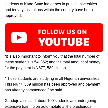
students of Kano State indigenes in public universities
and tertiary institutions within the country have been
approved.
“It is also important to inform you that the total number of
these students is 54, 862; and the total amount of money
for the payment is N677, 589 million.
“These students are studying in all Nigerian universities.
This N677, 589 million has been approved and payment
has already commenced,” he said.
Ganduje also said about 100 students are undergoing
extensive training on auto-mobile at the prestigious