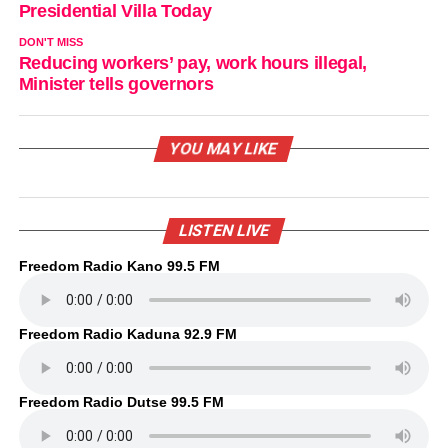
Presidential Villa Today
DON'T MISS
Reducing workers’ pay, work hours illegal,
Minister tells governors
YOU MAY LIKE
LISTEN LIVE
Freedom Radio Kano 99.5 FM
Freedom Radio Kaduna 92.9 FM
Freedom Radio Dutse 99.5 FM