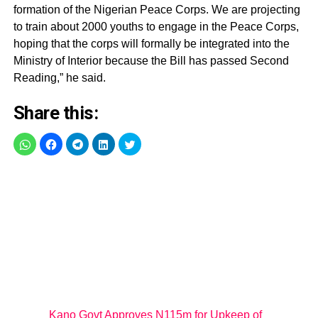
formation of the Nigerian Peace Corps. We are projecting
to train about 2000 youths to engage in the Peace Corps,
hoping that the corps will formally be integrated into the
Ministry of Interior because the Bill has passed Second
Reading,” he said.
Share this:
Kano Govt Approves N115m for Upkeep of