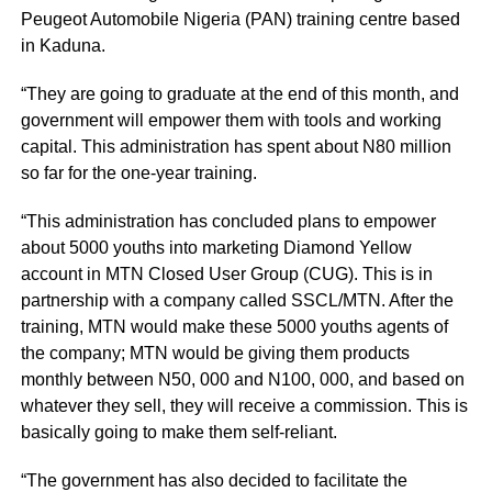
Peugeot Automobile Nigeria (PAN) training centre based
in Kaduna.
“They are going to graduate at the end of this month, and
government will empower them with tools and working
capital. This administration has spent about N80 million
so far for the one-year training.
“This administration has concluded plans to empower
about 5000 youths into marketing Diamond Yellow
account in MTN Closed User Group (CUG). This is in
partnership with a company called SSCL/MTN. After the
training, MTN would make these 5000 youths agents of
the company; MTN would be giving them products
monthly between N50, 000 and N100, 000, and based on
whatever they sell, they will receive a commission. This is
basically going to make them self-reliant.
“The government has also decided to facilitate the