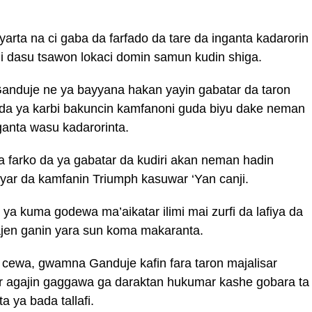
arta na ci gaba da farfado da tare da inganta kadarorin
i dasu tsawon lokaci domin samun kudin shiga.
nduje ne ya bayyana hakan yayin gabatar da taron
nda ya karbi bakuncin kamfanoni guda biyu dake neman
anta wasu kadarorinta.
a farko da ya gabatar da kudiri akan neman hadin
ar da kamfanin Triumph kasuwar ‘Yan canji.
 kuma godewa ma’aikatar ilimi mai zurfi da lafiya da
wajen ganin yara sun koma makaranta.
o cewa, gwamna Ganduje kafin fara taron majalisar
ar agajin gaggawa ga daraktan hukumar kashe gobara ta
 ya bada tallafi.