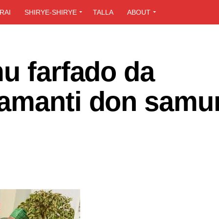
RAI
SHIRYE-SHIRYE
TALLA
ABOUT
u farfado da
wamanti don samu