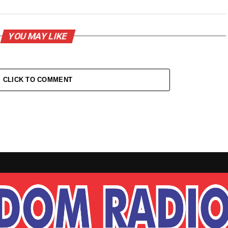
YOU MAY LIKE
CLICK TO COMMENT