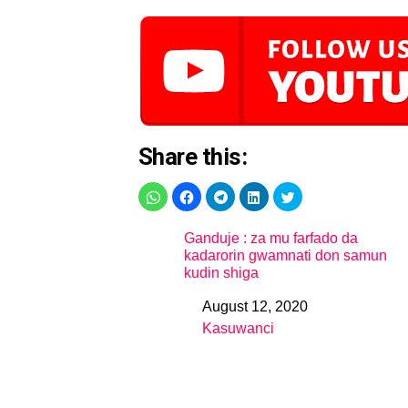
Share this:
Ganduje : za mu farfado da
kadarorin gwamnati don samun
kudin shiga
August 12, 2020
Date
Kasuwanci
In relation to