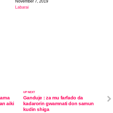
November 7, 2019
Date
Labarai
In relation to
UP NEXT
sama
Ganduje : za mu farfado da
an aiki
kadarorin gwamnati don samun
kudin shiga