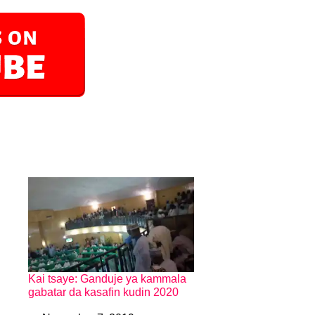
Kai tsaye: Ganduje ya kammala
gabatar da kasafin kudin 2020