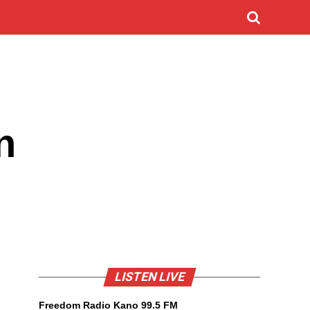
n
LISTEN LIVE
Freedom Radio Kano 99.5 FM