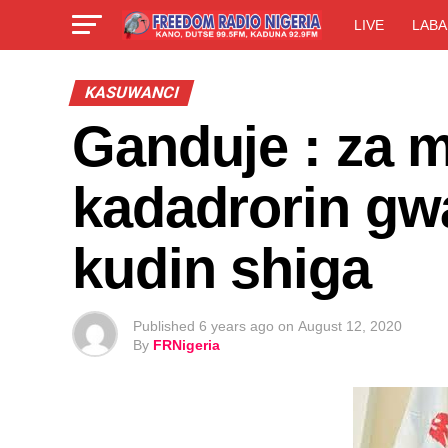
LIVE
LABA
KASUWANCI
Ganduje : za m
kadadrorin g
kudin shiga
Published
6 years ago
on
August 12, 2020
By
FRNigeria