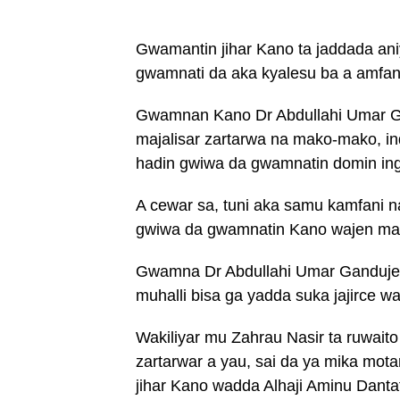
Gwamantin jihar Kano ta jaddada aniy
gwamnati da aka kyalesu ba a amfan
Gwamnan Kano Dr Abdullahi Umar Ga
majalisar zartarwa na mako-mako, i
hadin gwiwa da gwamnatin domin ing
A cewar sa, tuni aka samu kamfani n
gwiwa da gwamnatin Kano wajen may
Gwamna Dr Abdullahi Umar Ganduje ya
muhalli bisa ga yadda suka jajirce 
Wakiliyar mu Zahrau Nasir ta ruwait
zartarwar a yau, sai da ya mika mot
jihar Kano wadda Alhaji Aminu Dantata