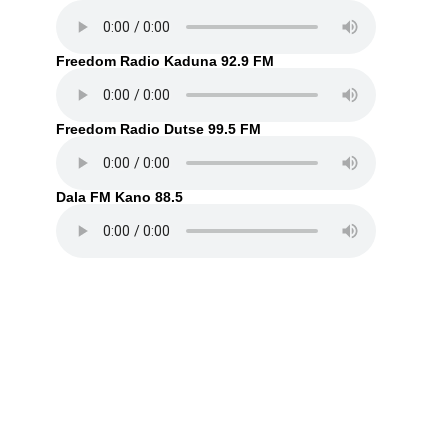
Freedom Radio Kaduna 92.9 FM
Freedom Radio Dutse 99.5 FM
Dala FM Kano 88.5