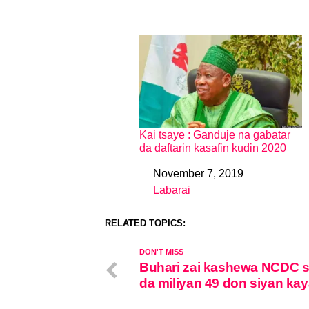
Kai tsaye : Ganduje na gabatar
da daftarin kasafin kudin 2020
November 7, 2019
Date
Labarai
In relation to
RELATED TOPICS:
DON'T MISS
Buhari zai kashewa NCDC 
da miliyan 49 don siyan kay