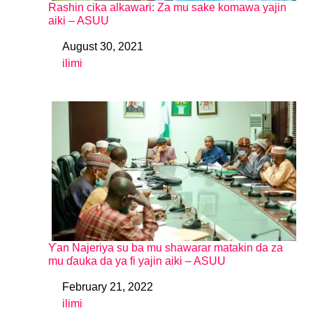
Rashin cika alkawari: Za mu sake komawa yajin
aiki – ASUU
August 30, 2021
Date
ilimi
In relation to
Ƴan Najeriya su ba mu shawarar matakin da za
mu ɗauka da ya fi yajin aiki – ASUU
February 21, 2022
Date
ilimi
In relation to