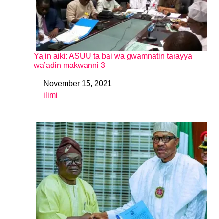
Yajin aiki: ASUU ta bai wa gwamnatin tarayya
wa’adin makwanni 3
November 15, 2021
Date
ilimi
In relation to