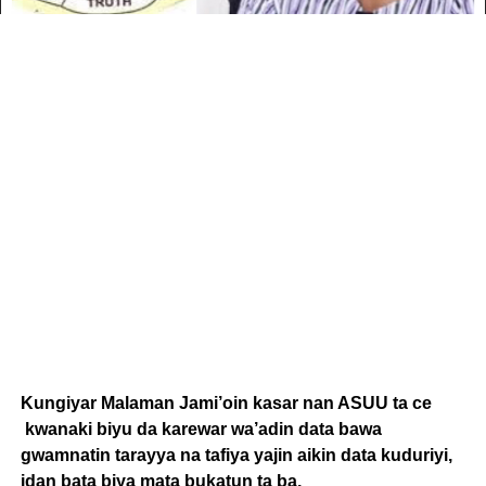
Kungiyar Malaman Jami’oin kasar nan ASUU ta ce
kwanaki biyu da karewar wa’adin data bawa
gwamnatin tarayya na tafiya yajin aikin data kuduriyi,
idan bata biya mata bukatun ta ba.