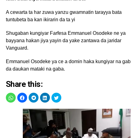
A cewarta ta har zuwa yanzu gwamnatin tarayya bata
tuntubeta ba kan ikirarin da ta yi
Shugaban kungiyar Farfesa Emmanuel Osodeke ne ya
bayyana hakan jiya yayin da yake zantawa da jaridar
Vanguard.
Emmanuel Osodeke ya ce a domin haka kungiyar na gab
da daukan mataki na gaba.
Share this: