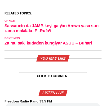
RELATED TOPICS:
UP NEXT
Sassaucin da JAMB keyi ga ƴan Arewa yasa sun
zama malalata- El-Rufa’i
DON'T MISS
Za mu saki kuɗaɗen ƙungiyar ASUU – Buhari
YOU MAY LIKE
CLICK TO COMMENT
LISTEN LIVE
Freedom Radio Kano 99.5 FM