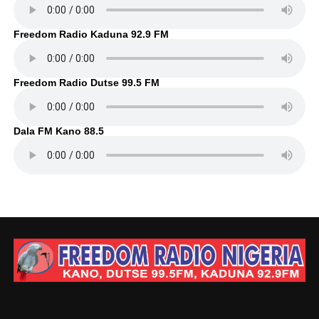
Freedom Radio Kaduna 92.9 FM
Freedom Radio Dutse 99.5 FM
Dala FM Kano 88.5