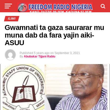
LIVE
LABARAI
SHIRYE-SHIRYE
ILIMI
Gwamnati ta gaza saurarar mu
TALLA
ABOUT
muna dab da fara yajin aiki-
ASUU
Published
5 years ago
on
September 3, 2021
By
Abubakar Tijjani Rabiu