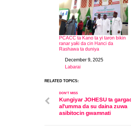
PCACC ta Kano ta yi taron bikin
ranar yaƙi da cin Hanci da
Rashawa ta duniya
December 9, 2025
Date
Labarai
In relation to
RELATED TOPICS:
DON'T MISS
Kungiyar JOHESU ta garga
al’umma da su daina zuwa
asibitocin gwamnati