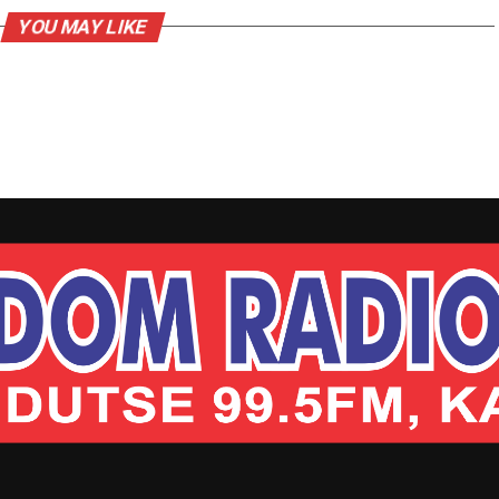
YOU MAY LIKE