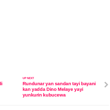
UP NEXT
di
Rundunar yan sandan tayi bayani
kan yadda Dino Melaye yayi
yunkurin kubucewa