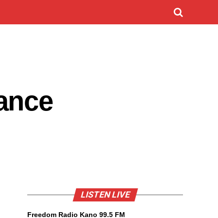
ance
LISTEN LIVE
Freedom Radio Kano 99.5 FM