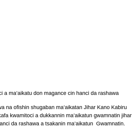
i a ma’aikatu don magance cin hanci da rashawa
 na ofishin shugaban ma’aikatan Jihar Kano Kabiru
afa kwamitoci a dukkannin ma’aikatun gwamnatin jihar
anci da rashawa a tsakanin ma’aikatun Gwamnatin.