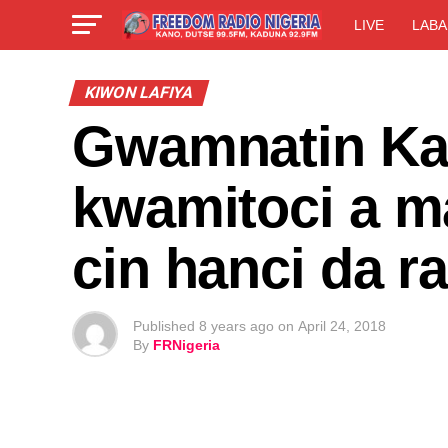
LIVE
LABA
KIWON LAFIYA
Gwamnatin Kan
kwamitoci a m
cin hanci da 
Published
8 years ago
on
April 24, 2018
By
FRNigeria