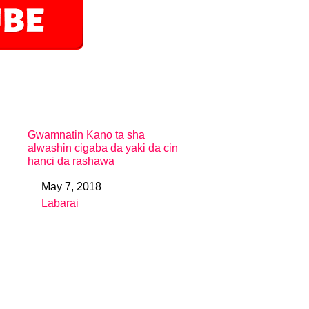
Gwamnatin Kano ta sha
alwashin cigaba da yaki da cin
hanci da rashawa
May 7, 2018
Date
Labarai
In relation to