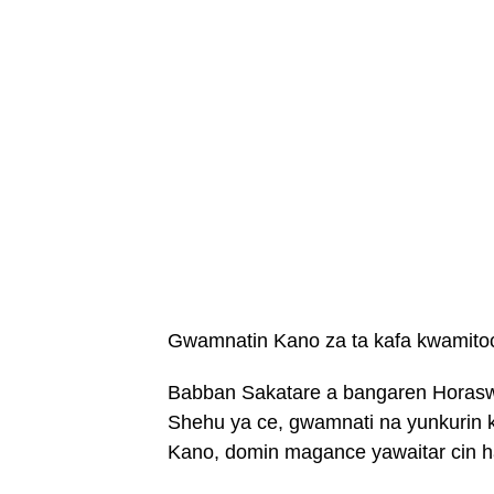
Gwamnatin Kano za ta kafa kwamitoc
Babban Sakatare a bangaren Horaswa
Shehu ya ce, gwamnati na yunkurin k
Kano, domin magance yawaitar cin h