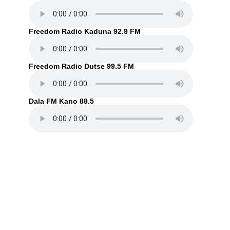
Freedom Radio Kaduna 92.9 FM
Freedom Radio Dutse 99.5 FM
Dala FM Kano 88.5