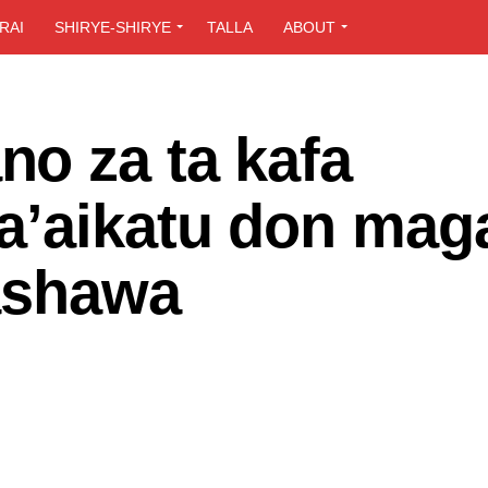
RAI
SHIRYE-SHIRYE
TALLA
ABOUT
o za ta kafa
a’aikatu don mag
rashawa