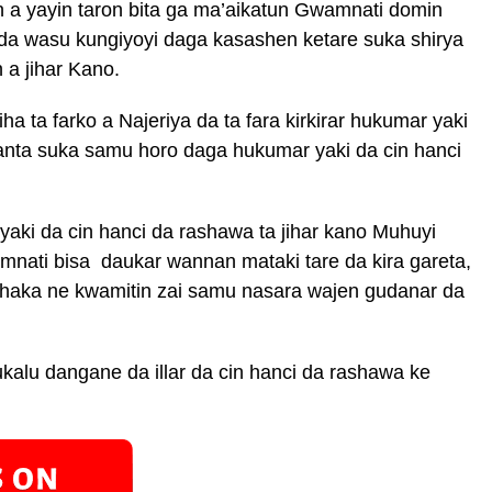
a yayin taron bita ga ma’aikatun Gwamnati domin
da wasu kungiyoyi daga kasashen ketare suka shirya
 a jihar Kano.
ha ta farko a Najeriya da ta fara kirkirar hukumar yaki
anta suka samu horo daga hukumar yaki da cin hanci
ki da cin hanci da rashawa ta jihar kano Muhuyi
nati bisa daukar wannan mataki tare da kira gareta,
 haka ne kwamitin zai samu nasara wajen gudanar da
kalu dangane da illar da cin hanci da rashawa ke