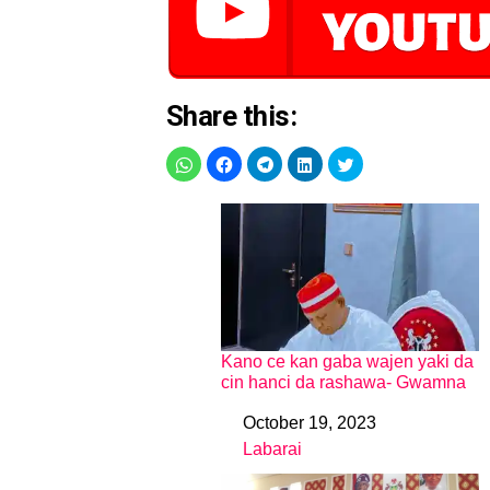
Share this:
Kano ce kan gaba wajen yaki da
cin hanci da rashawa- Gwamna
October 19, 2023
Date
Labarai
In relation to