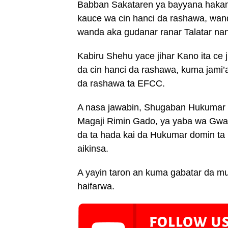
Babban Sakataren ya bayyana hakan 
kauce wa cin hanci da rashawa, wan
wanda aka gudanar ranar Talatar nan
Kabiru Shehu yace jihar Kano ita ce ji
da cin hanci da rashawa, kuma jami’
da rashawa ta EFCC.
A nasa jawabin, Shugaban Hukumar ya
Magaji Rimin Gado, ya yaba wa Gwam
da ta hada kai da Hukumar domin ta
aikinsa.
A yayin taron an kuma gabatar da mu
haifarwa.