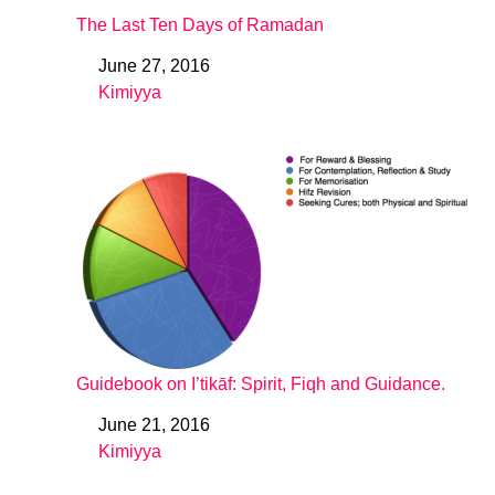
The Last Ten Days of Ramadan
June 27, 2016
Date
Kimiyya
In relation to
Guidebook on I’tikāf: Spirit, Fiqh and Guidance.
June 21, 2016
Date
Kimiyya
In relation to