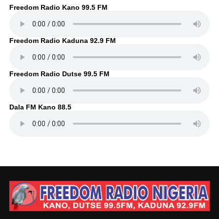
Freedom Radio Kano 99.5 FM
Freedom Radio Kaduna 92.9 FM
Freedom Radio Dutse 99.5 FM
Dala FM Kano 88.5