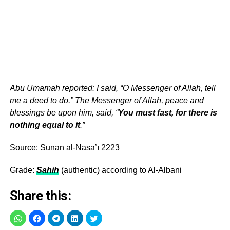
Abu Umamah reported: I said, “O Messenger of Allah, tell
me a deed to do.” The Messenger of Allah, peace and
blessings be upon him, said, “
You must fast, for there is
nothing equal to it
.”
Source: Sunan al-Nasā’ī 2223
Grade:
Sahih
(authentic) according to Al-Albani
Share this: