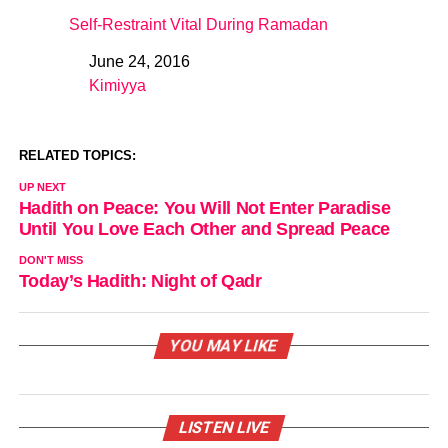
Self-Restraint Vital During Ramadan
June 24, 2016
Date
Kimiyya
In relation to
RELATED TOPICS:
UP NEXT
Hadith on Peace: You Will Not Enter Paradise
Until You Love Each Other and Spread Peace
DON'T MISS
Today’s Hadith: Night of Qadr
YOU MAY LIKE
LISTEN LIVE