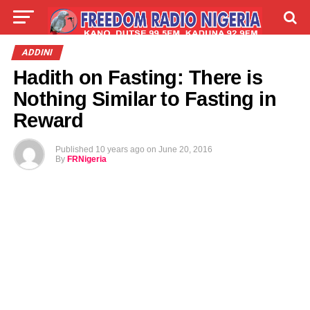
LIVE
LABARAI
SHIRYE-SHIRYE
ADDINI
Hadith on Fasting: There is
TALLA
ABOUT
Nothing Similar to Fasting in
Reward
Published
10 years ago
on
June 20, 2016
By
FRNigeria