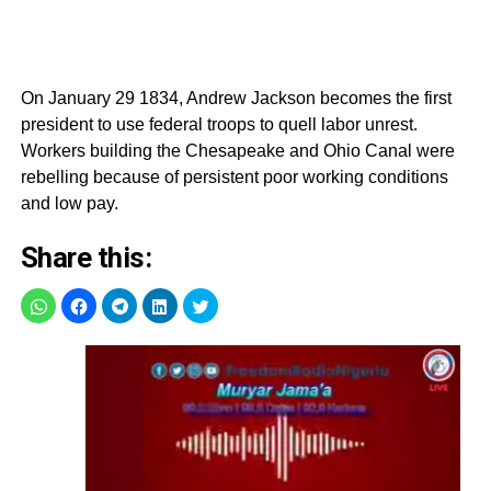
On January 29 1834, Andrew Jackson becomes the first
president to use federal troops to quell labor unrest.
Workers building the Chesapeake and Ohio Canal were
rebelling because of persistent poor working conditions
and low pay.
Share this: