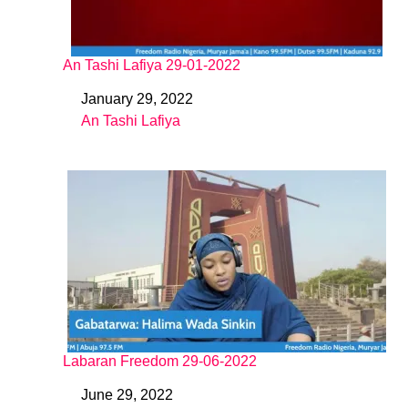
An Tashi Lafiya 29-01-2022
January 29, 2022
Date
An Tashi Lafiya
In relation to
Labaran Freedom 29-06-2022
June 29, 2022
Date