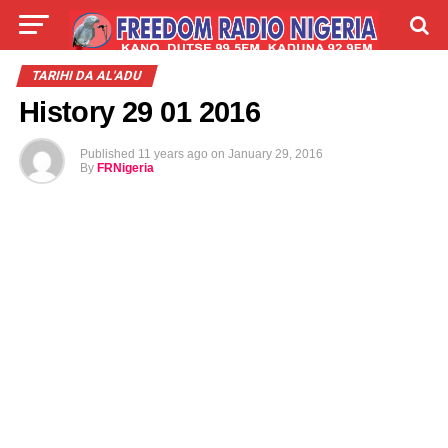
LIVE
LABARAI
SHIRYE-SHIRYE
TARIHI DA AL'ADU
History 29 01 2016
TALLA
ABOUT
Published
11 years ago
on
January 29, 2016
By
FRNigeria