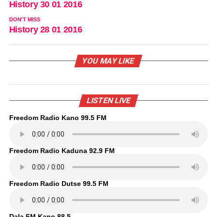
History 30 01 2016
DON'T MISS
History 28 01 2016
YOU MAY LIKE
LISTEN LIVE
Freedom Radio Kano 99.5 FM
Freedom Radio Kaduna 92.9 FM
Freedom Radio Dutse 99.5 FM
Dala FM Kano 88.5