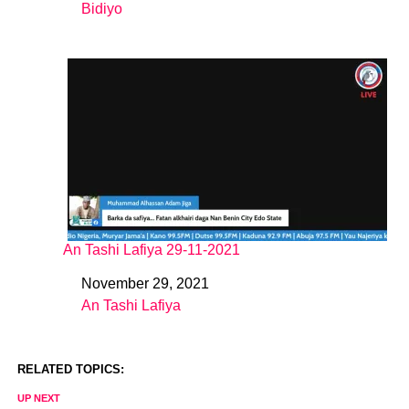
Bidiyo
In relation to
An Tashi Lafiya 29-11-2021
November 29, 2021
Date
An Tashi Lafiya
In relation to
RELATED TOPICS:
UP NEXT