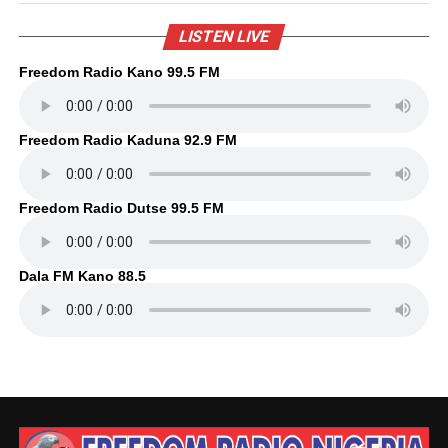
LISTEN LIVE
Freedom Radio Kano 99.5 FM
Freedom Radio Kaduna 92.9 FM
Freedom Radio Dutse 99.5 FM
Dala FM Kano 88.5