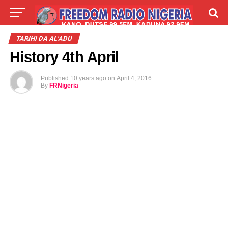
LIVE
LABARAI
SHIRYE-SHIRYE
TARIHI DA AL'ADU
History 4th April
TALLA
ABOUT
Published
10 years ago
on
April 4, 2016
By
FRNigeria