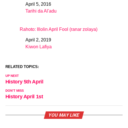
April 5, 2016
Date
Tarihi da Al'adu
In relation to
Rahoto: Illolin April Fool (ranar zolaya)
April 2, 2019
Date
Kiwon Lafiya
In relation to
RELATED TOPICS:
UP NEXT
History 5th April
DON'T MISS
History April 1st
YOU MAY LIKE