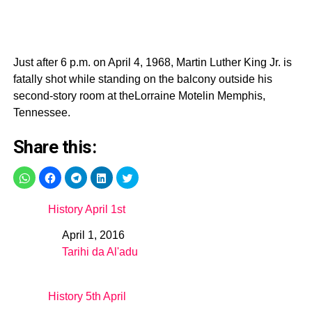
Just after 6 p.m. on April 4, 1968, Martin Luther King Jr. is
fatally shot while standing on the balcony outside his
second-story room at theLorraine Motelin Memphis,
Tennessee.
Share this:
History April 1st
April 1, 2016
Date
Tarihi da Al'adu
In relation to
History 5th April