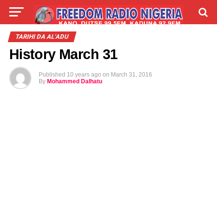
LIVE
LABARAI
SHIRYE-SHIRYE
TARIHI DA AL'ADU
History March 31
TALLA
ABOUT
Published
10 years ago
on
March 31, 2016
By
Mohammed Dalhatu