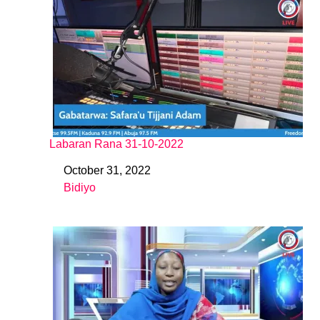
Labaran Rana 31-10-2022
October 31, 2022
Date
Bidiyo
In relation to