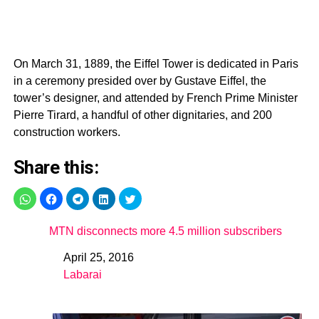
On March 31, 1889, the Eiffel Tower is dedicated in Paris
in a ceremony presided over by Gustave Eiffel, the
tower’s designer, and attended by French Prime Minister
Pierre Tirard, a handful of other dignitaries, and 200
construction workers.
Share this:
MTN disconnects more 4.5 million subscribers
April 25, 2016
Date
Labarai
In relation to