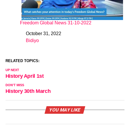
Freedom Global News 31-10-2022
October 31, 2022
Date
Bidiyo
In relation to
RELATED TOPICS:
UP NEXT
History April 1st
DON'T MISS
History 30th March
YOU MAY LIKE