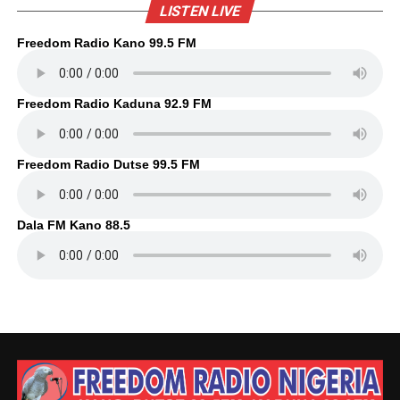
LISTEN LIVE
Freedom Radio Kano 99.5 FM
Freedom Radio Kaduna 92.9 FM
Freedom Radio Dutse 99.5 FM
Dala FM Kano 88.5