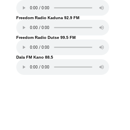
Freedom Radio Kaduna 92.9 FM
Freedom Radio Dutse 99.5 FM
Dala FM Kano 88.5