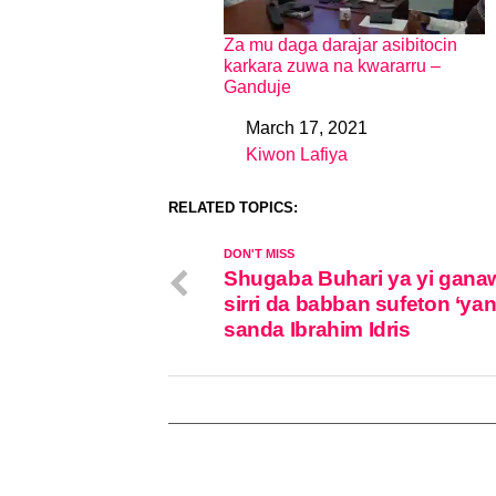
Za mu daga darajar asibitocin
karkara zuwa na kwararru –
Ganduje
March 17, 2021
Date
Kiwon Lafiya
In relation to
RELATED TOPICS:
DON'T MISS
Shugaba Buhari ya yi gana
sirri da babban sufeton ‘ya
sanda Ibrahim Idris