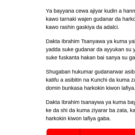
Ya bayyana cewa ajiyar kudin a hann
kawo tarnaki wajen gudanar da harko
kawo rashin gaskiya da adalci.
Dakta Ibrahim Tsanyawa ya kuma yaba
yadda suke gudanar da ayyukan su ya
suke fuskanta hakan bai sanya su g
Shugaban hukumar gudanarwar asibit
katifu a asibitin na Kunchi da kuma z
domin bunkasa harkokin kiwon lafiya
Dakta Ibrahim tsanaywa ya kuma bay
ke da shi da kuma ziyarar ba zata, 
harkokin kiwon lafiya gaba.