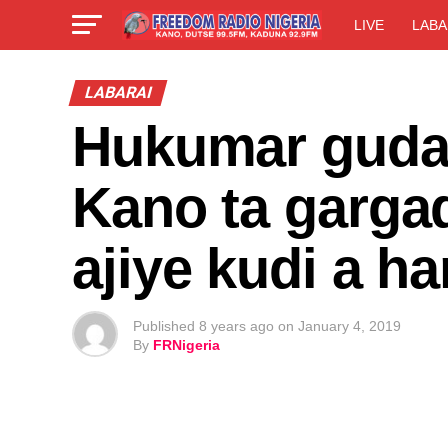
LIVE
LABA
LABARAI
Hukumar gudan
Kano ta gargad
ajiye kudi a h
Published
8 years ago
on
January 4, 2019
By
FRNigeria