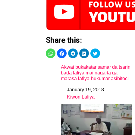
Share this:
Akwai bukakatar samar da tsarin
bada lafiya mai nagarta ga
marasa lafiya-hukumar asibitoci
January 19, 2018
Date
Kiwon Lafiya
In relation to