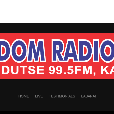
HOME
LIVE
TESTIMONIALS
LABARAI