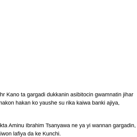
hr Kano ta gargadi dukkanin asibitocin gwamnatin jihar
imakon hakan ko yaushe su rika kaiwa banki ajiya,
ta Aminu Ibrahim Tsanyawa ne ya yi wannan gargadin,
kiwon lafiya da ke Kunchi.