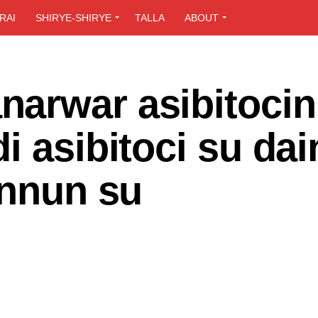
RAI
SHIRYE-SHIRYE
TALLA
ABOUT
arwar asibitocin
i asibitoci su dai
annun su