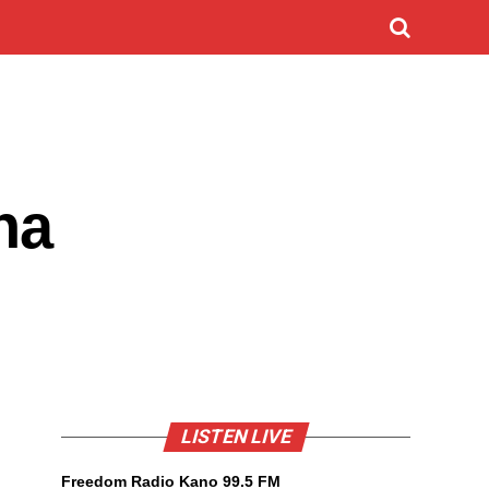
na
LISTEN LIVE
Freedom Radio Kano 99.5 FM