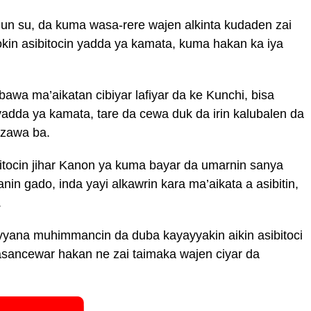
un su, da kuma wasa-rere wajen alkinta kudaden zai
kin asibitocin yadda ya kamata, kuma hakan ka iya
wa ma’aikatan cibiyar lafiyar da ke Kunchi, bisa
dda ya kamata, tare da cewa duk da irin kalubalen da
azawa ba.
ocin jihar Kanon ya kuma bayar da umarnin sanya
anin gado, inda yayi alkawrin kara ma’aikata a asibitin,
.
yana muhimmancin da duba kayayyakin aikin asibitoci
kasancewar hakan ne zai taimaka wajen ciyar da