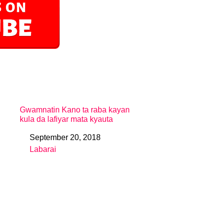
Gwamnatin Kano ta raba kayan
kula da lafiyar mata kyauta
September 20, 2018
Date
Labarai
In relation to