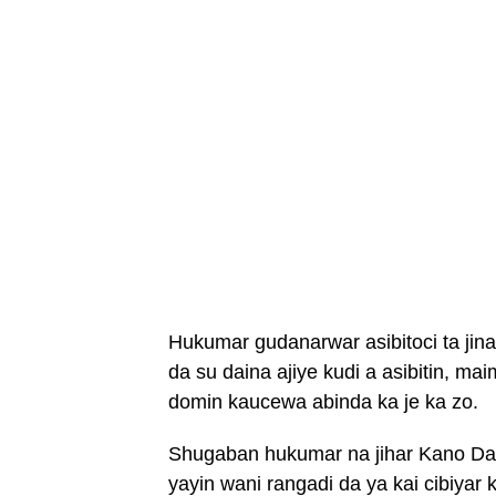
Hukumar gudanarwar asibitoci ta jina
da su daina ajiye kudi a asibitin, ma
domin kaucewa abinda ka je ka zo.
Shugaban hukumar na jihar Kano Dak
yayin wani rangadi da ya kai cibiyar 