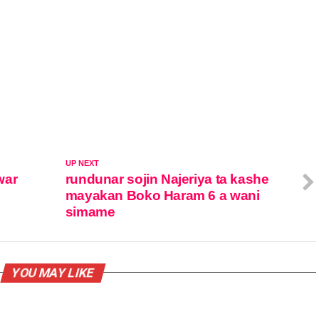
UP NEXT
war
rundunar sojin Najeriya ta kashe
n
mayakan Boko Haram 6 a wani
simame
YOU MAY LIKE