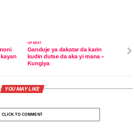
UP NEXT
noni
Ganduje ya dakatar da karin
 kayan
kudin dutse da aka yi mana –
Kungiya
YOU MAY LIKE
CLICK TO COMMENT