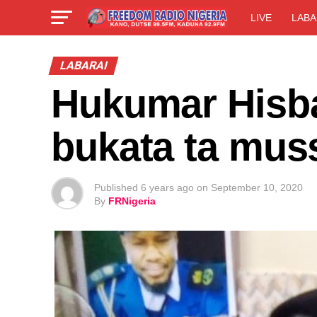
LIVE
LABA
LABARAI
Hukumar Hisb
bukata ta mus
Published
6 years ago
on
September 10, 2020
By
FRNigeria