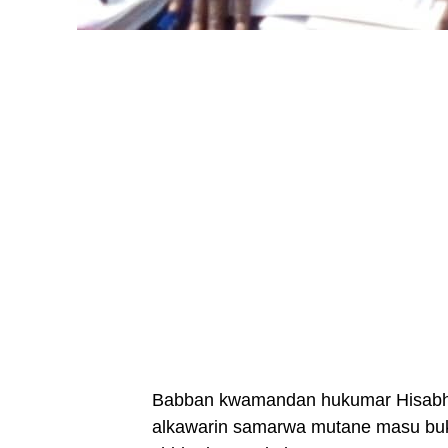
Babban kwamandan hukumar Hisabh T
alkawarin samarwa mutane masu buk