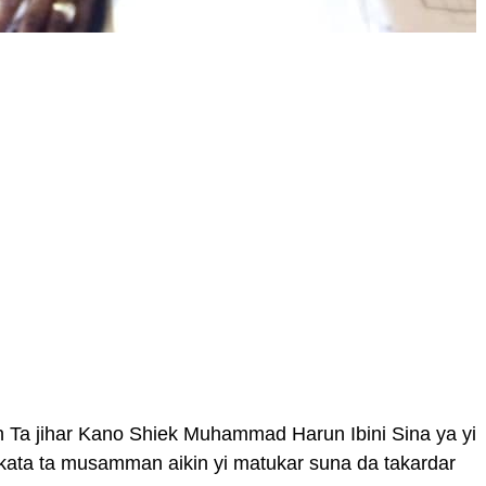
a jihar Kano Shiek Muhammad Harun Ibini Sina ya yi
ata ta musamman aikin yi matukar suna da takardar