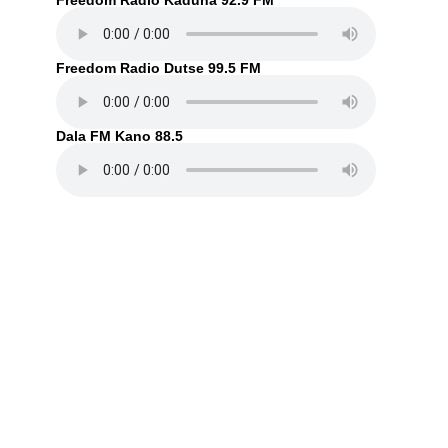
Freedom Radio Kaduna 92.9 FM
Freedom Radio Dutse 99.5 FM
Dala FM Kano 88.5