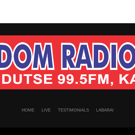
HOME
LIVE
TESTIMONIALS
LABARAI