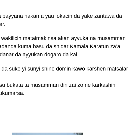
 bayyana hakan a yau lokacin da yake zantawa da
ar.
wakilicin mataimakinsa akan ayyuka na musamman
adanda kuma basu da shidar Kamala Karatun za’a
danar da ayyukan dogaro da kai.
 da suke yi sunyi shine domin kawo karshen matsalar
asu bukata ta musamman din zai zo ne karkashin
ukumarsa.