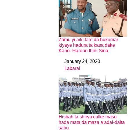
Zamu yi aiki tare da hukumar
kiyaye hadura ta kasa dake
Kano- Haroun Ibini Sina
January 24, 2020
Date
Labarai
In relation to
Hisbah ta shirya cafke masu
hada mata da maza a adai-daita
sahu