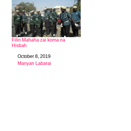
Filin Mahaha zai koma na
Hisbah
October 8, 2019
Date
Manyan Labarai
In relation to