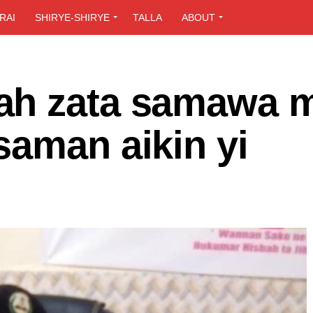
RAI
SHIRYE-SHIRYE
TALLA
ABOUT
ah zata samawa 
saman aikin yi