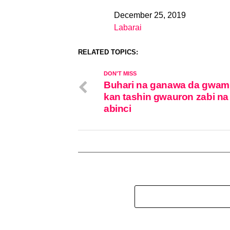
December 25, 2019
Date
Labarai
In relation to
RELATED TOPICS:
DON'T MISS
Buhari na ganawa da gwam
kan tashin gwauron zabi na
abinci