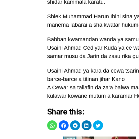
shidar kammala karatu.
Shiek Muhammad Harun Ibini sina ya
manema labarai a shalkwatar hukum
Babban kwamandan wanda ya samu 
Usaini Ahmad Cediyar Kuda ya ce w
samar musu da Jarin da zasu rika gu
Usaini Ahmad ya kara da cewa tsarin
barce-barce a titinan jihar Kano
A Cewar sa tallafin da za’a baiwa m
kulawar kowane mutum a karamar H
Share this: