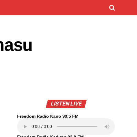
masu
LISTEN LIVE
Freedom Radio Kano 99.5 FM