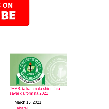
JAMB: ta kammala shirin fara
sayar da form na 2021
March 15, 2021
Date
Labarai