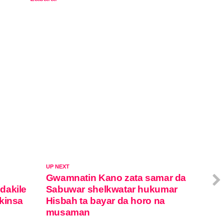
In relation to
UP NEXT
Gwamnatin Kano zata samar da
dakile
Sabuwar shelkwatar hukumar
kinsa
Hisbah ta bayar da horo na
musaman