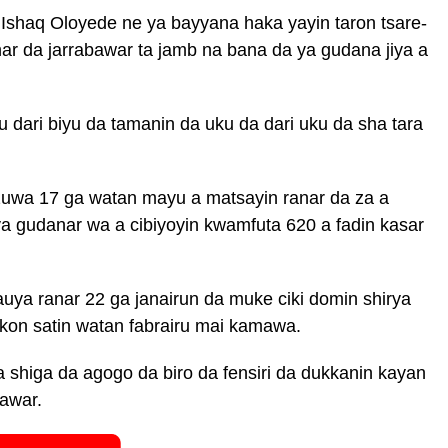
shaq Oloyede ne ya bayyana haka yayin taron tsare-
ar da jarrabawar ta jamb na bana da ya gudana jiya a
dari biyu da tamanin da uku da dari uku da sha tara
zuwa 17 ga watan mayu a matsayin ranar da za a
ya gudanar wa a cibiyoyin kwamfuta 620 a fadin kasar
uya ranar 22 ga janairun da muke ciki domin shirya
kon satin watan fabrairu mai kamawa.
shiga da agogo da biro da fensiri da dukkanin kayan
bawar.