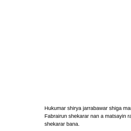
Hukumar shirya jarrabawar shiga ma
Fabrairun shekarar nan a matsayin ra
shekarar bana.