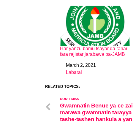
Har yanzu bamu tsayar da ranar
fara rajistar jarabawa ba-JAMB
March 2, 2021
Date
Labarai
In relation to
RELATED TOPICS:
DON'T MISS
Gwamnatin Benue ya ce zai
marawa gwamnatin tarayya 
tashe-tashen hankula a yan