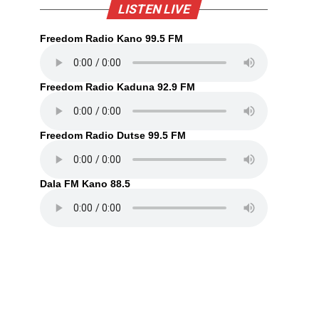
LISTEN LIVE
Freedom Radio Kano 99.5 FM
Freedom Radio Kaduna 92.9 FM
Freedom Radio Dutse 99.5 FM
Dala FM Kano 88.5