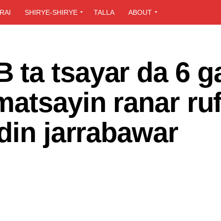
RAI
SHIRYE-SHIRYE
TALLA
ABOUT
ta tsayar da 6 g
atsayin ranar ru
din jarrabawar