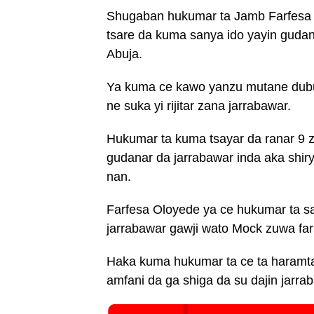
Shugaban hukumar ta Jamb Farfesa I
tsare da kuma sanya ido yayin gudan
Abuja.
Ya kuma ce kawo yanzu mutane dubu 
ne suka yi rijitar zana jarrabawar.
Hukumar ta kuma tsayar da ranar 9 
gudanar da jarrabawar inda aka shir
nan.
Farfesa Oloyede ya ce hukumar ta sa
jarrabawar gawji wato Mock zuwa far
Haka kuma hukumar ta ce ta haramta 
amfani da ga shiga da su dajin jarra