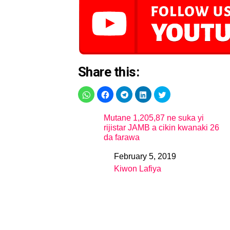
Share this:
Mutane 1,205,87 ne suka yi
rijistar JAMB a cikin kwanaki 26
da farawa
February 5, 2019
Date
Kiwon Lafiya
In relation to