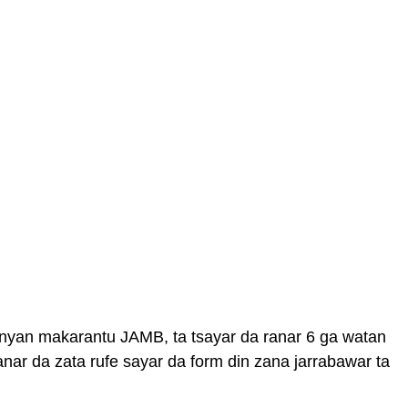
nyan makarantu JAMB, ta tsayar da ranar 6 ga watan
nar da zata rufe sayar da form din zana jarrabawar ta