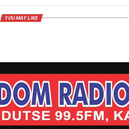
YOU MAY LIKE