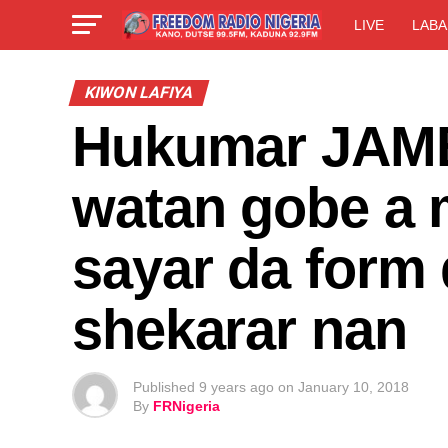
LIVE
LABA
KIWON LAFIYA
Hukumar JAMB 
watan gobe a m
sayar da form 
shekarar nan
Published
9 years ago
on
January 10, 2018
By
FRNigeria