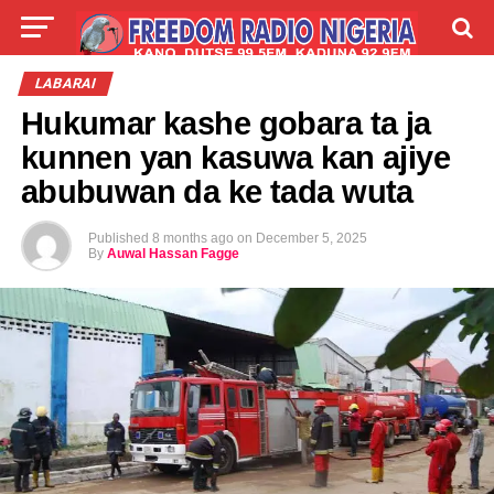
LIVE
LABARAI
SHIRYE-SHIRYE
LABARAI
Hukumar kashe gobara ta ja
TALLA
ABOUT
kunnen yan kasuwa kan ajiye
abubuwan da ke tada wuta
Published
8 months ago
on
December 5, 2025
By
Auwal Hassan Fagge