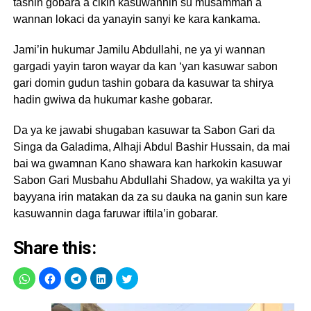
tashin gobara a cikin kasuwannin su musamman a
wannan lokaci da yanayin sanyi ke kara kankama.
Jami’in hukumar Jamilu Abdullahi, ne ya yi wannan
gargadi yayin taron wayar da kan ‘yan kasuwar sabon
gari domin gudun tashin gobara da kasuwar ta shirya
hadin gwiwa da hukumar kashe gobarar.
Da ya ke jawabi shugaban kasuwar ta Sabon Gari da
Singa da Galadima, Alhaji Abdul Bashir Hussain, da mai
bai wa gwamnan Kano shawara kan harkokin kasuwar
Sabon Gari Musbahu Abdullahi Shadow, ya wakilta ya yi
bayyana irin matakan da za su dauka na ganin sun kare
kasuwannin daga faruwar iftila’in gobarar.
Share this: