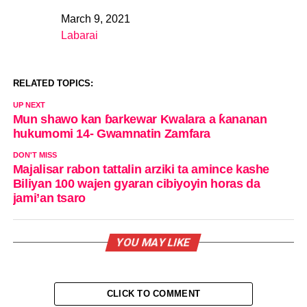
March 9, 2021
Date
Labarai
In relation to
RELATED TOPICS:
UP NEXT
Mun shawo kan ɓarkewar Kwalara a ƙananan
hukumomi 14- Gwamnatin Zamfara
DON'T MISS
Majalisar rabon tattalin arziki ta amince kashe
Biliyan 100 wajen gyaran cibiyoyin horas da
jami’an tsaro
YOU MAY LIKE
CLICK TO COMMENT