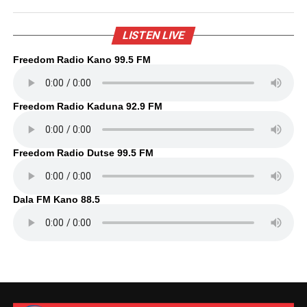
LISTEN LIVE
Freedom Radio Kano 99.5 FM
Freedom Radio Kaduna 92.9 FM
Freedom Radio Dutse 99.5 FM
Dala FM Kano 88.5