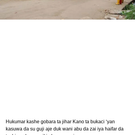
Hukumar kashe gobara ta jihar Kano ta bukaci ‘yan
kasuwa da su guji aje duk wani abu da zai iya haifar da