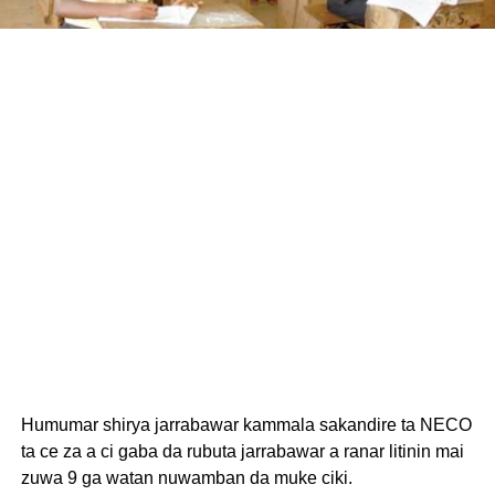
Humumar shirya jarrabawar kammala sakandire ta NECO
ta ce za a ci gaba da rubuta jarrabawar a ranar litinin mai
zuwa 9 ga watan nuwamban da muke ciki.