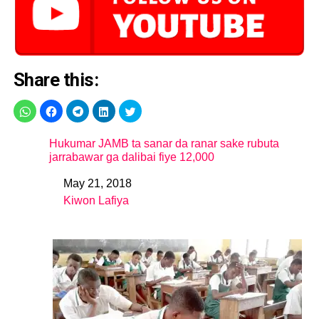
Share this:
Hukumar JAMB ta sanar da ranar sake rubuta
jarrabawar ga dalibai fiye 12,000
May 21, 2018
Date
Kiwon Lafiya
In relation to