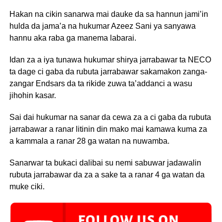
Hakan na cikin sanarwa mai dauke da sa hannun jami’in
hulda da jama’a na hukumar Azeez Sani ya sanyawa
hannu aka raba ga manema labarai.
Idan za a iya tunawa hukumar shirya jarrabawar ta NECO
ta dage ci gaba da rubuta jarrabawar sakamakon zanga-
zangar Endsars da ta rikide zuwa ta’addanci a wasu
jihohin kasar.
Sai dai hukumar na sanar da cewa za a ci gaba da rubuta
jarrabawar a ranar litinin din mako mai kamawa kuma za
a kammala a ranar 28 ga watan na nuwamba.
Sanarwar ta bukaci dalibai su nemi sabuwar jadawalin
rubuta jarrabawar da za a sake ta a ranar 4 ga watan da
muke ciki.