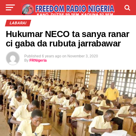
LIVE
LABARAI
SHIRYE-SHIRYE
LABARAI
Hukumar NECO ta sanya ranar
TALLA
ABOUT
ci gaba da rubuta jarrabawar
Published
6 years ago
on
November 3, 2020
By
FRNigeria