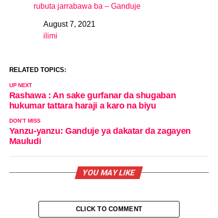
rubuta jarrabawa ba – Ganduje
August 7, 2021
Date
ilimi
In relation to
RELATED TOPICS:
UP NEXT
Rashawa : An sake gurfanar da shugaban
hukumar tattara haraji a karo na biyu
DON'T MISS
Yanzu-yanzu: Ganduje ya dakatar da zagayen
Mauludi
YOU MAY LIKE
CLICK TO COMMENT