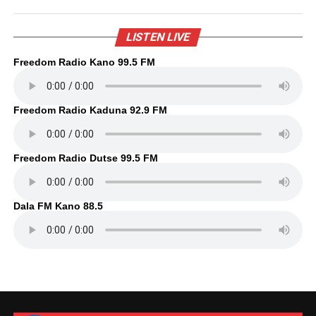
LISTEN LIVE
Freedom Radio Kano 99.5 FM
Freedom Radio Kaduna 92.9 FM
Freedom Radio Dutse 99.5 FM
Dala FM Kano 88.5