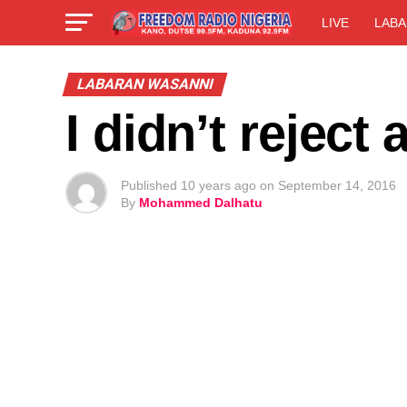
LIVE
LABA
LABARAN WASANNI
I didn’t rejec
Published
10 years ago
on
September 14, 2016
By
Mohammed Dalhatu