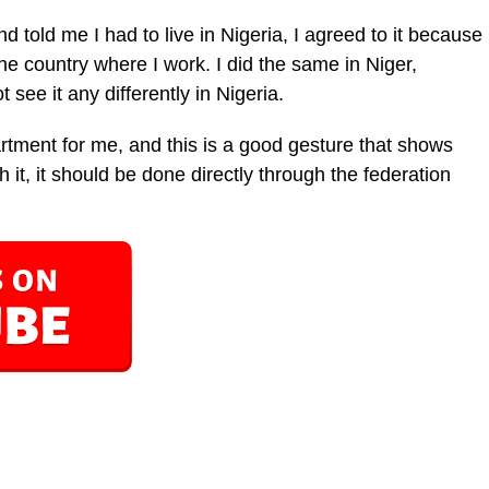
told me I had to live in Nigeria, I agreed to it because
the country where I work. I did the same in Niger,
see it any differently in Nigeria.
rtment for me, and this is a good gesture that shows
h it, it should be done directly through the federation