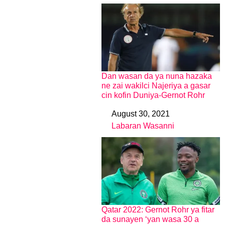
Dan wasan da ya nuna hazaka
ne zai wakilci Najeriya a gasar
cin kofin Duniya-Gernot Rohr
August 30, 2021
Date
Labaran Wasanni
In relation to
Qatar 2022: Gernot Rohr ya fitar
da sunayen ‘yan wasa 30 a