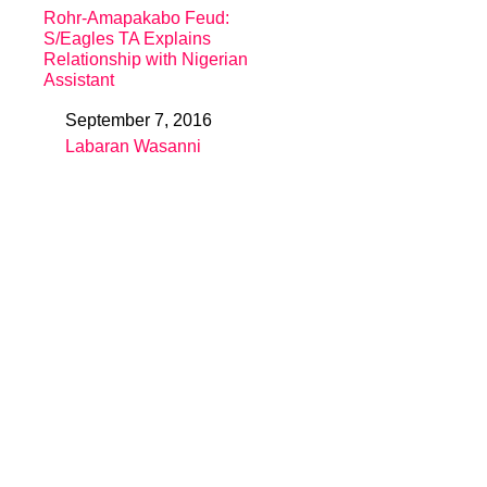
Rohr-Amapakabo Feud:
S/Eagles TA Explains
Relationship with Nigerian
Assistant
September 7, 2016
Date
Labaran Wasanni
In relation to