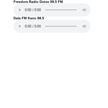
Freedom Radio Dutse 99.5 FM
Dala FM Kano 88.5