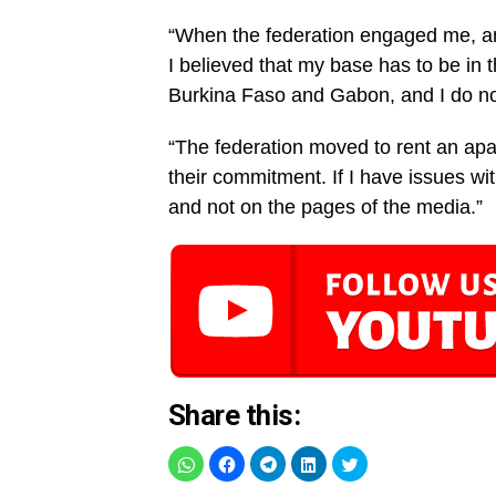
“When the federation engaged me, and 
I believed that my base has to be in 
Burkina Faso and Gabon, and I do not 
“The federation moved to rent an apa
their commitment. If I have issues wit
and not on the pages of the media.”
Share this: