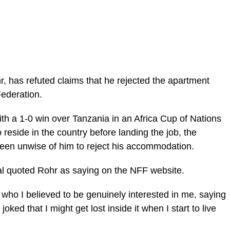
r, has refuted claims that he rejected the apartment
Federation.
th a 1-0 win over Tanzania in an Africa Cup of Nations
 reside in the country before landing the job, the
een unwise of him to reject his accommodation.
al quoted Rohr as saying on the NFF website.
who I believed to be genuinely interested in me, saying
oked that I might get lost inside it when I start to live