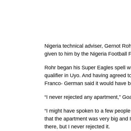
Nigeria technical adviser, Gernot Roh
given to him by the Nigeria Football 
Rohr began his Super Eagles spell wi
qualifier in Uyo. And having agreed to
Franco- German said it would have b
“I never rejected any apartment,” Go
“I might have spoken to a few people 
that the apartment was very big and I j
there, but I never rejected it.