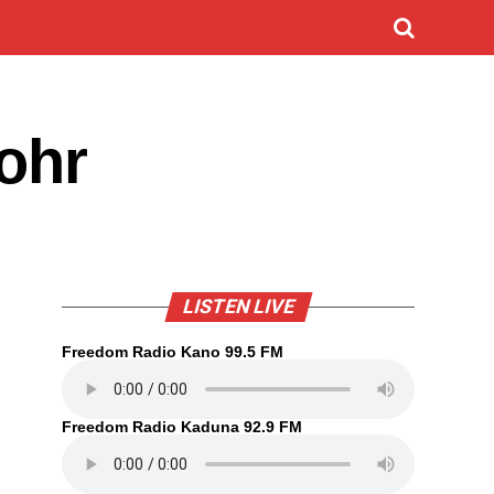
Rohr
LISTEN LIVE
Freedom Radio Kano 99.5 FM
Freedom Radio Kaduna 92.9 FM