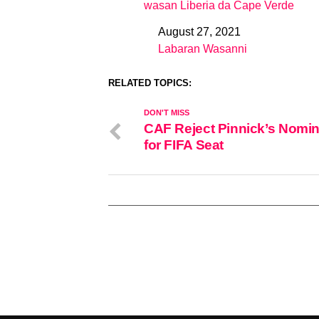
wasan Liberia da Cape Verde
August 27, 2021
Date
Labaran Wasanni
In relation to
RELATED TOPICS:
DON'T MISS
CAF Reject Pinnick’s Nomin
for FIFA Seat