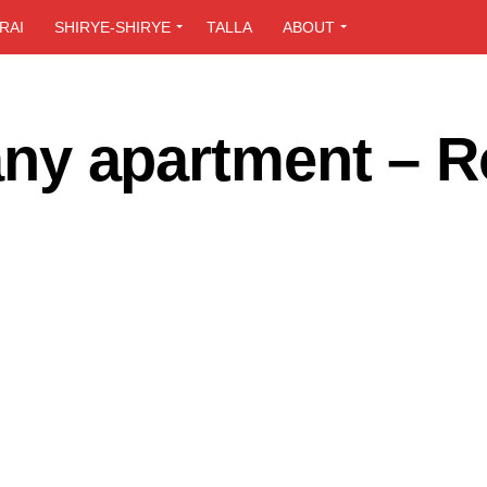
RAI
SHIRYE-SHIRYE
TALLA
ABOUT
t any apartment – 