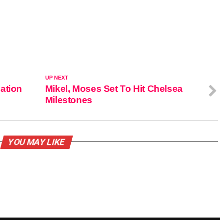
UP NEXT
ation
Mikel, Moses Set To Hit Chelsea
Milestones
YOU MAY LIKE