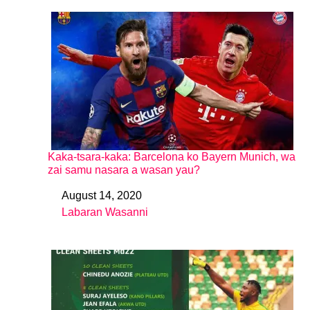
Kaka-tsara-kaka: Barcelona ko Bayern Munich, wa
zai samu nasara a wasan yau?
August 14, 2020
Date
Labaran Wasanni
In relation to