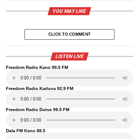
YOU MAY LIKE
CLICK TO COMMENT
LISTEN LIVE
Freedom Radio Kano 99.5 FM
Freedom Radio Kaduna 92.9 FM
Freedom Radio Dutse 99.5 FM
Dala FM Kano 88.5