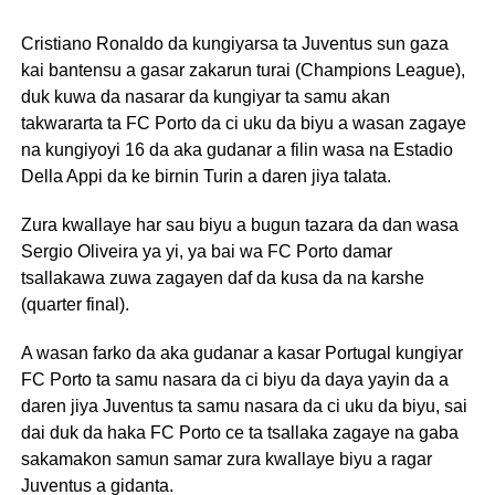
Cristiano Ronaldo da kungiyarsa ta Juventus sun gaza
kai bantensu a gasar zakarun turai (Champions League),
duk kuwa da nasarar da kungiyar ta samu akan
takwararta ta FC Porto da ci uku da biyu a wasan zagaye
na kungiyoyi 16 da aka gudanar a filin wasa na Estadio
Della Appi da ke birnin Turin a daren jiya talata.
Zura kwallaye har sau biyu a bugun tazara da dan wasa
Sergio Oliveira ya yi, ya bai wa FC Porto damar
tsallakawa zuwa zagayen daf da kusa da na karshe
(quarter final).
A wasan farko da aka gudanar a kasar Portugal kungiyar
FC Porto ta samu nasara da ci biyu da daya yayin da a
daren jiya Juventus ta samu nasara da ci uku da biyu, sai
dai duk da haka FC Porto ce ta tsallaka zagaye na gaba
sakamakon samun samar zura kwallaye biyu a ragar
Juventus a gidanta.