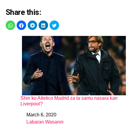
Share this:
Shin ko Atletico Madrid za ta samu nasara kan
Liverpool?
March 6, 2020
Date
Labaran Wasanni
In relation to