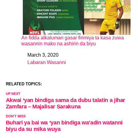
An fidda alkaluman gasar firimiya ta kasa zuwa
wasannin mako na ashirin da biyu
March 3, 2020
Date
Labaran Wasanni
In relation to
RELATED TOPICS:
UP NEXT
Akwai ‘yan bindiga sama da dubu talatin a jihar
Zamfara – Majalisar Sarakuna
DON'T MISS
Buhari ya bai wa ‘yan bindiga wa’adin watanni
biyu da su mika wuya