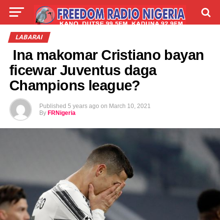
LIVE
LABARAI
SHIRYE-SHIRYE
LABARAI
Ina makomar Cristiano bayan
TALLA
ABOUT
ficewar Juventus daga
Champions league?
Published
5 years ago
on
March 10, 2021
By
FRNigeria