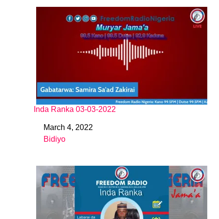
Inda Ranka 03-03-2022
March 4, 2022
Date
Bidiyo
In relation to