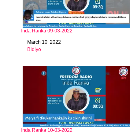
Inda Ranka 09-03-2022
March 10, 2022
Date
Bidiyo
In relation to
Inda Ranka 10-03-2022