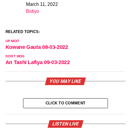
March 11, 2022
Date
Bidiyo
In relation to
RELATED TOPICS:
UP NEXT
Kowane Gauta 08-03-2022
DON'T MISS
An Tashi Lafiya 09-03-2022
YOU MAY LIKE
CLICK TO COMMENT
LISTEN LIVE