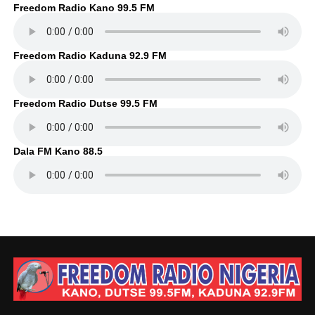
Freedom Radio Kano 99.5 FM
Freedom Radio Kaduna 92.9 FM
Freedom Radio Dutse 99.5 FM
Dala FM Kano 88.5