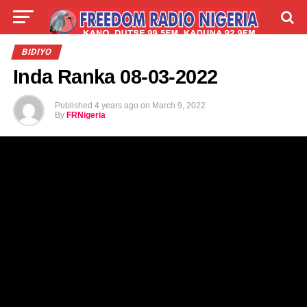
LIVE
LABARAI
SHIRYE-SHIRYE
BIDIYO
Inda Ranka 08-03-2022
TALLA
ABOUT
Published
4 years ago
on
March 9, 2022
By
FRNigeria