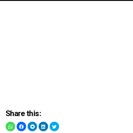
Share this: