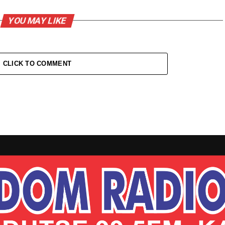
YOU MAY LIKE
CLICK TO COMMENT