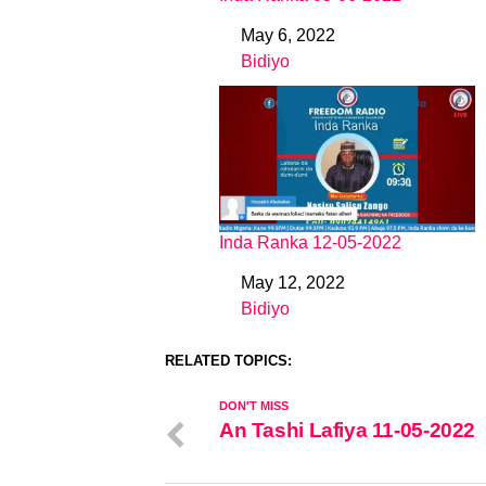
May 6, 2022
Date
Bidiyo
In relation to
Inda Ranka 12-05-2022
May 12, 2022
Date
Bidiyo
In relation to
RELATED TOPICS:
DON'T MISS
An Tashi Lafiya 11-05-2022