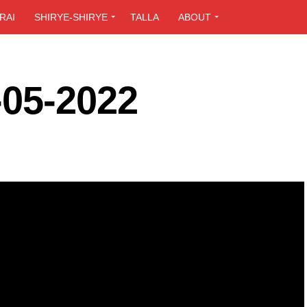
RAI
SHIRYE-SHIRYE
TALLA
ABOUT
-05-2022