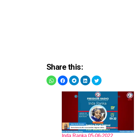
Share this:
Inda Ranka 05-06-2022