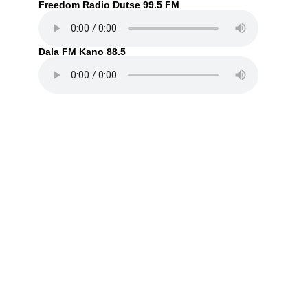
Freedom Radio Dutse 99.5 FM
Dala FM Kano 88.5