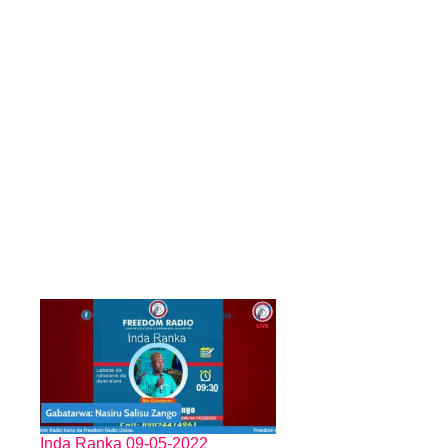
Inda Ranka 09-05-2022