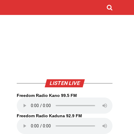
LISTEN LIVE
Freedom Radio Kano 99.5 FM
Freedom Radio Kaduna 92.9 FM