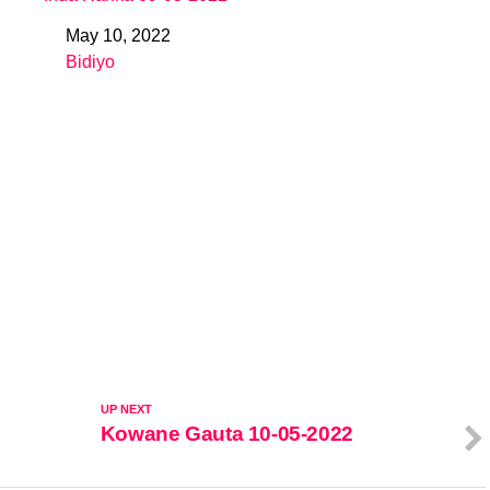
May 10, 2022
Date
Bidiyo
In relation to
UP NEXT
Kowane Gauta 10-05-2022