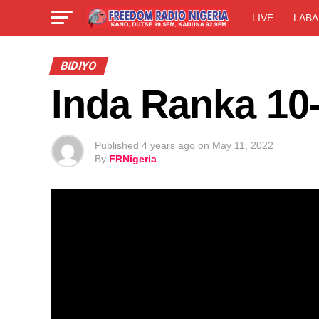
LIVE
LABA
BIDIYO
Inda Ranka 10
Published
4 years ago
on
May 11, 2022
By
FRNigeria