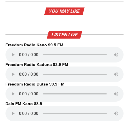
YOU MAY LIKE
LISTEN LIVE
Freedom Radio Kano 99.5 FM
Freedom Radio Kaduna 92.9 FM
Freedom Radio Dutse 99.5 FM
Dala FM Kano 88.5