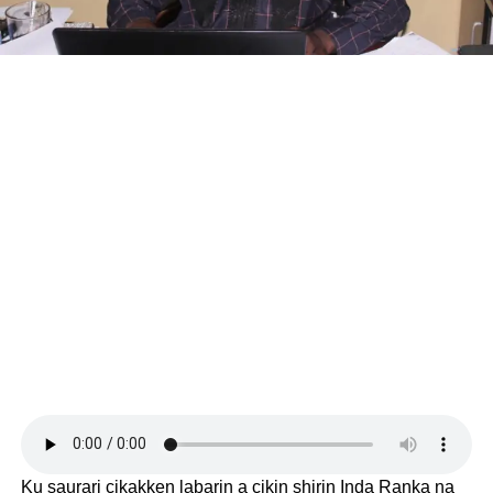
Ku saurari cikakken labarin a cikin shirin Inda Ranka na