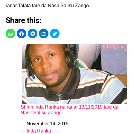
ranar Talata tare da Nasir Salisu Zango.
Share this:
Shirin Inda Ranka na ranar 13/11/2019 tare da
Nasir Salisu Zango
November 14, 2019
Date
Inda Ranka
In relation to