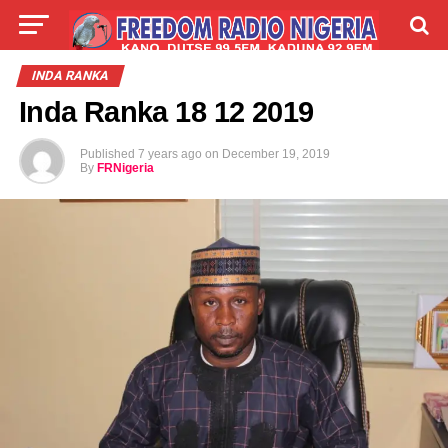
LIVE
LABARAI
SHIRYE-SHIRYE
INDA RANKA
Inda Ranka 18 12 2019
TALLA
ABOUT
Published
7 years ago
on
December 19, 2019
By
FRNigeria