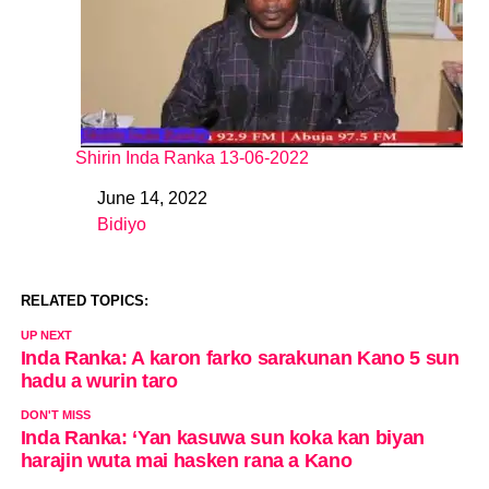
Shirin Inda Ranka 13-06-2022
June 14, 2022
Date
Bidiyo
In relation to
RELATED TOPICS:
UP NEXT
Inda Ranka: A karon farko sarakunan Kano 5 sun
hadu a wurin taro
DON'T MISS
Inda Ranka: ‘Yan kasuwa sun koka kan biyan
harajin wuta mai hasken rana a Kano