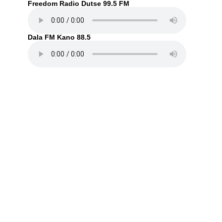
Freedom Radio Dutse 99.5 FM
Dala FM Kano 88.5