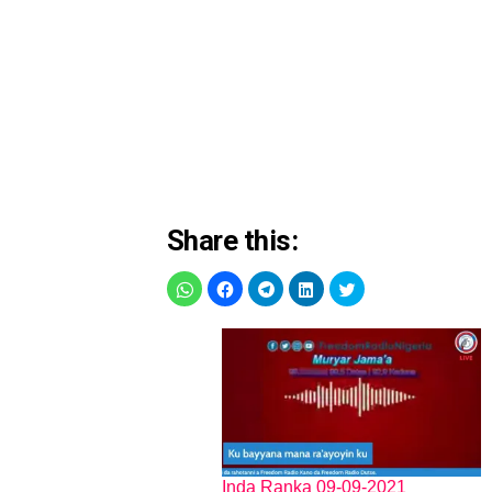
Share this:
Inda Ranka 09-09-2021