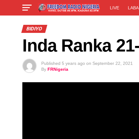
LIVE
LABA
BIDIYO
Inda Ranka 21
Published
5 years ago
on
September 22, 2021
By
FRNigeria