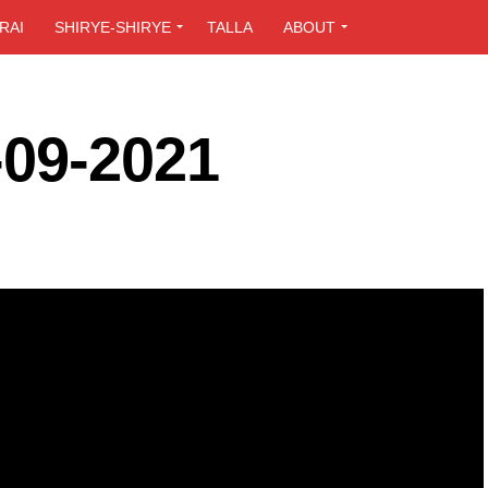
RAI
SHIRYE-SHIRYE
TALLA
ABOUT
-09-2021