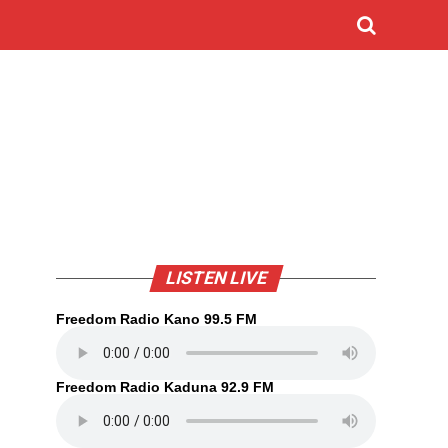
LISTEN LIVE
Freedom Radio Kano 99.5 FM
Freedom Radio Kaduna 92.9 FM