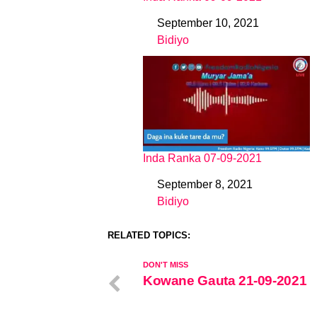
September 10, 2021
Date
Bidiyo
In relation to
Inda Ranka 07-09-2021
September 8, 2021
Date
Bidiyo
In relation to
RELATED TOPICS:
DON'T MISS
Kowane Gauta 21-09-2021