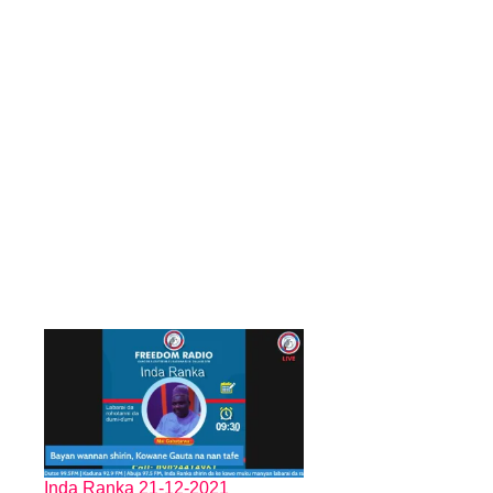
Inda Ranka 21-12-2021