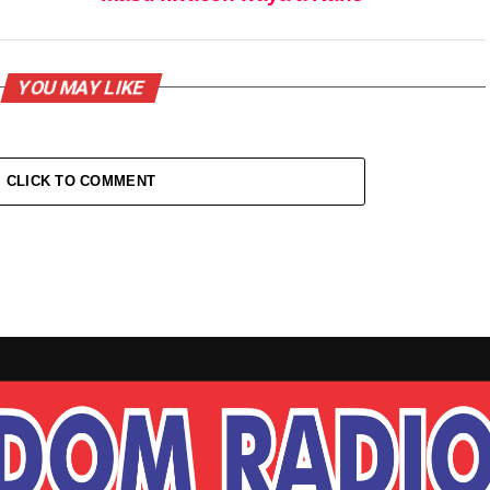
YOU MAY LIKE
CLICK TO COMMENT