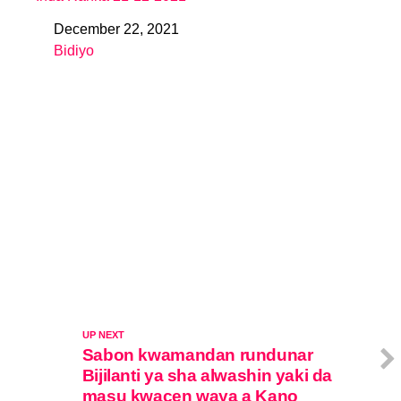
December 22, 2021
Date
Bidiyo
In relation to
UP NEXT
Sabon kwamandan rundunar
Bijilanti ya sha alwashin yaki da
masu kwacen waya a Kano