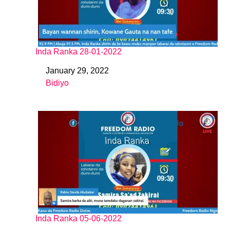
Inda Ranka 28-01-2022
January 29, 2022
Date
Bidiyo
In relation to
Inda Ranka 05-06-2022