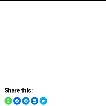
Share this: