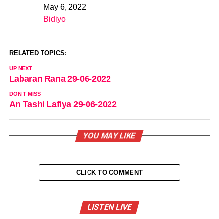
May 6, 2022
Date
Bidiyo
In relation to
RELATED TOPICS:
UP NEXT
Labaran Rana 29-06-2022
DON'T MISS
An Tashi Lafiya 29-06-2022
YOU MAY LIKE
CLICK TO COMMENT
LISTEN LIVE