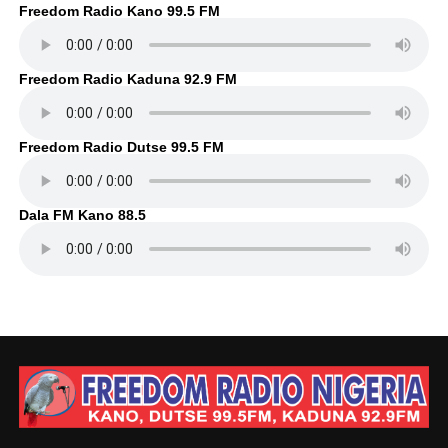
Freedom Radio Kano 99.5 FM
Freedom Radio Kaduna 92.9 FM
Freedom Radio Dutse 99.5 FM
Dala FM Kano 88.5