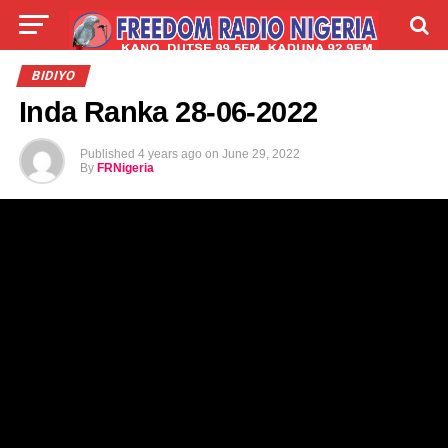
LIVE
LABARAI
SHIRYE-SHIRYE
BIDIYO
Inda Ranka 28-06-2022
TALLA
ABOUT
Published
4 years ago
on
June 29, 2022
By
FRNigeria