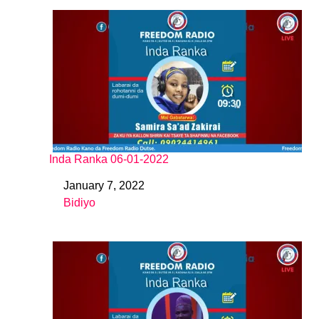
Inda Ranka 06-01-2022
January 7, 2022
Date
Bidiyo
In relation to