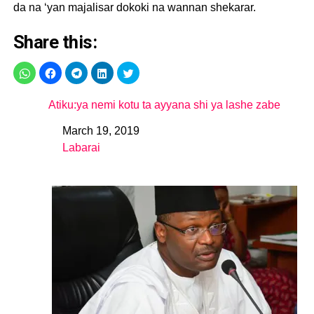
da na ‘yan majalisar dokoki na wannan shekarar.
Share this:
Atiku:ya nemi kotu ta ayyana shi ya lashe zabe
March 19, 2019
Date
Labarai
In relation to