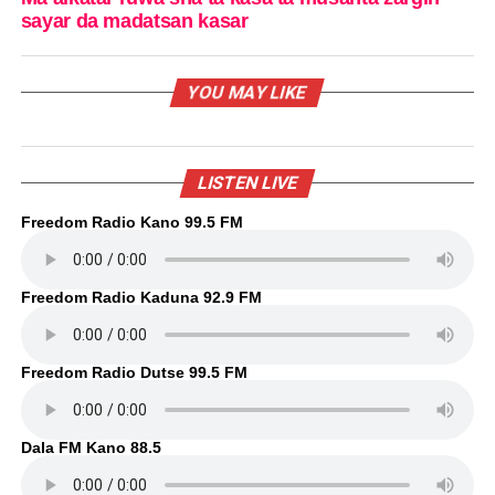
sayar da madatsan kasar
YOU MAY LIKE
LISTEN LIVE
Freedom Radio Kano 99.5 FM
Freedom Radio Kaduna 92.9 FM
Freedom Radio Dutse 99.5 FM
Dala FM Kano 88.5