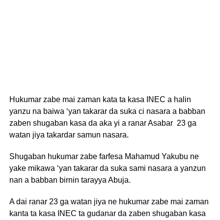
Hukumar zabe mai zaman kata ta kasa INEC a halin
yanzu na baiwa ‘yan takarar da suka ci nasara a babban
zaben shugaban kasa da aka yi a ranar Asabar 23 ga
watan jiya takardar samun nasara.
Shugaban hukumar zabe farfesa Mahamud Yakubu ne
yake mikawa ‘yan takarar da suka sami nasara a yanzun
nan a babban birnin tarayya Abuja.
A dai ranar 23 ga watan jiya ne hukumar zabe mai zaman
kanta ta kasa INEC ta gudanar da zaben shugaban kasa