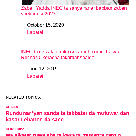
Zabe : Yadda INEC ta sanya ranar babban zaben
shekara ta 2023
October 15, 2020
Date
Labarai
In relation to
INEC ta ce zata daukaka karar hukunci baiwa
Rochas Okoracha takardar shaida
June 12, 2019
Date
Labarai
In relation to
RELATED TOPICS:
UP NEXT
Rundunar ‘yan sanda ta tabbatar da mutuwar dan
kasar Lebanon da sace
DON'T MISS
Ma’aikatar ruwa sha ta kasa ta musanta zargin