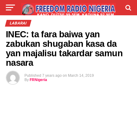
LIVE
LABARAI
SHIRYE-SHIRYE
LABARAI
INEC: ta fara baiwa yan
TALLA
ABOUT
zabukan shugaban kasa da
yan majalisu takardar samun
nasara
Published
7 years ago
on
March 14, 2019
By
FRNigeria