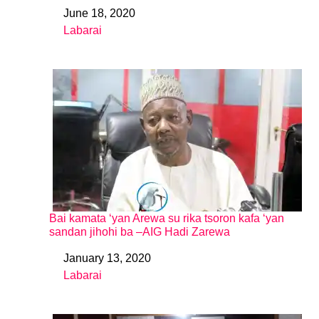
June 18, 2020
Date
Labarai
In relation to
Bai kamata ‘yan Arewa su rika tsoron kafa ‘yan
sandan jihohi ba –AIG Hadi Zarewa
January 13, 2020
Date
Labarai
In relation to