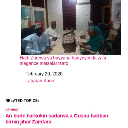
Hadi Zarewa ya bayyana hanyoyin da za’a
magance matsalar tsaro
February 20, 2020
Date
Labaran Kano
In relation to
RELATED TOPICS:
UP NEXT
An buɗe harkokin sadarwa a Gusau babban
birnin jihar Zamfara