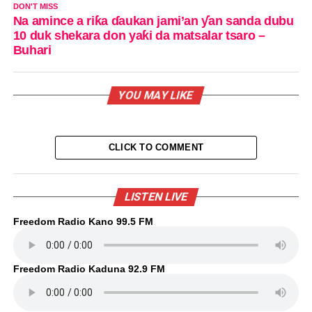
DON'T MISS
Na amince a riƙa ɗaukan jami’an ƴan sanda dubu
10 duk shekara don yaƙi da matsalar tsaro –
Buhari
YOU MAY LIKE
CLICK TO COMMENT
LISTEN LIVE
Freedom Radio Kano 99.5 FM
Freedom Radio Kaduna 92.9 FM