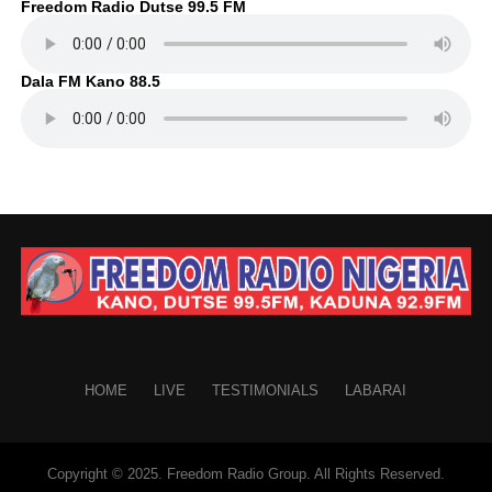
Freedom Radio Dutse 99.5 FM
Dala FM Kano 88.5
HOME
LIVE
TESTIMONIALS
LABARAI
Copyright © 2025. Freedom Radio Group. All Rights Reserved.