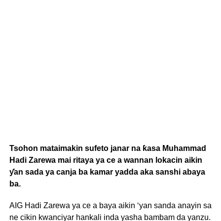
Tsohon mataimakin sufeto janar na ƙasa Muhammad
Hadi Zarewa mai ritaya ya ce a wannan lokacin aikin
ƴan sada ya canja ba kamar yadda aka sanshi abaya
ba.
AIG Hadi Zarewa ya ce a baya aikin ‘yan sanda anayin sa
ne cikin kwanciyar hankali inda yasha bambam da yanzu.