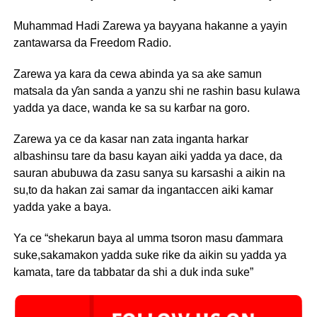
Muhammad Hadi Zarewa ya bayyana hakanne a yayin
zantawarsa da Freedom Radio.
Zarewa ya kara da cewa abinda ya sa ake samun
matsala da ƴan sanda a yanzu shi ne rashin basu kulawa
yadda ya dace, wanda ke sa su karɓar na goro.
Zarewa ya ce da kasar nan zata inganta harkar
albashinsu tare da basu kayan aiki yadda ya dace, da
sauran abubuwa da zasu sanya su karsashi a aikin na
su,to da hakan zai samar da ingantaccen aiki kamar
yadda yake a baya.
Ya ce “shekarun baya al umma tsoron masu ɗammara
suke,sakamakon yadda suke rike da aikin su yadda ya
kamata, tare da tabbatar da shi a duk inda suke”