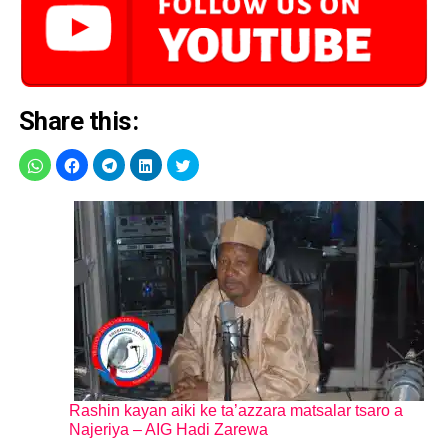
Share this:
Rashin kayan aiki ke ta’azzara matsalar tsaro a
Najeriya – AIG Hadi Zarewa