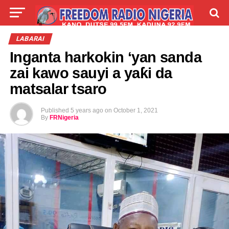
LIVE
LABARAI
SHIRYE-SHIRYE
LABARAI
Inganta harkokin ‘yan sanda
TALLA
ABOUT
zai kawo sauyi a yaƙi da
matsalar tsaro
Published
5 years ago
on
October 1, 2021
By
FRNigeria