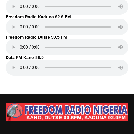
Freedom Radio Kaduna 92.9 FM
Freedom Radio Dutse 99.5 FM
Dala FM Kano 88.5