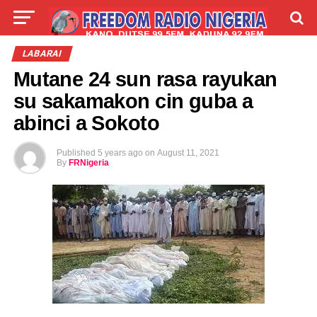
LIVE
LABARAI
SHIRYE-SHIRYE
LABARAI
Mutane 24 sun rasa rayukan
TALLA
ABOUT
su sakamakon cin guba a
abinci a Sokoto
Published
5 years ago
on
August 11, 2021
By
FRNigeria