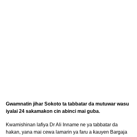
Gwamnatin jihar Sokoto ta tabbatar da mutuwar wasu
iyalai 24 sakamakon cin abinci mai guba.
Kwamishinan lafiya Dr Ali Inname ne ya tabbatar da
hakan, yana mai cewa lamarin ya faru a ƙauyen Bargaja