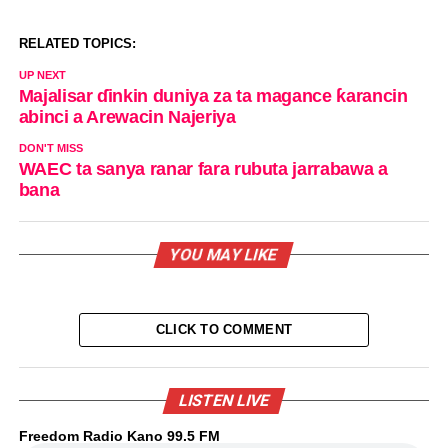
RELATED TOPICS:
UP NEXT
Majalisar ɗinkin duniya za ta magance ƙarancin
abinci a Arewacin Najeriya
DON'T MISS
WAEC ta sanya ranar fara rubuta jarrabawa a
bana
YOU MAY LIKE
CLICK TO COMMENT
LISTEN LIVE
Freedom Radio Kano 99.5 FM