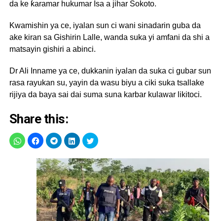
da ke ƙaramar hukumar Isa a jihar Sokoto.
Kwamishin ya ce, iyalan sun ci wani sinadarin guba da
ake kiran sa Gishirin Lalle, wanda suka yi amfani da shi a
matsayin gishiri a abinci.
Dr Ali Inname ya ce, dukkanin iyalan da suka ci gubar sun
rasa rayukan su, yayin da wasu biyu a ciki suka tsallake
rijiya da baya sai dai suma suna karbar kulawar likitoci.
Share this: