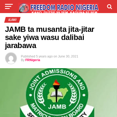
LIVE
LABARAI
SHIRYE-SHIRYE
ILIMI
JAMB ta musanta jita-jitar
TALLA
ABOUT
sake yiwa wasu dalibai
jarabawa
Published
5 years ago
on
June 30, 2021
By
FRNigeria