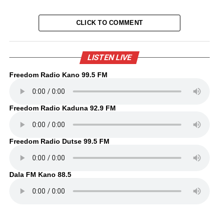
CLICK TO COMMENT
LISTEN LIVE
Freedom Radio Kano 99.5 FM
Freedom Radio Kaduna 92.9 FM
Freedom Radio Dutse 99.5 FM
Dala FM Kano 88.5