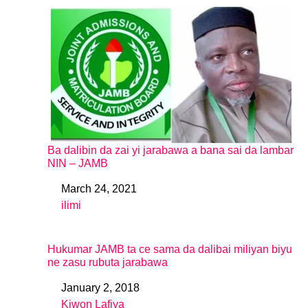
Ba dalibin da zai yi jarabawa a bana sai da lambar
NIN – JAMB
March 24, 2021
Date
ilimi
In relation to
Hukumar JAMB ta ce sama da dalibai miliyan biyu
ne zasu rubuta jarabawa
January 2, 2018
Date
Kiwon Lafiya
In relation to