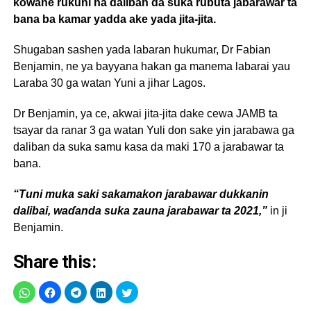
kowane rukuni na daliban da suka rubuta jabarawar ta
bana ba kamar yadda ake yada jita-jita.
Shugaban sashen yada labaran hukumar, Dr Fabian
Benjamin, ne ya bayyana hakan ga manema labarai yau
Laraba 30 ga watan Yuni a jihar Lagos.
Dr Benjamin, ya ce, akwai jita-jita dake cewa JAMB ta
tsayar da ranar 3 ga watan Yuli don sake yin jarabawa ga
daliban da suka samu kasa da maki 170 a jarabawar ta
bana.
“Tuni muka saki sakamakon jarabawar dukkanin
dalibai, waɗanda suka zauna jarabawar ta 2021,”
in ji
Benjamin.
Share this: