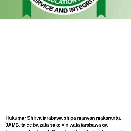
Hukumar Shirya jarabawa shiga manyan makarantu,
JAMB, ta ce ba zata sake yin wata jarabawa ga