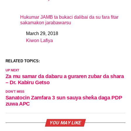
Hukumar JAMB ta bukaci dalibai da su fara fitar
sakamakon jarabawarsu
March 29, 2018
Date
Kiwon Lafiya
In relation to
RELATED TOPICS:
UP NEXT
Za mu samar da dabaru a guraren zubar da shara
– Dr. Kabiru Getso
DON'T MISS
Sanatocin Zamfara 3 sun sauya sheƙa daga PDP
zuwa APC
YOU MAY LIKE