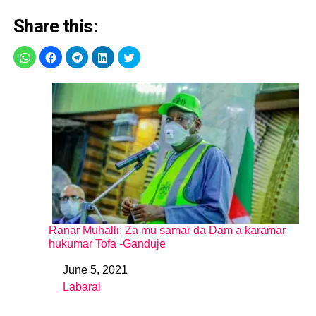
Share this:
Ranar Muhalli: Za mu samar da Dam a ƙaramar
hukumar Tofa -Ganduje
June 5, 2021
Date
Labarai
In relation to