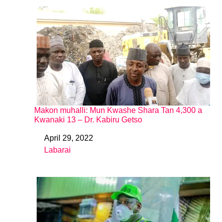
Makon muhalli: Mun Kwashe Shara Tan 4,300 a
Kwanaki 13 – Dr. Kabiru Getso
April 29, 2022
Date
Labarai
In relation to