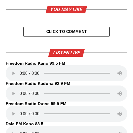
YOU MAY LIKE
CLICK TO COMMENT
LISTEN LIVE
Freedom Radio Kano 99.5 FM
Freedom Radio Kaduna 92.9 FM
Freedom Radio Dutse 99.5 FM
Dala FM Kano 88.5