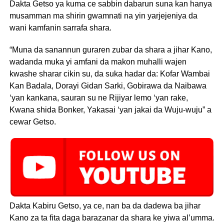
Dakta Getso ya kuma ce sabbin dabarun suna kan hanya
musamman ma shirin gwamnati na yin yarjejeniya da
wani kamfanin sarrafa shara.
“Muna da sanannun guraren zubar da shara a jihar Kano,
wadanda muka yi amfani da makon muhalli wajen
kwashe sharar cikin su, da suka hadar da: Kofar Wambai
Kan Badala, Dorayi Gidan Sarki, Gobirawa da Naibawa
‘yan kankana, sauran su ne Rijiyar lemo ‘yan rake,
Kwana shida Bonker, Yakasai ‘yan jakai da Wuju-wuju” a
cewar Getso.
Dakta Kabiru Getso, ya ce, nan ba da dadewa ba jihar
Kano za ta fita daga barazanar da shara ke yiwa al’umma.