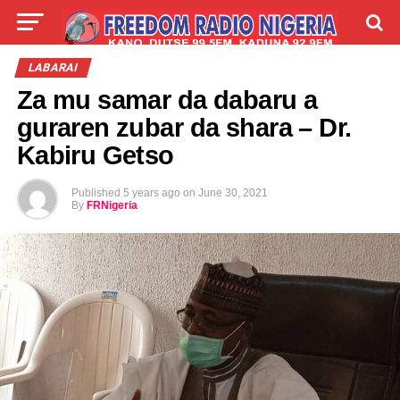
LIVE
LABARAI
SHIRYE-SHIRYE
LABARAI
Za mu samar da dabaru a
TALLA
ABOUT
guraren zubar da shara – Dr.
Kabiru Getso
Published
5 years ago
on
June 30, 2021
By
FRNigeria