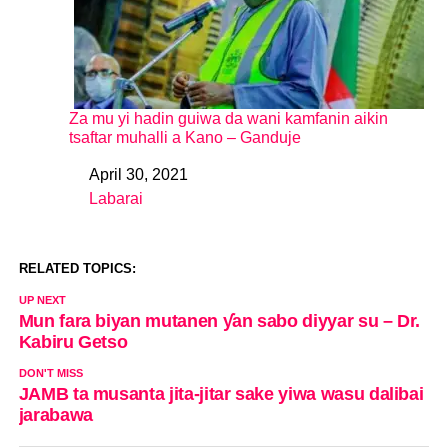
Za mu yi hadin guiwa da wani kamfanin aikin
tsaftar muhalli a Kano – Ganduje
April 30, 2021
Date
Labarai
In relation to
RELATED TOPICS:
UP NEXT
Mun fara biyan mutanen ƴan sabo diyyar su – Dr.
Kabiru Getso
DON'T MISS
JAMB ta musanta jita-jitar sake yiwa wasu dalibai
jarabawa