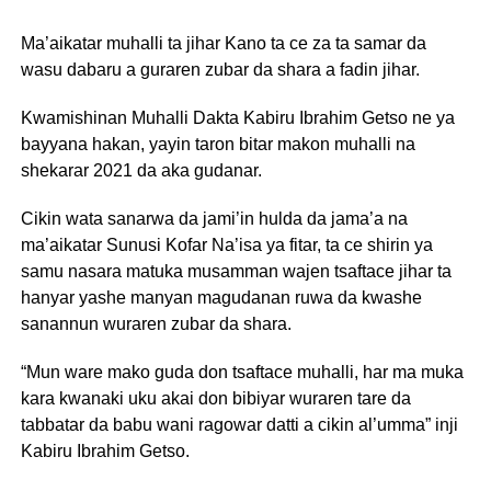
Ma’aikatar muhalli ta jihar Kano ta ce za ta samar da
wasu dabaru a guraren zubar da shara a fadin jihar.
Kwamishinan Muhalli Dakta Kabiru Ibrahim Getso ne ya
bayyana hakan, yayin taron bitar makon muhalli na
shekarar 2021 da aka gudanar.
Cikin wata sanarwa da jami’in hulda da jama’a na
ma’aikatar Sunusi Kofar Na’isa ya fitar, ta ce shirin ya
samu nasara matuka musamman wajen tsaftace jihar ta
hanyar yashe manyan magudanan ruwa da kwashe
sanannun wuraren zubar da shara.
“Mun ware mako guda don tsaftace muhalli, har ma muka
kara kwanaki uku akai don bibiyar wuraren tare da
tabbatar da babu wani ragowar datti a cikin al’umma” inji
Kabiru Ibrahim Getso.