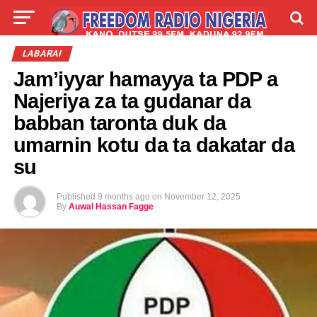
LIVE
LABARAI
SHIRYE-SHIRYE
LABARAI
Jam’iyyar hamayya ta PDP a
TALLA
ABOUT
Najeriya za ta gudanar da
babban taronta duk da
umarnin kotu da ta dakatar da
su
Published
9 months ago
on
November 12, 2025
By
Auwal Hassan Fagge