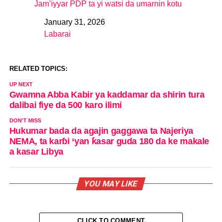
Jam’iyyar PDP ta yi watsi da umarnin kotu
January 31, 2026
Date
Labarai
In relation to
RELATED TOPICS:
UP NEXT
Gwamna Abba Kabir ya kaddamar da shirin tura
dalibai fiye da 500 karo ilimi
DON'T MISS
Hukumar bada da agajin gaggawa ta Najeriya
NEMA, ta karɓi ‘yan ƙasar guda 180 da ke makale
a kasar Libya
YOU MAY LIKE
CLICK TO COMMENT