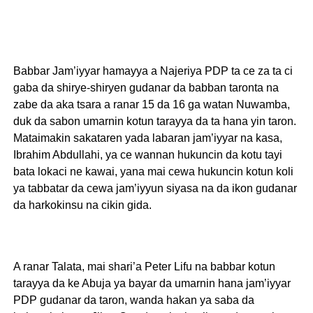
Babbar Jam’iyyar hamayya a Najeriya PDP ta ce za ta ci
gaba da shirye-shiryen gudanar da babban taronta na
zabe da aka tsara a ranar 15 da 16 ga watan Nuwamba,
duk da sabon umarnin kotun tarayya da ta hana yin taron.
Mataimakin sakataren yada labaran jam’iyyar na kasa,
Ibrahim Abdullahi, ya ce wannan hukuncin da kotu tayi
bata lokaci ne kawai, yana mai cewa hukuncin kotun koli
ya tabbatar da cewa jam’iyyun siyasa na da ikon gudanar
da harkokinsu na cikin gida.
A ranar Talata, mai shari’a Peter Lifu na babbar kotun
tarayya da ke Abuja ya bayar da umarnin hana jam’iyyar
PDP gudanar da taron, wanda hakan ya saba da