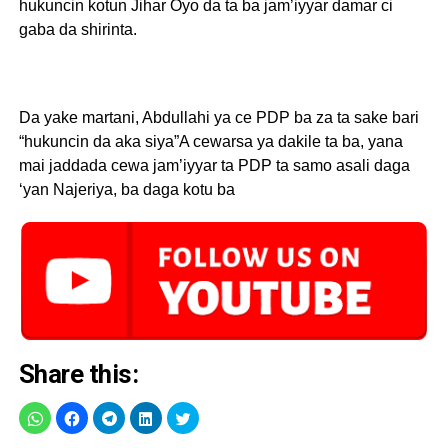
hukuncin kotun Jihar Oyo da ta ba jam’iyyar damar ci
gaba da shirinta.
Da yake martani, Abdullahi ya ce PDP ba za ta sake bari
“hukuncin da aka siya”A cewarsa ya dakile ta ba, yana
mai jaddada cewa jam’iyyar ta PDP ta samo asali daga
‘yan Najeriya, ba daga kotu ba
Share this: