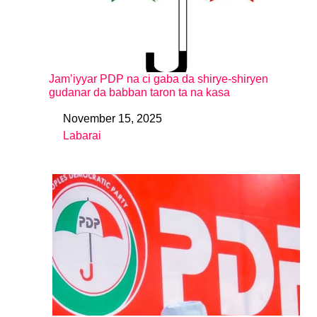
Jam’iyyar PDP na ci gaba da shirye-shiryen
gudanar da babban taron ta na kasa
November 15, 2025
Date
Labarai
In relation to