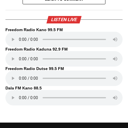
LISTEN LIVE
Freedom Radio Kano 99.5 FM
Freedom Radio Kaduna 92.9 FM
Freedom Radio Dutse 99.5 FM
Dala FM Kano 88.5