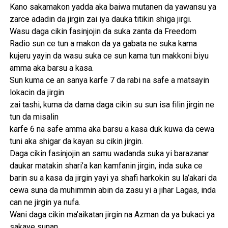
Kano sakamakon yadda aka baiwa mutanen da yawansu ya
zarce adadin da jirgin zai iya dauka titikin shiga jirgi.
Wasu daga cikin fasinjojin da suka zanta da Freedom
Radio sun ce tun a makon da ya gabata ne suka kama
kujeru yayin da wasu suka ce sun kama tun makkoni biyu
amma aka barsu a kasa.
Sun kuma ce an sanya karfe 7 da rabi na safe a matsayin
lokacin da jirgin
zai tashi, kuma da dama daga cikin su sun isa filin jirgin ne
tun da misalin
karfe 6 na safe amma aka barsu a kasa duk kuwa da cewa
tuni aka shigar da kayan su cikin jirgin.
Daga cikin fasinjojin an samu wadanda suka yi barazanar
daukar matakin shari’a kan kamfanin jirgin, inda suka ce
barin su a kasa da jirgin yayi ya shafi harkokin su la’akari da
cewa suna da muhimmin abin da zasu yi a jihar Lagas, inda
can ne jirgin ya nufa.
Wani daga cikin ma’aikatan jirgin na Azman da ya bukaci ya
sakaye sunan