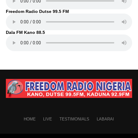
Freedom Radio Dutse 99.5 FM
Dala FM Kano 88.5
HOME
LIVE
TESTIMONIALS
LABARAI