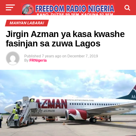
LIVE
LABARAI
SHIRYE-SHIRYE
MANYAN LABARAI
Jirgin Azman ya kasa kwashe
TALLA
ABOUT
fasinjan sa zuwa Lagos
Published
7 years ago
on
December 7, 2019
By
FRNigeria