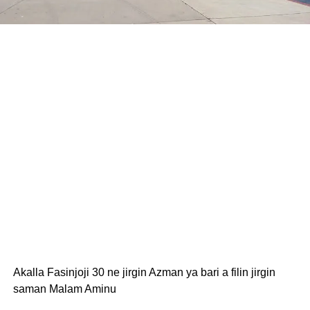
Akalla Fasinjoji 30 ne jirgin Azman ya bari a filin jirgin
saman Malam Aminu