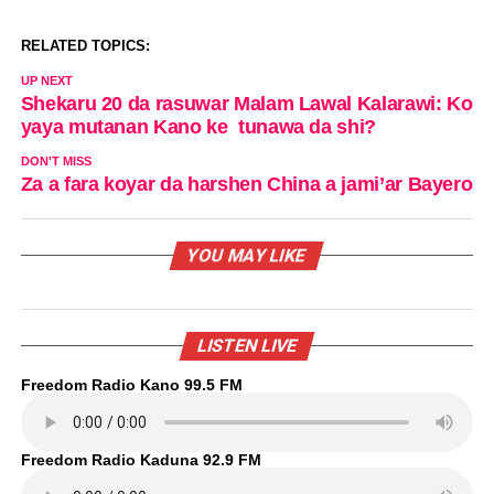
RELATED TOPICS:
UP NEXT
Shekaru 20 da rasuwar Malam Lawal Kalarawi: Ko
yaya mutanan Kano ke tunawa da shi?
DON'T MISS
Za a fara koyar da harshen China a jami’ar Bayero
YOU MAY LIKE
LISTEN LIVE
Freedom Radio Kano 99.5 FM
Freedom Radio Kaduna 92.9 FM