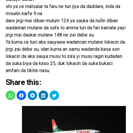
shi ya ce matsalar ta faru ne tun jiya da daddare, inda da
misalin karfe 9 na
dare jirgi mai diban mutum 124 ya sauka da nufin diban
wadannan mutane da safe to amma tun da fari kamata yayi
jirgi mai daukar mutane 148 ne zai debe su.
Ya kuma ce tuni aka sauyawa wadancan mutane lokacin da
jirgi zai debe su, idan kuma an samu wadanda basa son
lokacin da aka sauya musu to za’a yi musu ragin kudaden
da suka biya da kaso 25, duk lokacin da suka bukaci
amfani da tikitin nasu.
Share this: