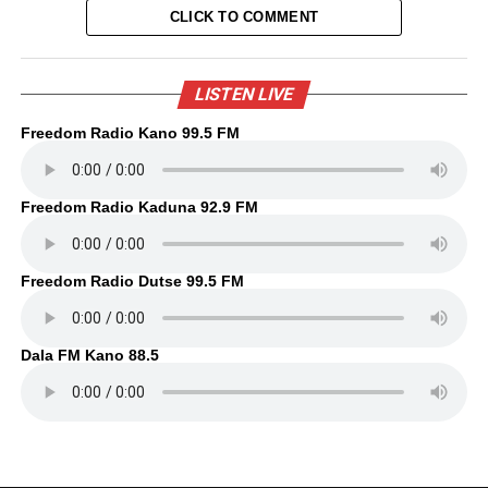
CLICK TO COMMENT
LISTEN LIVE
Freedom Radio Kano 99.5 FM
Freedom Radio Kaduna 92.9 FM
Freedom Radio Dutse 99.5 FM
Dala FM Kano 88.5