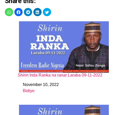
Share this:
Shirin Inda Ranka na ranar Laraba 09-11-2022
November 10, 2022
Date
Bidiyo
In relation to