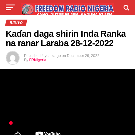
LIVE
LABARAI
SHIRYE-SHIRYE
BIDIYO
Kaɗan daga shirin Inda Ranka
TALLA
ABOUT
na ranar Laraba 28-12-2022
Published
4 years ago
on
December 29, 2022
By
FRNigeria