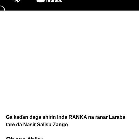
Ga kaɗan daga shirin Inda RANKA na ranar Laraba
tare da Nasir Salisu Zango.