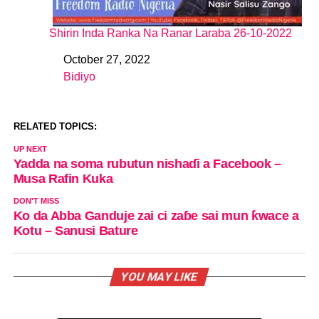
Shirin Inda Ranka Na Ranar Laraba 26-10-2022
October 27, 2022
Date
Bidiyo
In relation to
RELATED TOPICS:
UP NEXT
Yadda na soma rubutun nishaɗi a Facebook –
Musa Rafin Kuka
DON'T MISS
Ko da Abba Ganduje zai ci zaɓe sai mun ƙwace a
Kotu – Sanusi Bature
YOU MAY LIKE