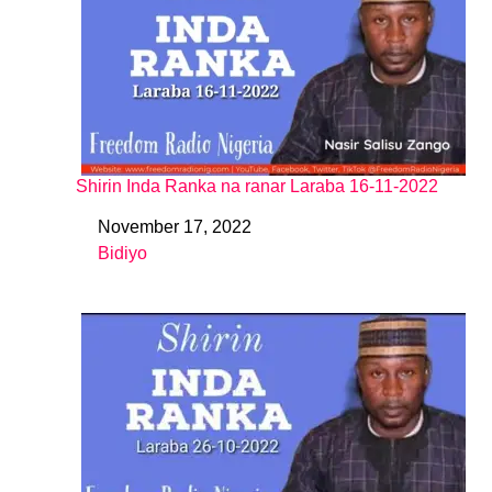
Shirin Inda Ranka na ranar Laraba 16-11-2022
November 17, 2022
Date
Bidiyo
In relation to