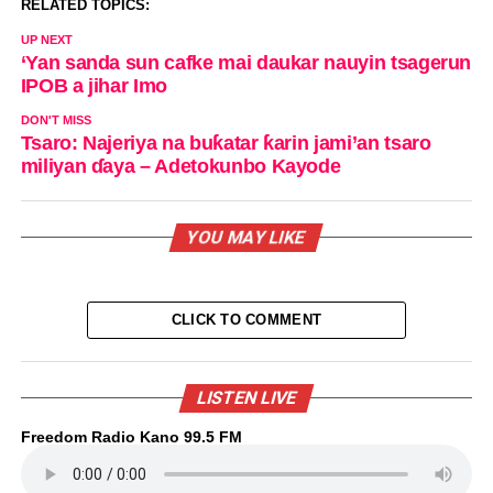
RELATED TOPICS:
UP NEXT
‘Yan sanda sun cafke mai daukar nauyin tsagerun
IPOB a jihar Imo
DON'T MISS
Tsaro: Najeriya na buƙatar ƙarin jami’an tsaro
miliyan ɗaya – Adetokunbo Kayode
YOU MAY LIKE
CLICK TO COMMENT
LISTEN LIVE
Freedom Radio Kano 99.5 FM