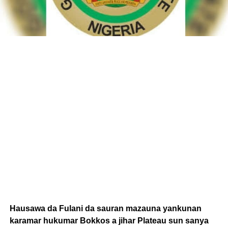
Hausawa da Fulani da sauran mazauna yankunan
karamar hukumar Bokkos a jihar Plateau sun sanya