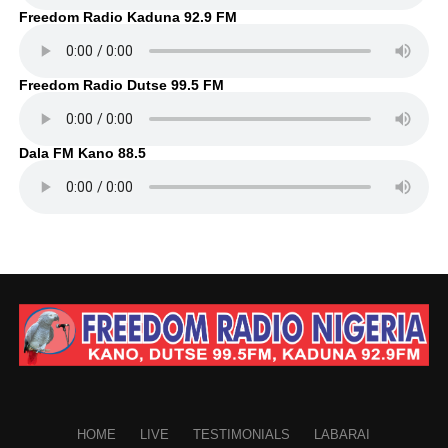
Freedom Radio Kaduna 92.9 FM
Freedom Radio Dutse 99.5 FM
Dala FM Kano 88.5
HOME
LIVE
TESTIMONIALS
LABARAI