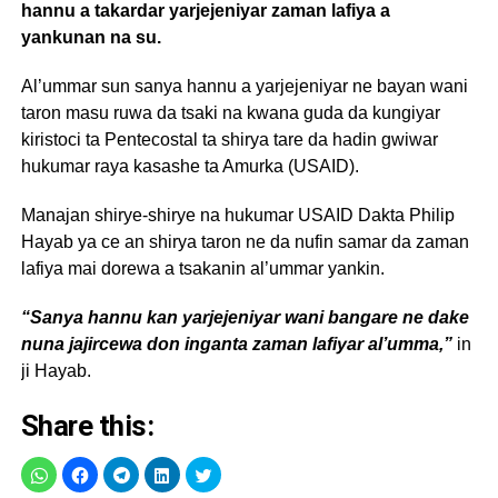
hannu a takardar yarjejeniyar zaman lafiya a
yankunan na su.
Al’ummar sun sanya hannu a yarjejeniyar ne bayan wani
taron masu ruwa da tsaki na kwana guda da kungiyar
kiristoci ta Pentecostal ta shirya tare da hadin gwiwar
hukumar raya kasashe ta Amurka (USAID).
Manajan shirye-shirye na hukumar USAID Dakta Philip
Hayab ya ce an shirya taron ne da nufin samar da zaman
lafiya mai dorewa a tsakanin al’ummar yankin.
“Sanya hannu kan yarjejeniyar wani bangare ne dake
nuna jajircewa don inganta zaman lafiyar al’umma,”
in
ji Hayab.
Share this: