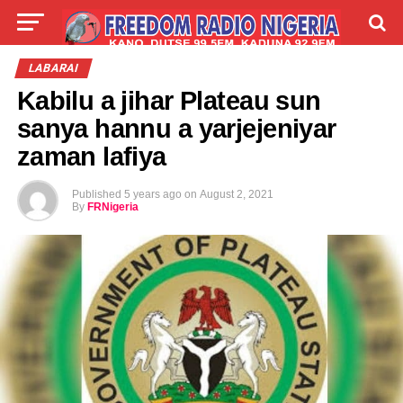
LIVE
LABARAI
SHIRYE-SHIRYE
LABARAI
Kabilu a jihar Plateau sun
TALLA
ABOUT
sanya hannu a yarjejeniyar
zaman lafiya
Published
5 years ago
on
August 2, 2021
By
FRNigeria