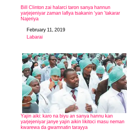
Bill Clinton zai halarci taron sanya hannun
yarjejeniyar zaman lafiya tsakanin ‘yan ’takarar
Najeriya
February 11, 2019
Date
Labarai
In relation to
Yajin aiki: karo na biyu an sanya hannu kan
yarjejeniyar janye yajin aikin likitoci masu neman
kwarewa da gwamnatin tarayya