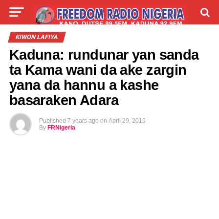
LIVE
LABARAI
SHIRYE-SHIRYE
KIWON LAFIYA
Kaduna: rundunar yan sanda
TALLA
ABOUT
ta Kama wani da ake zargin
yana da hannu a kashe
basaraken Adara
Published
7 years ago
on
April 29, 2019
By
FRNigeria