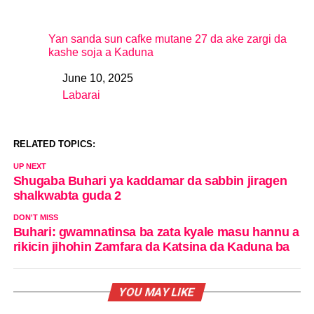
Yan sanda sun cafke mutane 27 da ake zargi da
kashe soja a Kaduna
June 10, 2025
Date
Labarai
In relation to
RELATED TOPICS:
UP NEXT
Shugaba Buhari ya kaddamar da sabbin jiragen
shalkwabta guda 2
DON'T MISS
Buhari: gwamnatinsa ba zata kyale masu hannu a
rikicin jihohin Zamfara da Katsina da Kaduna ba
YOU MAY LIKE