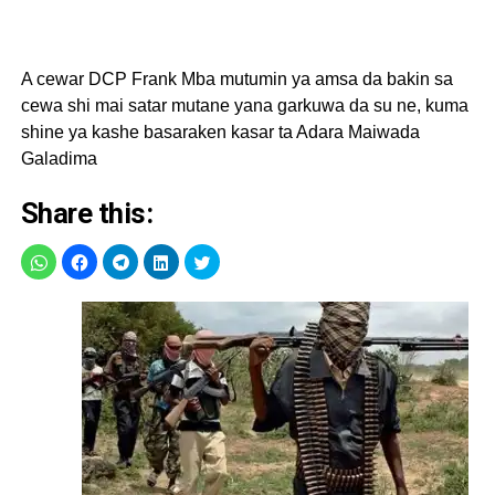
A cewar DCP Frank Mba mutumin ya amsa da bakin sa
cewa shi mai satar mutane yana garkuwa da su ne, kuma
shine ya kashe basaraken kasar ta Adara Maiwada
Galadima
Share this: