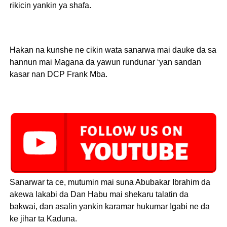
rikicin yankin ya shafa.
Hakan na kunshe ne cikin wata sanarwa mai dauke da sa
hannun mai Magana da yawun rundunar ‘yan sandan
kasar nan DCP Frank Mba.
Sanarwar ta ce, mutumin mai suna Abubakar Ibrahim da
akewa lakabi da Dan Habu mai shekaru talatin da
bakwai, dan asalin yankin karamar hukumar Igabi ne da
ke jihar ta Kaduna.