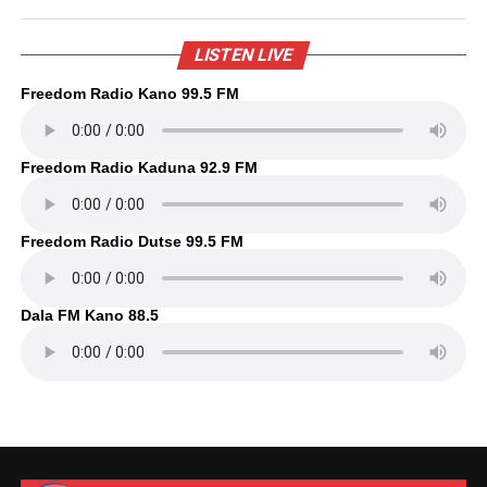
LISTEN LIVE
Freedom Radio Kano 99.5 FM
Freedom Radio Kaduna 92.9 FM
Freedom Radio Dutse 99.5 FM
Dala FM Kano 88.5