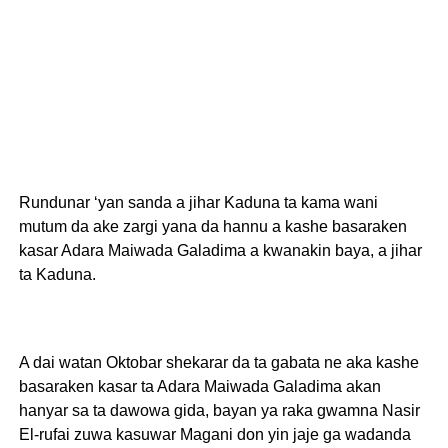
Rundunar ‘yan sanda a jihar Kaduna ta kama wani
mutum da ake zargi yana da hannu a kashe basaraken
kasar Adara Maiwada Galadima a kwanakin baya, a jihar
ta Kaduna.
A dai watan Oktobar shekarar da ta gabata ne aka kashe
basaraken kasar ta Adara Maiwada Galadima akan
hanyar sa ta dawowa gida, bayan ya raka gwamna Nasir
El-rufai zuwa kasuwar Magani don yin jaje ga wadanda