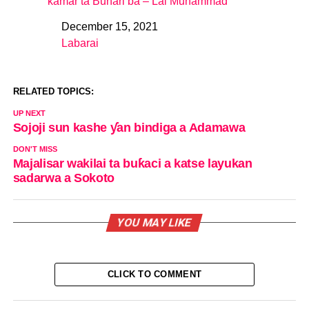
kamar ta Buhari ba – Lai Muhammad
December 15, 2021
Date
Labarai
In relation to
RELATED TOPICS:
UP NEXT
Sojoji sun kashe ƴan bindiga a Adamawa
DON'T MISS
Majalisar wakilai ta buƙaci a katse layukan
sadarwa a Sokoto
YOU MAY LIKE
CLICK TO COMMENT