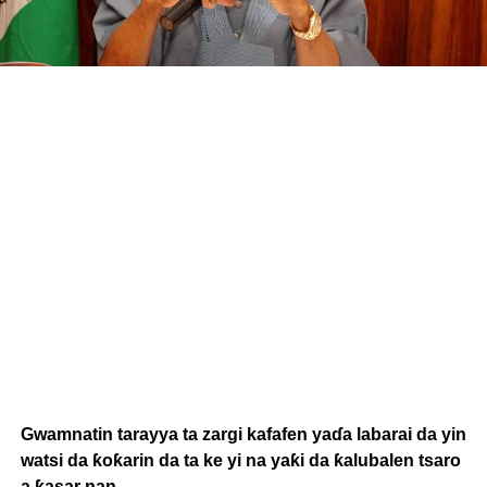
Gwamnatin tarayya ta zargi kafafen yaɗa labarai da yin
watsi da ƙoƙarin da ta ke yi na yaƙi da ƙalubalen tsaro
a ƙasar nan.