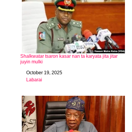
Shalkwatar tsaron kasar nan ta karyata jita jitar
juyin mulki
October 19, 2025
Date
Labarai
In relation to