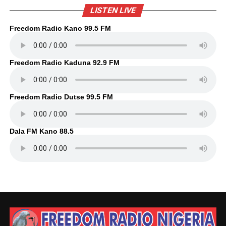
LISTEN LIVE
Freedom Radio Kano 99.5 FM
Freedom Radio Kaduna 92.9 FM
Freedom Radio Dutse 99.5 FM
Dala FM Kano 88.5