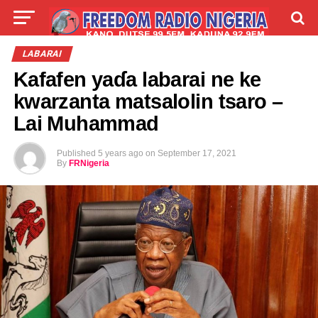
LIVE
LABARAI
SHIRYE-SHIRYE
LABARAI
Kafafen yaɗa labarai ne ke
TALLA
ABOUT
kwarzanta matsalolin tsaro –
Lai Muhammad
Published
5 years ago
on
September 17, 2021
By
FRNigeria