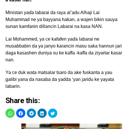
Ministan yaɗa labarai da raya al’adu Alhaji Lai
Muhammad ne ya bayyana hakan, a wajen bikin sauya
sunan kamfanin dillancin Labarai na kasa NAN.
Lai Mohammed, ya ce kafafen yaɗa labarai ne
musabbabin da ya janyo ƙarancin masu saka hannun jari
daga ƙasashen duniya su ke kaffa -kaffa da ziyartar ƙasar
nan.
Ya ce duk wata matsalar tsaro da ake fuskanta a yau
galibi yana da nasaba da yadda ‘yan jaridu ke yayata
labarin.
Share this: