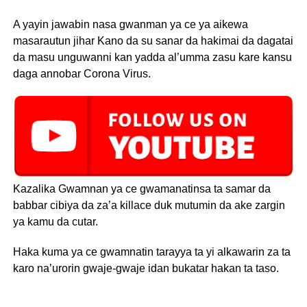
A yayin jawabin nasa gwanman ya ce ya aikewa
masarautun jihar Kano da su sanar da hakimai da dagatai
da masu unguwanni kan yadda al’umma zasu kare kansu
daga annobar Corona Virus.
Kazalika Gwamnan ya ce gwamanatinsa ta samar da
babbar cibiya da za’a killace duk mutumin da ake zargin
ya kamu da cutar.
Haka kuma ya ce gwamnatin tarayya ta yi alkawarin za ta
karo na’urorin gwaje-gwaje idan bukatar hakan ta taso.