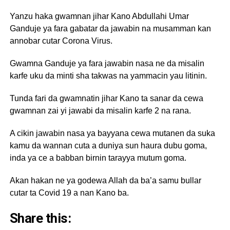
Yanzu haka gwamnan jihar Kano Abdullahi Umar
Ganduje ya fara gabatar da jawabin na musamman kan
annobar cutar Corona Virus.
Gwamna Ganduje ya fara jawabin nasa ne da misalin
karfe uku da minti sha takwas na yammacin yau litinin.
Tunda fari da gwamnatin jihar Kano ta sanar da cewa
gwamnan zai yi jawabi da misalin karfe 2 na rana.
A cikin jawabin nasa ya bayyana cewa mutanen da suka
kamu da wannan cuta a duniya sun haura dubu goma,
inda ya ce a babban birnin tarayya mutum goma.
Akan hakan ne ya godewa Allah da ba’a samu bullar
cutar ta Covid 19 a nan Kano ba.
Share this: