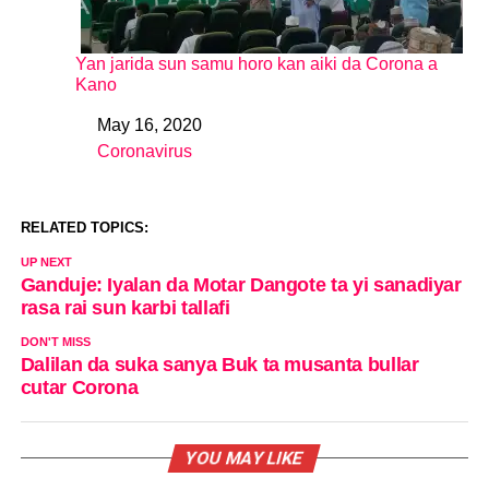
Yan jarida sun samu horo kan aiki da Corona a
Kano
May 16, 2020
Date
Coronavirus
In relation to
RELATED TOPICS:
UP NEXT
Ganduje: Iyalan da Motar Dangote ta yi sanadiyar
rasa rai sun karbi tallafi
DON'T MISS
Dalilan da suka sanya Buk ta musanta bullar
cutar Corona
YOU MAY LIKE