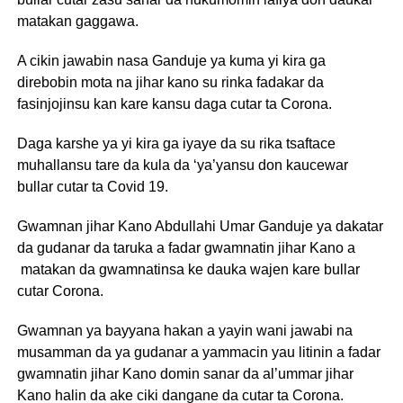
matakan gaggawa.
A cikin jawabin nasa Ganduje ya kuma yi kira ga
direbobin mota na jihar kano su rinka fadakar da
fasinjojinsu kan kare kansu daga cutar ta Corona.
Daga karshe ya yi kira ga iyaye da su rika tsaftace
muhallansu tare da kula da ‘ya’yansu don kaucewar
bullar cutar ta Covid 19.
Gwamnan jihar Kano Abdullahi Umar Ganduje ya dakatar
da gudanar da taruka a fadar gwamnatin jihar Kano a
matakan da gwamnatinsa ke dauka wajen kare bullar
cutar Corona.
Gwamnan ya bayyana hakan a yayin wani jawabi na
musamman da ya gudanar a yammacin yau litinin a fadar
gwamnatin jihar Kano domin sanar da al’ummar jihar
Kano halin da ake ciki dangane da cutar ta Corona.