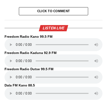
CLICK TO COMMENT
LISTEN LIVE
Freedom Radio Kano 99.5 FM
Freedom Radio Kaduna 92.9 FM
Freedom Radio Dutse 99.5 FM
Dala FM Kano 88.5