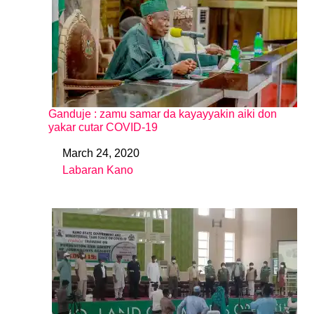
Ganduje : zamu samar da kayayyakin aiki don
yakar cutar COVID-19
March 24, 2020
Date
Labaran Kano
In relation to