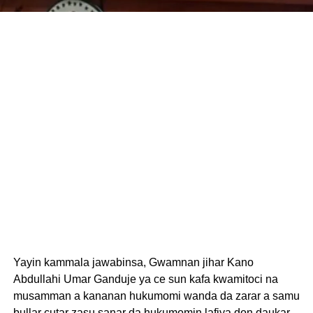
Yayin kammala jawabinsa, Gwamnan jihar Kano
Abdullahi Umar Ganduje ya ce sun kafa kwamitoci na
musamman a kananan hukumomi wanda da zarar a samu
bullar cutar zasu sanar da hukumomin lafiya don daukar