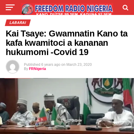
LIVE
LABARAI
SHIRYE-SHIRYE
LABARAI
Kai Tsaye: Gwamnatin Kano ta
TALLA
ABOUT
kafa kwamitoci a kananan
hukumomi -Covid 19
Published
6 years ago
on
March 23, 2020
By
FRNigeria